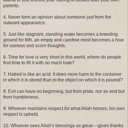
parents.
4. Never form an opinion about someone just from the
outward appearance.
5. Just like stagnant, standing water becomes a breeding
ground for filth, an empty and carefree mind becomes a hive
for useless and scorn thoughts.
6. Time for love is very short in this world, where do people
find time to fill it with so much hate?
7. Hatred is like an acid. It does more harm to the container
in which it is stored than to the object on which it is poured?
8. Evil can have no beginning, but from pride, nor an end but
from humbleness.
9. Whoever maintains respect for what Allah honors, his own
respect is upheld.
10. Whoever sees Allah's blessings as great----gives thanks