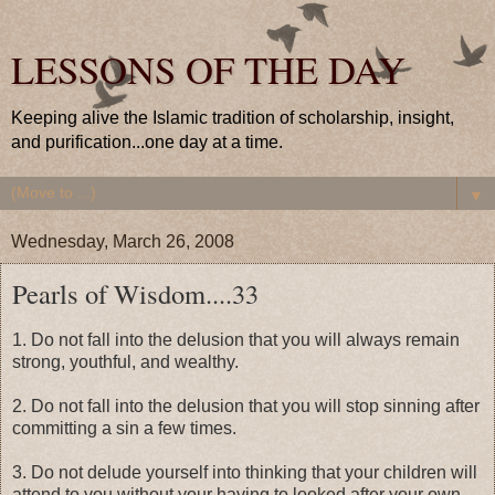
LESSONS OF THE DAY
Keeping alive the Islamic tradition of scholarship, insight,
and purification...one day at a time.
▼
Wednesday, March 26, 2008
Pearls of Wisdom....33
1. Do not fall into the delusion that you will always remain
strong, youthful, and wealthy.
2. Do not fall into the delusion that you will stop sinning after
committing a sin a few times.
3. Do not delude yourself into thinking that your children will
attend to you without your having to looked after your own