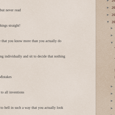
►
2
►
2
but never read
►
2
▼
2
things straight!
e that you know more than you actually do
g individually and sit to decide that nothing
Mistakes
to all inventions
to hell in such a way that you actually look