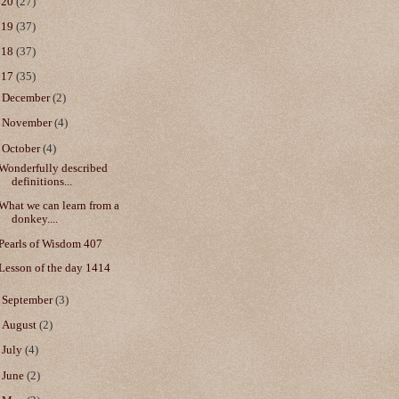
020
(27)
019
(37)
018
(37)
017
(35)
►
December
(2)
►
November
(4)
▼
October
(4)
Wonderfully described
definitions...
What we can learn from a
donkey....
Pearls of Wisdom 407
Lesson of the day 1414
►
September
(3)
►
August
(2)
►
July
(4)
►
June
(2)