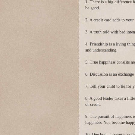
1. There is a big difference
be good.
2. A credit card adds to your
3. A truth told with bad inten
4. Friendship is a living thin
and understanding.
5. True happiness consists no
6. Discussion is an exchange
7. Tell your child to lie for 
8. A good leader takes a littl
of credit.
9. The pursuit of happiness 
happiness. You become happy 
10. One human being is no h