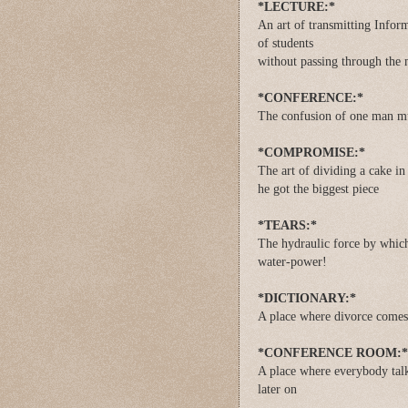
*LECTURE:*
An art of transmitting Inform
of students
without passing through the 
*CONFERENCE:*
The confusion of one man mu
*COMPROMISE:*
The art of dividing a cake i
he got the biggest piece
*TEARS:*
The hydraulic force by which
water-power!
*DICTIONARY:*
A place where divorce comes
*CONFERENCE ROOM:*
A place where everybody talk
later on