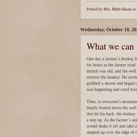
Posted by
Mrs. Iffath Hasan
at
Wednesday, October 18, 20
What we can l
One day a farmer’s donkey fe
for hours as the farmer tried
animal was old, and the well 
retrieve the donkey. He invit
grabbed a shovel and began to
was happening and cried horr
Then, to everyone’s amazemen
finally looked down the well
that hit his back, the donke
a step up. As the farmer’s ne
would shake it off and take 
stepped up over the edge of t