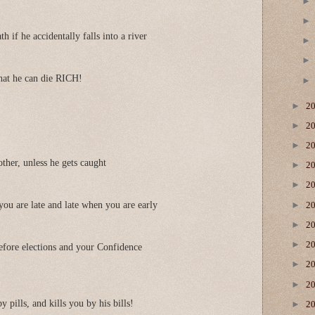
h if he accidentally falls into a river
hat he can die RICH!
►
2
►
2
►
2
ther, unless he gets caught
►
2
►
2
►
ou are late and late when you are early
2
►
2
►
2
fore elections and your Confidence
►
2
►
2
y pills, and kills you by his bills!
►
2