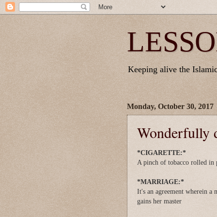
LESSO
Keeping alive the Islamic 
Monday, October 30, 2017
Wonderfully d
*CIGARETTE:*
A pinch of tobacco rolled in 
*MARRIAGE:*
It's an agreement wherein a 
gains her master