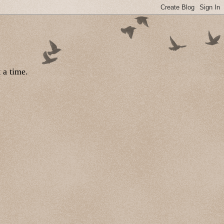
 a time.