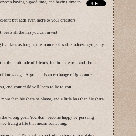
 between having a good time, and having time to
 credit; but adds even more to your creditors.
t, beats all the lies you can invent.
g that lasts as long as it is nourished with kindness, sympathy,
t in the multitude of friends, but in the worth and choice.
 of knowledge. Argument is an exchange of ignorance.
you, and your child will learn to lie to you.
e more than his share of blame, and a little less than his share
is the wrong goal. You don't become happy by pursuing
by living a life that means something.
uman being. None of us can truly be human in isolation.