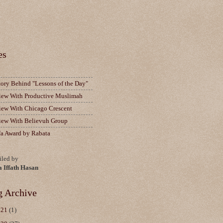
es
tory Behind "Lessons of the Day"
view With Productive Muslimah
view With Chicago Crescent
view With Believuh Group
fa Award by Rabata
led by
a Iffath Hasan
g Archive
021
(1)