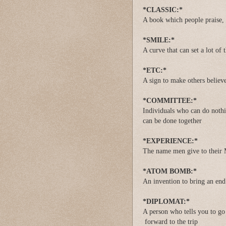
*CLASSIC:*
A book which people praise, 
*SMILE:*
A curve that can set a lot of 
*ETC:*
A sign to make others believ
*COMMITTEE:*
Individuals who can do nothin
can be done together
*EXPERIENCE:*
The name men give to their 
*ATOM BOMB:*
An invention to bring an end 
*DIPLOMAT:*
A person who tells you to go 
forward to the trip