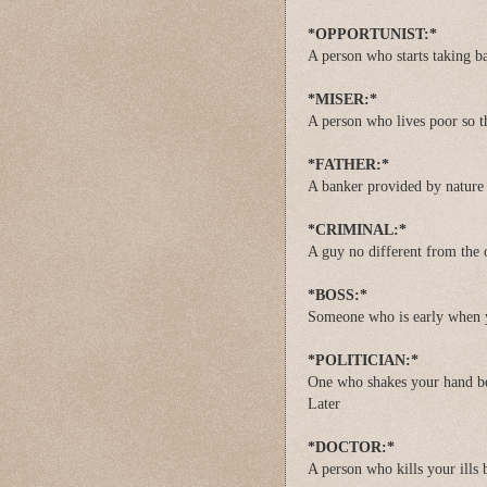
*OPPORTUNIST:*
A person who starts taking bat
*MISER:*
A person who lives poor so t
*FATHER:*
A banker provided by nature
*CRIMINAL:*
A guy no different from the o
*BOSS:*
Someone who is early when y
*POLITICIAN:*
One who shakes your hand be
Later
*DOCTOR:*
A person who kills your ills b