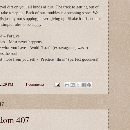
l dirt on you, all kinds of dirt. The trick to getting out of
d take a step up. Each of our troubles is a stepping stone. We
lls just by not stopping, never giving up! Shake it off and take
 simple rules to be happy:
ed – Forgive.
ies – Most never happens.
e what you have - Avoid "Israf" (extravagance, waste).
es the soul.
ut more from yourself - Practice "Ihsan" (perfect goodness).
2:29 PM
1 comments
17
sdom 407