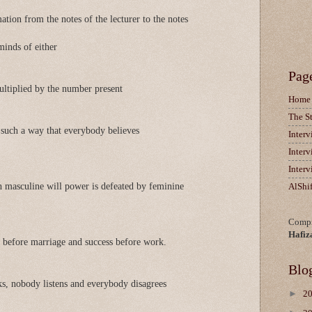
ation from the notes of the lecturer to the notes
minds of either
Pag
ltiplied by the number present
Home
The S
n such a way that everybody believes
Inter
Inter
Inter
 masculine will power is defeated by feminine
AlShi
Compi
Hafiz
 before marriage and success before work.
Blo
s, nobody listens and everybody disagrees
►
2