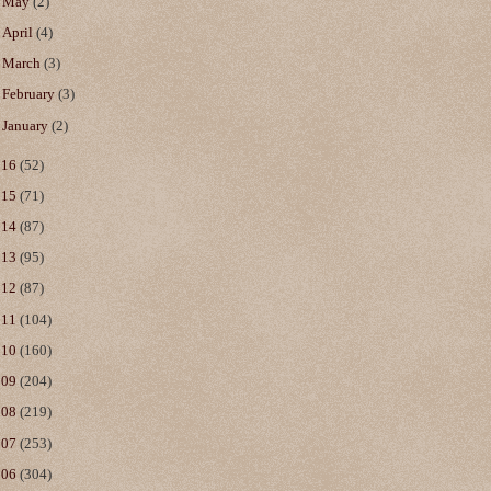
►
May
(2)
►
April
(4)
►
March
(3)
►
February
(3)
►
January
(2)
016
(52)
015
(71)
014
(87)
013
(95)
012
(87)
011
(104)
010
(160)
009
(204)
008
(219)
007
(253)
006
(304)