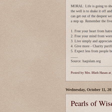
MORAL: Life is going to shove
the well is to shake it off an
can get out of the deepest we
a step up. Remember the five
1. Free your heart from hatr
2. Free your mind from worr
3. Live simply and appreciat
4. Give more - Charity purifi
5. Expect less from people b
____
Source: haqislam.org
Posted by
Mrs. Iffath Hasan
at
Wednesday, October 11, 20
Pearls of Wi