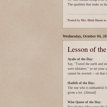
The qualities that make us h
Posted by
Mrs. Iffath Hasan
at
Wednesday, October 04, 20
Lesson of th
Ayahs of the Day:
Say, "Travel the earth and s
were idolaters." so set your 
cannot be averted -- on that 
Hadith of the Day:
The one who is unthankful fo
given a lot. [Ahmad]
Wise Quote of the Day:
You disobey Him using His f