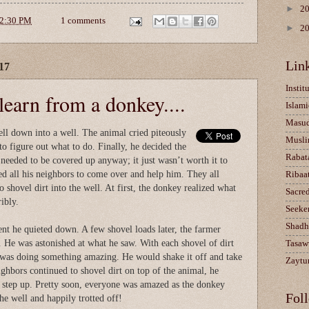
►
2
2:30 PM
1 comments
►
2
Lin
17
Instit
earn from a donkey....
Islami
Masu
ll down into a well. The animal cried piteously
Musli
 to figure out what to do. Finally, he decided the
Rabat
needed to be covered up anyway; it just wasn’t worth it to
ed all his neighbors to come over and help him. They all
Ribaa
 shovel dirt into the well. At first, the donkey realized what
Sacre
ibly.
Seeke
Shadh
t he quieted down. A few shovel loads later, the farmer
. He was astonished at what he saw. With each shovel of dirt
Tasaw
y was doing something amazing. He would shake it off and take
Zaytun
ighbors continued to shovel dirt on top of the animal, he
a step up. Pretty soon, everyone was amazed as the donkey
Fol
he well and happily trotted off!