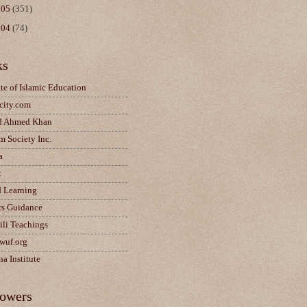
005
(351)
004
(74)
ks
ute of Islamic Education
city.com
d Ahmed Khan
m Society Inc.
a
t
d Learning
rs Guidance
ili Teachings
wuf.org
a Institute
lowers