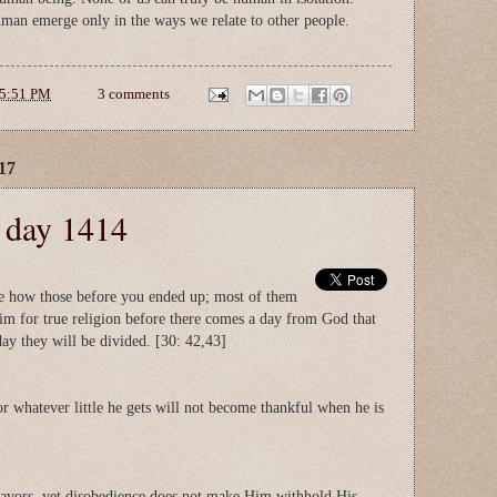
uman emerge only in the ways we relate to other people.
5:51 PM
3 comments
17
e day 1414
ee how those before you ended up; most of them
aim for true religion before there comes a day from God that
day they will be divided. [30: 42,43]
r whatever little he gets will not become thankful when he is
avors, yet disobedience does not make Him withhold His