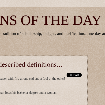
NS OF THE DAY
tradition of scholarship, insight, and purification...one day at
escribed definitions...
paper with fire at one end and a fool at the other!
man loses his bachelor degree and a woman