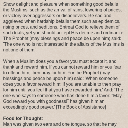
Show delight and pleasure when something good befalls
the Muslims, such as the arrival of rains, lowering of prices,
or victory over aggressors or disbelievers. Be sad and
aggrieved when hardship befalls them such as epidemics,
rising prices, and seditions. Entreat God to relieve them of
such trials, yet you should accept His decree and ordinance.
The Prophet (may blessings and peace be upon him) said:
'The one who is not interested in the affairs of the Muslims is
not one of them.'
When a Muslim does you a favor you must accept it, and
thank and reward him. If you cannot reward him or you fear
to offend him, then pray for him. For the Prophet (may
blessings and peace be upon him) said: 'When someone
does you a favor reward him; if you are unable to then pray
for him until you feel that you have rewarded him.' And: 'The
one who says to someone who has done him a favor: "May
God reward you with goodness!" has given him an
exceedingly good prayer.' [The Book of Assistance]
Food for Thought:
Man was given two ears and one tongue, so that he may