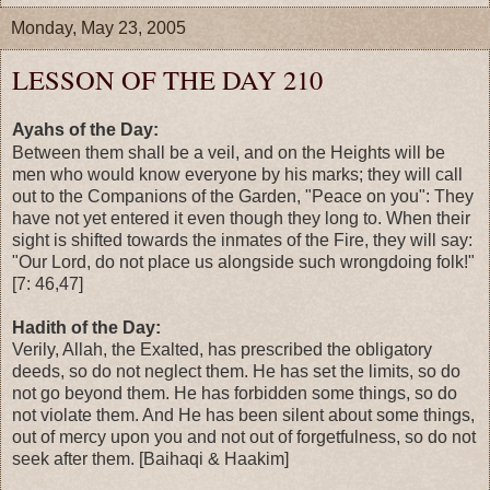
Monday, May 23, 2005
LESSON OF THE DAY 210
Ayahs of the Day:
Between them shall be a veil, and on the Heights will be
men who would know everyone by his marks; they will call
out to the Companions of the Garden, "Peace on you": They
have not yet entered it even though they long to. When their
sight is shifted towards the inmates of the Fire, they will say:
"Our Lord, do not place us alongside such wrongdoing folk!"
[7: 46,47]
Hadith of the Day:
Verily, Allah, the Exalted, has prescribed the obligatory
deeds, so do not neglect them. He has set the limits, so do
not go beyond them. He has forbidden some things, so do
not violate them. And He has been silent about some things,
out of mercy upon you and not out of forgetfulness, so do not
seek after them. [Baihaqi & Haakim]