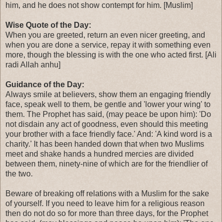
him, and he does not show contempt for him. [Muslim]
Wise Quote of the Day:
When you are greeted, return an even nicer greeting, and
when you are done a service, repay it with something even
more, though the blessing is with the one who acted first. [Ali
radi Allah anhu]
Guidance of the Day:
Always smile at believers, show them an engaging friendly
face, speak well to them, be gentle and 'lower your wing' to
them. The Prophet has said, (may peace be upon him): 'Do
not disdain any act of goodness, even should this meeting
your brother with a face friendly face.' And: 'A kind word is a
charity.' It has been handed down that when two Muslims
meet and shake hands a hundred mercies are divided
between them, ninety-nine of which are for the friendlier of
the two.
Beware of breaking off relations with a Muslim for the sake
of yourself. If you need to leave him for a religious reason
then do not do so for more than three days, for the Prophet