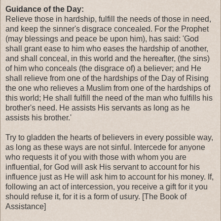
Guidance of the Day:
Relieve those in hardship, fulfill the needs of those in need,
and keep the sinner's disgrace concealed. For the Prophet
(may blessings and peace be upon him), has said: 'God
shall grant ease to him who eases the hardship of another,
and shall conceal, in this world and the hereafter, (the sins)
of him who conceals (the disgrace of) a believer; and He
shall relieve from one of the hardships of the Day of Rising
the one who relieves a Muslim from one of the hardships of
this world; He shall fulfill the need of the man who fulfills his
brother's need. He assists His servants as long as he
assists his brother.'
Try to gladden the hearts of believers in every possible way,
as long as these ways are not sinful. Intercede for anyone
who requests it of you with those with whom you are
influential, for God will ask His servant to account for his
influence just as He will ask him to account for his money. If,
following an act of intercession, you receive a gift for it you
should refuse it, for it is a form of usury. [The Book of
Assistance]