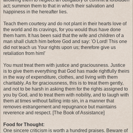
act; summon them to that in which their salvation and
happiness in the hereafter lies.
Teach them courtesy and do not plant in their hearts love of
the world and its cravings, for you would thus have done
them harm. It has been said that the wife and children of a
man shall clutch him before God and say: 'O Lord! This one
did not teach us Your rights upon us; therefore give us
retaliation from him!'
You must treat them with justice and graciousness. Justice
is to give them everything that God has made rightfully theirs
in the way of expenditure, clothes, and living with them
charitably. As for graciousness, this is to treat them gently,
and not to be harsh in asking them for the rights assigned to
you by God, and to treat them with nobility, and to laugh with
them at times without falling into sin, in a manner that
removes estrangement and repugnance but maintains
reverence and respect. [The Book of Assistance]
Food for Thought:
One sincere criticism is worth a hundred praises. Beware of