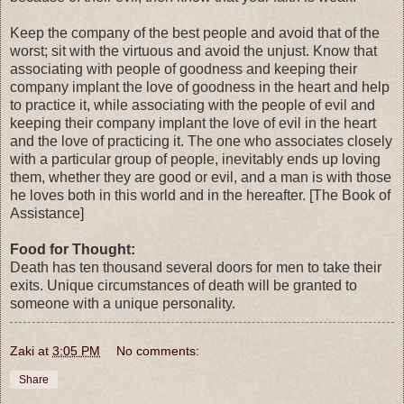
Keep the company of the best people and avoid that of the
worst; sit with the virtuous and avoid the unjust. Know that
associating with people of goodness and keeping their
company implant the love of goodness in the heart and help
to practice it, while associating with the people of evil and
keeping their company implant the love of evil in the heart
and the love of practicing it. The one who associates closely
with a particular group of people, inevitably ends up loving
them, whether they are good or evil, and a man is with those
he loves both in this world and in the hereafter. [The Book of
Assistance]
Food for Thought:
Death has ten thousand several doors for men to take their
exits. Unique circumstances of death will be granted to
someone with a unique personality.
Zaki
at
3:05 PM
No comments:
Share