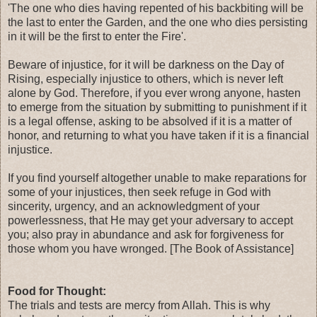
'The one who dies having repented of his backbiting will be
the last to enter the Garden, and the one who dies persisting
in it will be the first to enter the Fire'.
Beware of injustice, for it will be darkness on the Day of
Rising, especially injustice to others, which is never left
alone by God. Therefore, if you ever wrong anyone, hasten
to emerge from the situation by submitting to punishment if it
is a legal offense, asking to be absolved if it is a matter of
honor, and returning to what you have taken if it is a financial
injustice.
If you find yourself altogether unable to make reparations for
some of your injustices, then seek refuge in God with
sincerity, urgency, and an acknowledgment of your
powerlessness, that He may get your adversary to accept
you; also pray in abundance and ask for forgiveness for
those whom you have wronged. [The Book of Assistance]
Food for Thought:
The trials and tests are mercy from Allah. This is why