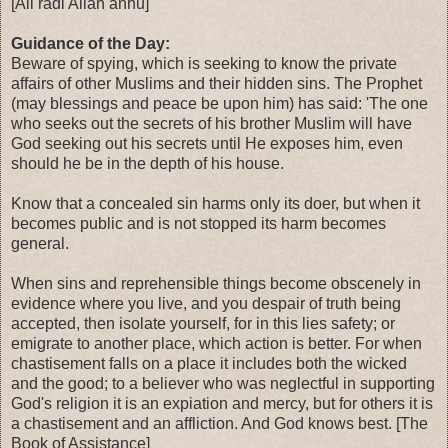
[Ali radi Allah anhu]
Guidance of the Day:
Beware of spying, which is seeking to know the private
affairs of other Muslims and their hidden sins. The Prophet
(may blessings and peace be upon him) has said: 'The one
who seeks out the secrets of his brother Muslim will have
God seeking out his secrets until He exposes him, even
should he be in the depth of his house.
Know that a concealed sin harms only its doer, but when it
becomes public and is not stopped its harm becomes
general.
When sins and reprehensible things become obscenely in
evidence where you live, and you despair of truth being
accepted, then isolate yourself, for in this lies safety; or
emigrate to another place, which action is better. For when
chastisement falls on a place it includes both the wicked
and the good; to a believer who was neglectful in supporting
God's religion it is an expiation and mercy, but for others it is
a chastisement and an affliction. And God knows best. [The
Book of Assistance]