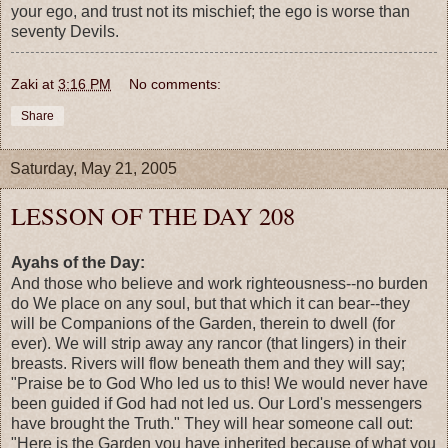
your ego, and trust not its mischief; the ego is worse than
seventy Devils.
Zaki
at
3:16 PM
No comments:
Share
Saturday, May 21, 2005
LESSON OF THE DAY 208
Ayahs of the Day:
And those who believe and work righteousness--no burden
do We place on any soul, but that which it can bear--they
will be Companions of the Garden, therein to dwell (for
ever). We will strip away any rancor (that lingers) in their
breasts. Rivers will flow beneath them and they will say;
"Praise be to God Who led us to this! We would never have
been guided if God had not led us. Our Lord's messengers
have brought the Truth." They will hear someone call out:
"Here is the Garden you have inherited because of what you