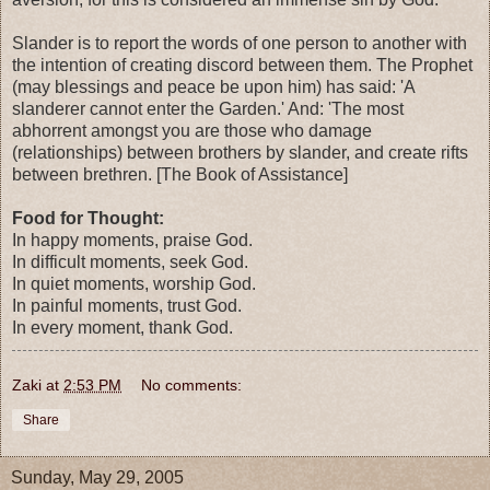
Slander is to report the words of one person to another with
the intention of creating discord between them. The Prophet
(may blessings and peace be upon him) has said: 'A
slanderer cannot enter the Garden.' And: 'The most
abhorrent amongst you are those who damage
(relationships) between brothers by slander, and create rifts
between brethren. [The Book of Assistance]
Food for Thought:
In happy moments, praise God.
In difficult moments, seek God.
In quiet moments, worship God.
In painful moments, trust God.
In every moment, thank God.
Zaki
at
2:53 PM
No comments:
Share
Sunday, May 29, 2005