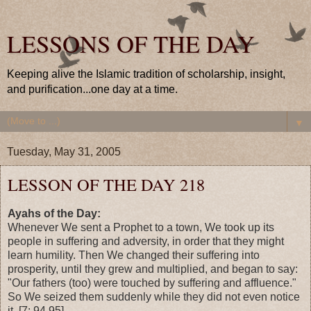
LESSONS OF THE DAY
Keeping alive the Islamic tradition of scholarship, insight,
and purification...one day at a time.
▼
Tuesday, May 31, 2005
LESSON OF THE DAY 218
Ayahs of the Day:
Whenever We sent a Prophet to a town, We took up its
people in suffering and adversity, in order that they might
learn humility. Then We changed their suffering into
prosperity, until they grew and multiplied, and began to say:
"Our fathers (too) were touched by suffering and affluence."
So We seized them suddenly while they did not even notice
it. [7: 94,95]