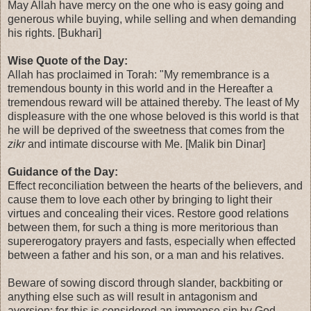
May Allah have mercy on the one who is easy going and
generous while buying, while selling and when demanding
his rights. [Bukhari]
Wise Quote of the Day:
Allah has proclaimed in Torah: "My remembrance is a
tremendous bounty in this world and in the Hereafter a
tremendous reward will be attained thereby. The least of My
displeasure with the one whose beloved is this world is that
he will be deprived of the sweetness that comes from the
zikr
and intimate discourse with Me. [Malik bin Dinar]
Guidance of the Day:
Effect reconciliation between the hearts of the believers, and
cause them to love each other by bringing to light their
virtues and concealing their vices. Restore good relations
between them, for such a thing is more meritorious than
supererogatory prayers and fasts, especially when effected
between a father and his son, or a man and his relatives.
Beware of sowing discord through slander, backbiting or
anything else such as will result in antagonism and
aversion; for this is considered an immense sin by God.