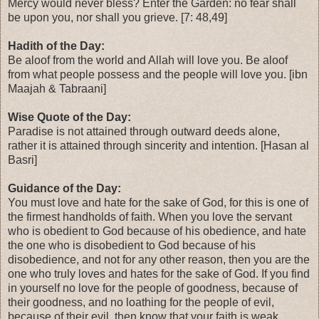
Mercy would never bless? Enter the Garden: no fear shall
be upon you, nor shall you grieve. [7: 48,49]
Hadith of the Day:
Be aloof from the world and Allah will love you. Be aloof
from what people possess and the people will love you. [ibn
Maajah & Tabraani]
Wise Quote of the Day:
Paradise is not attained through outward deeds alone,
rather it is attained through sincerity and intention. [Hasan al
Basri]
Guidance of the Day:
You must love and hate for the sake of God, for this is one of
the firmest handholds of faith. When you love the servant
who is obedient to God because of his obedience, and hate
the one who is disobedient to God because of his
disobedience, and not for any other reason, then you are the
one who truly loves and hates for the sake of God. If you find
in yourself no love for the people of goodness, because of
their goodness, and no loathing for the people of evil,
because of their evil, then know that your faith is weak.