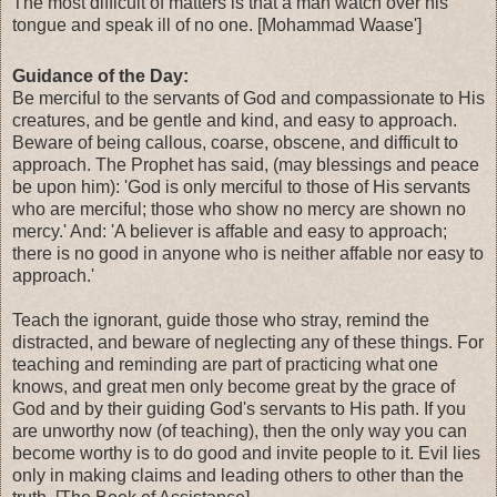
The most difficult of matters is that a man watch over his
tongue and speak ill of no one. [Mohammad Waase']
Guidance of the Day:
Be merciful to the servants of God and compassionate to His
creatures, and be gentle and kind, and easy to approach.
Beware of being callous, coarse, obscene, and difficult to
approach. The Prophet has said, (may blessings and peace
be upon him): 'God is only merciful to those of His servants
who are merciful; those who show no mercy are shown no
mercy.' And: 'A believer is affable and easy to approach;
there is no good in anyone who is neither affable nor easy to
approach.'
Teach the ignorant, guide those who stray, remind the
distracted, and beware of neglecting any of these things. For
teaching and reminding are part of practicing what one
knows, and great men only become great by the grace of
God and by their guiding God's servants to His path. If you
are unworthy now (of teaching), then the only way you can
become worthy is to do good and invite people to it. Evil lies
only in making claims and leading others to other than the