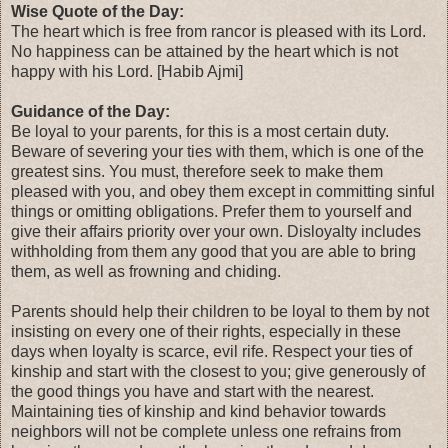
Wise Quote of the Day:
The heart which is free from rancor is pleased with its Lord.
No happiness can be attained by the heart which is not
happy with his Lord. [Habib Ajmi]
Guidance of the Day:
Be loyal to your parents, for this is a most certain duty.
Beware of severing your ties with them, which is one of the
greatest sins. You must, therefore seek to make them
pleased with you, and obey them except in committing sinful
things or omitting obligations. Prefer them to yourself and
give their affairs priority over your own. Disloyalty includes
withholding from them any good that you are able to bring
them, as well as frowning and chiding.
Parents should help their children to be loyal to them by not
insisting on every one of their rights, especially in these
days when loyalty is scarce, evil rife. Respect your ties of
kinship and start with the closest to you; give generously of
the good things you have and start with the nearest.
Maintaining ties of kinship and kind behavior towards
neighbors will not be complete unless one refrains from