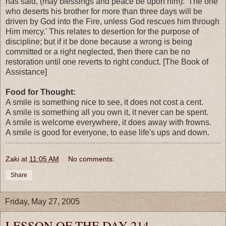
has said, (may blessings and peace be upon him): 'The one
who deserts his brother for more than three days will be
driven by God into the Fire, unless God rescues him through
Him mercy.' This relates to desertion for the purpose of
discipline; but if it be done because a wrong is being
committed or a right neglected, then there can be no
restoration until one reverts to right conduct. [The Book of
Assistance]
Food for Thought:
A smile is something nice to see, it does not cost a cent.
A smile is something all you own it, it never can be spent.
A smile is welcome everywhere, it does away with frowns.
A smile is good for everyone, to ease life's ups and down.
Zaki
at
11:05 AM
No comments:
Share
Friday, May 27, 2005
LESSON OF THE DAY 214