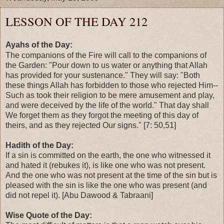
LESSON OF THE DAY 212
Ayahs of the Day:
The companions of the Fire will call to the companions of
the Garden: "Pour down to us water or anything that Allah
has provided for your sustenance." They will say: "Both
these things Allah has forbidden to those who rejected Him--
Such as took their religion to be mere amusement and play,
and were deceived by the life of the world." That day shall
We forget them as they forgot the meeting of this day of
theirs, and as they rejected Our signs." [7: 50,51]
Hadith of the Day:
If a sin is committed on the earth, the one who witnessed it
and hated it (rebukes it), is like one who was not present.
And the one who was not present at the time of the sin but is
pleased with the sin is like the one who was present (and
did not repel it). [Abu Dawood & Tabraani]
Wise Quote of the Day: