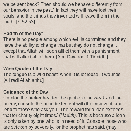
we be sent back? Then should we behave differently from
our behavior in the past." In fact they will have lost their
souls, and the things they invented will leave them in the
lurch. [7: 52,53]
Hadith of the Day:
There is no people among which evil is committed and they
have the ability to change that but they do not change it
except that Allah will soon afflict them with a punishment
that will affect all of them. [Abu Dawood & Tirmidhi]
Wise Quote of the Day:
The tongue is a wild beast; when it is let loose, it wounds.
[Ali radi Allah anhu]
Guidance of the Day:
Comfort the brokenhearted, be gentle to the weak and the
needy, console the poor, be lenient with the insolvent, and
lend to those who ask you. 'The reward for a loan exceeds
that for charity eight times.' (
Hadith).
This is because a loan
is only taken by one who is in need of it. Console those who
are stricken by adversity, for the prophet has said, (may