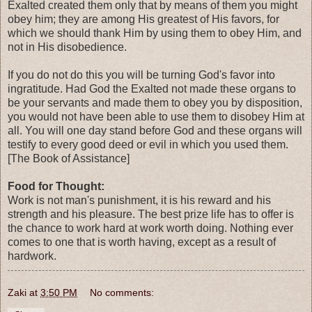
Exalted created them only that by means of them you might
obey him; they are among His greatest of His favors, for
which we should thank Him by using them to obey Him, and
not in His disobedience.
If you do not do this you will be turning God's favor into
ingratitude. Had God the Exalted not made these organs to
be your servants and made them to obey you by disposition,
you would not have been able to use them to disobey Him at
all. You will one day stand before God and these organs will
testify to every good deed or evil in which you used them.
[The Book of Assistance]
Food for Thought:
Work is not man's punishment, it is his reward and his
strength and his pleasure. The best prize life has to offer is
the chance to work hard at work worth doing. Nothing ever
comes to one that is worth having, except as a result of
hardwork.
Zaki
at
3:50 PM
No comments: