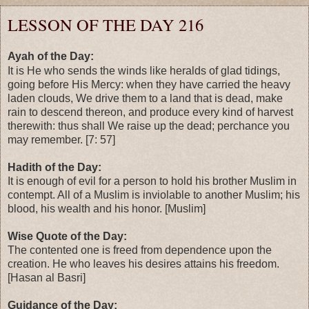
LESSON OF THE DAY 216
Ayah of the Day:
It is He who sends the winds like heralds of glad tidings,
going before His Mercy: when they have carried the heavy
laden clouds, We drive them to a land that is dead, make
rain to descend thereon, and produce every kind of harvest
therewith: thus shall We raise up the dead; perchance you
may remember. [7: 57]
Hadith of the Day:
It is enough of evil for a person to hold his brother Muslim in
contempt. All of a Muslim is inviolable to another Muslim; his
blood, his wealth and his honor. [Muslim]
Wise Quote of the Day:
The contented one is freed from dependence upon the
creation. He who leaves his desires attains his freedom.
[Hasan al Basri]
Guidance of the Day: