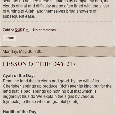
scholars do not see these situations as completely bad, the
clouds of trial and difficulty are so often lined with the silver
of turning to Allah, and themselves bring showers of
subsequent ease.
Zaki
at
5:35 PM
No comments:
Share
Monday, May 30, 2005
LESSON OF THE DAY 217
Ayah of the Day:
From the land that is clean and good, by the will of its
Cherisher, springs up produce, (rich) after its kind; but for the
land that is bad, springs up nothing but that which is
niggardly; thus do We explain the signs by various
(symbols) to those who are grateful [7: 58]
Hadith of the Day: