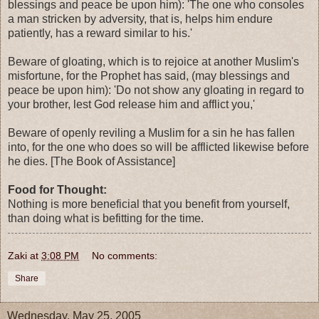
blessings and peace be upon him): 'The one who consoles
a man stricken by adversity, that is, helps him endure
patiently, has a reward similar to his.'
Beware of gloating, which is to rejoice at another Muslim's
misfortune, for the Prophet has said, (may blessings and
peace be upon him): 'Do not show any gloating in regard to
your brother, lest God release him and afflict you,'
Beware of openly reviling a Muslim for a sin he has fallen
into, for the one who does so will be afflicted likewise before
he dies. [The Book of Assistance]
Food for Thought:
Nothing is more beneficial that you benefit from yourself,
than doing what is befitting for the time.
Zaki
at
3:08 PM
No comments:
Share
Wednesday, May 25, 2005