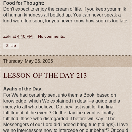
Food for Thought:
Don't expect to enjoy the cream of life, if you keep your milk
of human kindness all bottled up. You can never speak a
kind word too soon, for you never know how soon is too late.
Zaki
at
4:40 PM
No comments:
Share
Thursday, May 26, 2005
LESSON OF THE DAY 213
Ayahs of the Day:
For We had certainly sent unto them a Book, based on
knowledge, which We explained in detail--a guide and a
mercy to all who believe. Do they just wait for the final
fulfillment of the event? On the day the event is finally
fulfilled, those who disregarded it before will say: "The
Messengers of our Lord did indeed bring true (tidings). Have
we no intercessors now to intercede on our behalf? Or could