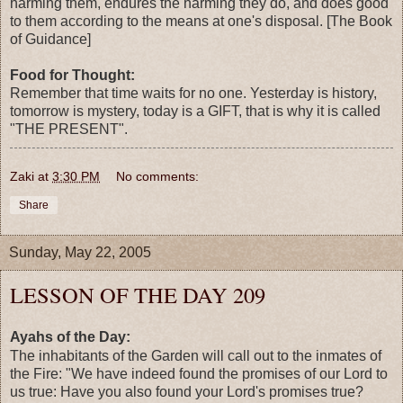
harming them, endures the harming they do, and does good
to them according to the means at one's disposal. [The Book
of Guidance]
Food for Thought:
Remember that time waits for no one. Yesterday is history,
tomorrow is mystery, today is a GIFT, that is why it is called
"THE PRESENT".
Zaki
at
3:30 PM
No comments:
Share
Sunday, May 22, 2005
LESSON OF THE DAY 209
Ayahs of the Day:
The inhabitants of the Garden will call out to the inmates of
the Fire: "We have indeed found the promises of our Lord to
us true: Have you also found your Lord's promises true?