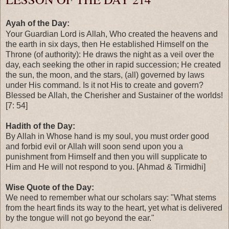
Ayah of the Day:
Your Guardian Lord is Allah, Who created the heavens and
the earth in six days, then He established Himself on the
Throne (of authority): He draws the night as a veil over the
day, each seeking the other in rapid succession; He created
the sun, the moon, and the stars, (all) governed by laws
under His command. Is it not His to create and govern?
Blessed be Allah, the Cherisher and Sustainer of the worlds!
[7: 54]
Hadith of the Day:
By Allah in Whose hand is my soul, you must order good
and forbid evil or Allah will soon send upon you a
punishment from Himself and then you will supplicate to
Him and He will not respond to you. [Ahmad & Tirmidhi]
Wise Quote of the Day:
We need to remember what our scholars say: "What stems
from the heart finds its way to the heart, yet what is delivered
by the tongue will not go beyond the ear."