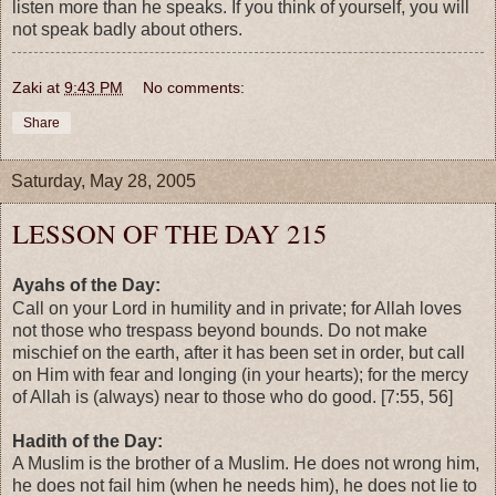
listen more than he speaks. If you think of yourself, you will
not speak badly about others.
Zaki
at
9:43 PM
No comments:
Share
Saturday, May 28, 2005
LESSON OF THE DAY 215
Ayahs of the Day:
Call on your Lord in humility and in private; for Allah loves
not those who trespass beyond bounds. Do not make
mischief on the earth, after it has been set in order, but call
on Him with fear and longing (in your hearts); for the mercy
of Allah is (always) near to those who do good. [7:55, 56]
Hadith of the Day:
A Muslim is the brother of a Muslim. He does not wrong him,
he does not fail him (when he needs him), he does not lie to