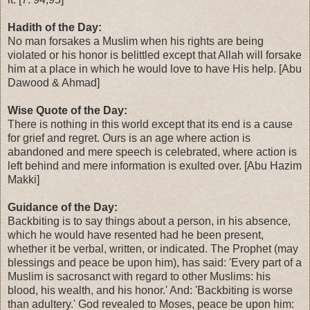
Hadith of the Day:
No man forsakes a Muslim when his rights are being
violated or his honor is belittled except that Allah will forsake
him at a place in which he would love to have His help. [Abu
Dawood & Ahmad]
Wise Quote of the Day:
There is nothing in this world except that its end is a cause
for grief and regret. Ours is an age where action is
abandoned and mere speech is celebrated, where action is
left behind and mere information is exulted over. [Abu Hazim
Makki]
Guidance of the Day:
Backbiting is to say things about a person, in his absence,
which he would have resented had he been present,
whether it be verbal, written, or indicated. The Prophet (may
blessings and peace be upon him), has said: 'Every part of a
Muslim is sacrosanct with regard to other Muslims: his
blood, his wealth, and his honor.' And: 'Backbiting is worse
than adultery.' God revealed to Moses, peace be upon him: