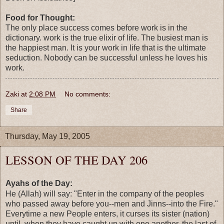
Food for Thought:
The only place success comes before work is in the
dictionary. work is the true elixir of life. The busiest man is
the happiest man. It is your work in life that is the ultimate
seduction. Nobody can be successful unless he loves his
work.
Zaki
at
2:08 PM
No comments:
Share
Thursday, May 19, 2005
LESSON OF THE DAY 206
Ayahs of the Day:
He (Allah) will say: "Enter in the company of the peoples
who passed away before you--men and Jinns--into the Fire."
Everytime a new People enters, it curses its sister (nation)
until, when they have caught up with one another, the last of