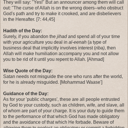
They will say: "Yes!" But an announcer among them will call
out: "The curse of Allah is on the wrong doers--who obstruct
God's path and try to make it crooked, and are disbelievers
in the Hereafter. [7: 44,45]
Hadith of the Day:
Surely, if you abandon the
jihad
and spend all of your time
with your agriculture you deal in
al-eenah
(a type of
business deal that implicitly involves interest (
riba)
, then
Allah will make humiliation accompany you and not allow
you to be rid of it until you repent to Allah. [Ahmad]
Wise Quote of the Day:
Satan needs not misguide the one who runs after the world,
for he is already misguided. [Mohammad Waase']
Guidance of the Day:
As for your 'public charges', these are all people entrusted
by God to your custody, such as children, wife, and slave, all
of whom are part of your charge. It is your duty to guide them
to the performance of that which God has made obligatory
and the avoidance of that which He forbade. Beware of
allowing them to neglect an obligatory or commit a forbidden