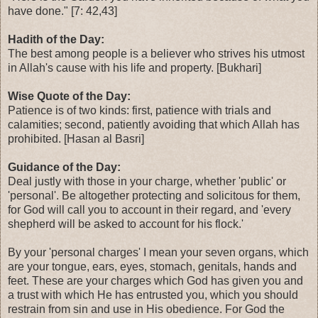
have done." [7: 42,43]
Hadith of the Day:
The best among people is a believer who strives his utmost
in Allah's cause with his life and property. [Bukhari]
Wise Quote of the Day:
Patience is of two kinds: first, patience with trials and
calamities; second, patiently avoiding that which Allah has
prohibited. [Hasan al Basri]
Guidance of the Day:
Deal justly with those in your charge, whether 'public' or
'personal'. Be altogether protecting and solicitous for them,
for God will call you to account in their regard, and 'every
shepherd will be asked to account for his flock.'
By your 'personal charges' I mean your seven organs, which
are your tongue, ears, eyes, stomach, genitals, hands and
feet. These are your charges which God has given you and
a trust with which He has entrusted you, which you should
restrain from sin and use in His obedience. For God the