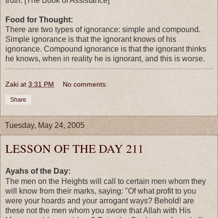
truth. [The Book of Assistance]
Food for Thought:
There are two types of ignorance: simple and compound.
Simple ignorance is that the ignorant knows of his
ignorance. Compound ignorance is that the ignorant thinks
he knows, when in reality he is ignorant, and this is worse.
Zaki
at
3:31 PM
No comments:
Share
Tuesday, May 24, 2005
LESSON OF THE DAY 211
Ayahs of the Day:
The men on the Heights will call to certain men whom they
will know from their marks, saying: "Of what profit to you
were your hoards and your arrogant ways? Behold! are
these not the men whom you swore that Allah with His