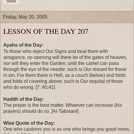
Share
Friday, May 20, 2005
LESSON OF THE DAY 207
Ayahs of the Day:
To those who reject Our Signs and treat them with
arrogance, no opening will there be of the gates of heaven,
nor will they enter the Garden, until the camel can pass
through the eye of the needle: such is Our reward for those
in sin. For them there is Hell, as a couch (below) and folds
and folds of covering above: such is Our requital of those
who do wrong. [7: 40,41]
Hadith of the Day:
The prayer is the best matter. Whoever can increase (his
prayers) should do so. [Al-Tabraani]
Wise Quote of the Day:
One who cautions you is as one who brings you good news.