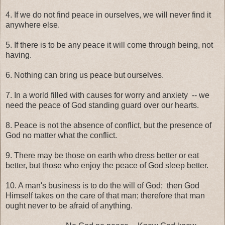
4. If we do not find peace in ourselves, we will never find it
anywhere else.
5. If there is to be any peace it will come through being, not
having.
6. Nothing can bring us peace but ourselves.
7. In a world filled with causes for worry and anxiety -- we
need the peace of God standing guard over our hearts.
8. Peace is not the absence of conflict, but the presence of
God no matter what the conflict.
9. There may be those on earth who dress better or eat
better, but those who enjoy the peace of God sleep better.
10. A man's business is to do the will of God; then God
Himself takes on the care of that man; therefore that man
ought never to be afraid of anything.