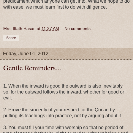
predicament which anyone can get into. What we hope to do
with ease, we must learn first to do with diligence.
Mrs. Iffath Hasan
at
11:37 AM
No comments:
Share
Friday, June 01, 2012
Gentle Reminders....
1. When the inward is good the outward is also inevitably
so, for the outward follows the inward, whether for good or
evil.
2. Prove the sincerity of your respect for the Qur'an by
putting its teachings into practice, not by arguing about it.
3. You must fill your time with worship so that no period of