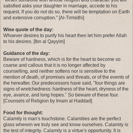
satisfied asks your daughter in marriage, accede to his
request. If you do not do so, there will be temptation on Earth
and extensive corruption.” [Al-Tirmidhi]
Wise quote of the day:
Whoever desires to purify his heart then let him prefer Allah
to his desires. [Ibn al Qayyim]
Guidance of the day:
Beware of hardness, which is for the heart to become so
coarse and callous that it is no longer affected by
counselling, and neither softens nor is sensitive to the
mention of death, of promises and threats, or of the events of
the hereafter. Our predecessors have said, "four things are
signs of wretchedness: hardness of the heart, dryness of the
eye, avarice, and long hopes." So beware of these four.
[Counsels of Religion by Imam al Haddad]
Food for thought:
Calamity is man's touchstone. Calamities are the perfect
glass wherein we truly see and know ourselves. Calamity is
the test of integrity. Calamity is a virtue's opportunity. It is