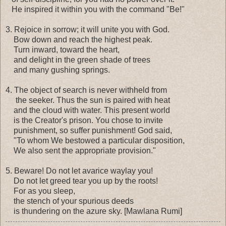
He inspired it within you with the command "Be!"
3. Rejoice in sorrow; it will unite you with God.
Bow down and reach the highest peak.
Turn inward, toward the heart,
and delight in the green shade of trees
and many gushing springs.
4. The object of search is never withheld from
the seeker. Thus the sun is paired with heat
and the cloud with water. This present world
is the Creator's prison. You chose to invite
punishment, so suffer punishment! God said,
"To whom We bestowed a particular disposition,
We also sent the appropriate provision."
5. Beware! Do not let avarice waylay you!
Do not let greed tear you up by the roots!
For as you sleep,
the stench of your spurious deeds
is thundering on the azure sky. [Mawlana Rumi]