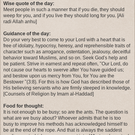
Wise quote of the day:
Meet people in such a manner that if you die, they should
weep for you, and if you live they should long for you. [Ali
radi Allah anhu]
Guidance of the day:
Do your very best to come to your Lord with a heart that is
free of idolatry, hypocrisy, heresy, and reprehensible traits of
character such as arrogance, ostentation, jealousy, deceitful
behavior toward Muslims, and so on. Seek God's help and
be patient. Strive in earnest and repeat often, "Our Lord, do
not cause our hearts to swerve after You have guided us;
and bestow upon us mercy from You, for You are the
Bestower "(3:8). For this is how God has described those of
His believing servants who are firmly steeped in knowledge.
[Counsels of Religion by Imam al-Haddad]
Food for thought:
It is not enough to be busy; so are the ants. The question is
what are we busy about? Whoever admits that he is too
busy to improve his methods has acknowledged himself to
be at the end of the rope. And that is always the saddest