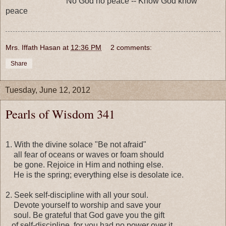
No God no peace -- Know God know
peace
Mrs. Iffath Hasan
at
12:36 PM
2 comments:
Share
Tuesday, June 12, 2012
Pearls of Wisdom 341
1. With the divine solace "Be not afraid"
all fear of oceans or waves or foam should
be gone. Rejoice in Him and nothing else.
He is the spring; everything else is desolate ice.
2. Seek self-discipline with all your soul.
Devote yourself to worship and save your
soul. Be grateful that God gave you the gift
of self-discipline, for you had no power over it.