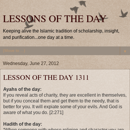
LESSONS OF THE DAY
Keeping alive the Islamic tradition of scholarship, insight,
and purification...one day at a time.
▼
Wednesday, June 27, 2012
LESSON OF THE DAY 1311
Ayahs of the day:
If you reveal acts of charity, they are excellent in themselves,
but if you conceal them and get them to the needy, that is
better for you. It will expiate some of your evils. And God is
aware of what you do. [2:271]
Hadith of the day:
“When someone with whose religion and character you are