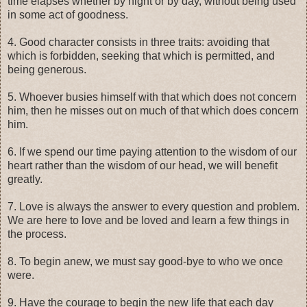
time elapses whether by night or by day, without being used
in some act of goodness.
4. Good character consists in three traits: avoiding that
which is forbidden, seeking that which is permitted, and
being generous.
5. Whoever busies himself with that which does not concern
him, then he misses out on much of that which does concern
him.
6. If we spend our time paying attention to the wisdom of our
heart rather than the wisdom of our head, we will benefit
greatly.
7. Love is always the answer to every question and problem.
We are here to love and be loved and learn a few things in
the process.
8. To begin anew, we must say good-bye to who we once
were.
9. Have the courage to begin the new life that each day