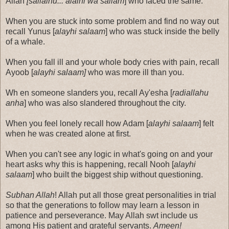
Allah
[sallalhu... alaihi wa sallam
] who faced the same.
When you are stuck into some problem and find no way out
recall Yunus [
alayhi salaam
] who was stuck inside the belly
of a whale.
When you fall ill and your whole body cries with pain, recall
Ayoob [
alayhi salaam]
who was more ill than you.
Wh en someone slanders you, recall Ay'esha [
radiallahu
anha
] who was also slandered throughout the city.
When you feel lonely recall how Adam [
alayhi salaam
] felt
when he was created alone at first.
When you can't see any logic in what's going on and your
heart asks why this is happening, recall Nooh [
alayhi
salaam
] who built the biggest ship without questioning.
Subhan Allah
! Allah put all those great personalities in trial
so that the generations to follow may learn a lesson in
patience and perseverance. May Allah swt include us
among His patient and grateful servants.
Ameen!