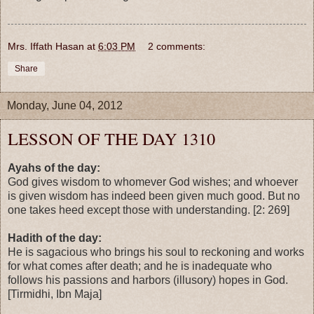
Mrs. Iffath Hasan
at
6:03 PM
2 comments:
Share
Monday, June 04, 2012
LESSON OF THE DAY 1310
Ayahs of the day:
God gives wisdom to whomever God wishes; and whoever
is given wisdom has indeed been given much good. But no
one takes heed except those with understanding. [2: 269]
Hadith of the day:
He is sagacious who brings his soul to reckoning and works
for what comes after death; and he is inadequate who
follows his passions and harbors (illusory) hopes in God.
[Tirmidhi, Ibn Maja]