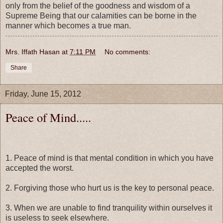
only from the belief of the goodness and wisdom of a
Supreme Being that our calamities can be borne in the
manner which becomes a true man.
Mrs. Iffath Hasan
at
7:11 PM
No comments:
Share
Friday, June 15, 2012
Peace of Mind.....
1. Peace of mind is that mental condition in which you have
accepted the worst.
2. Forgiving those who hurt us is the key to personal peace.
3. When we are unable to find tranquility within ourselves it
is useless to seek elsewhere.