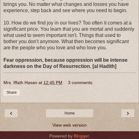
brings you. No matter what changes and losses you have
experience, step back and see where you need to begin.
10. How do we find joy in our lives? Too often it comes at a
significant price. You learn that you are mortal and suddenly
what used to seem important isn't. Things that used to
bother you don't anymore. What then becomes significant
are the people who you love and who love you.
Fear oppression, because oppression will be intense
darkness on the Day of Resurrection. [al Hadith]
Mrs. Iffath Hasan
at
12:45 PM
3 comments:
Share
‹
›
Home
View web version
Powered by
Blogger
.