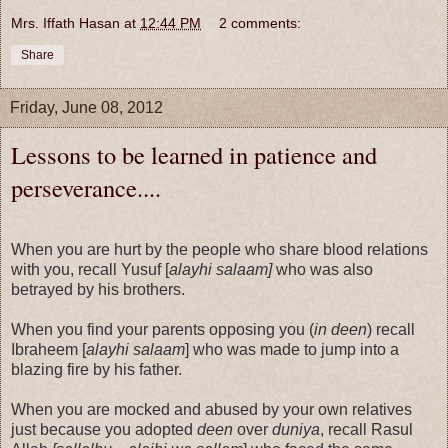
Mrs. Iffath Hasan
at
12:44 PM
2 comments:
Share
Friday, June 08, 2012
Lessons to be learned in patience and
perseverance....
When you are hurt by the people who share blood relations
with you, recall Yusuf [
alayhi salaam]
who was also
betrayed by his brothers.
When you find your parents opposing you (
in deen
) recall
Ibraheem [
alayhi salaam
] who was made to jump into a
blazing fire by his father.
When you are mocked and abused by your own relatives
just because you adopted
deen
over
duniya
, recall Rasul