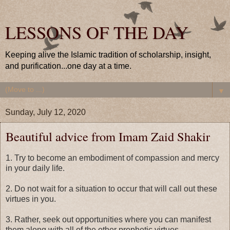
LESSONS OF THE DAY
Keeping alive the Islamic tradition of scholarship, insight,
and purification...one day at a time.
▼
Sunday, July 12, 2020
Beautiful advice from Imam Zaid Shakir
1. Try to become an embodiment of compassion and mercy
in your daily life.
2. Do not wait for a situation to occur that will call out these
virtues in you.
3. Rather, seek out opportunities where you can manifest
them along with all of the other prophetic virtues.