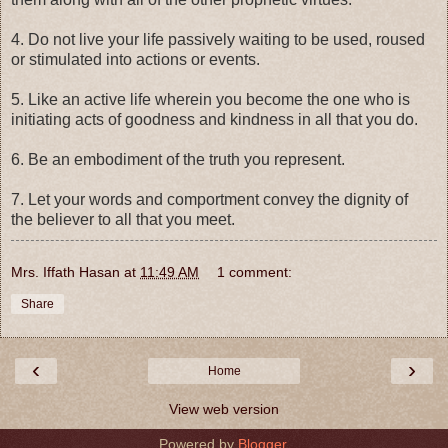
4. Do not live your life passively waiting to be used, roused
or stimulated into actions or events.
5. Like an active life wherein you become the one who is
initiating acts of goodness and kindness in all that you do.
6. Be an embodiment of the truth you represent.
7. Let your words and comportment convey the dignity of
the believer to all that you meet.
Mrs. Iffath Hasan
at
11:49 AM
1 comment:
Share
‹
›
Home
View web version
Powered by
Blogger
.