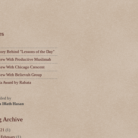
es
tory Behind "Lessons of the Day"
view With Productive Muslimah
view With Chicago Crescent
view With Believuh Group
fa Award by Rabata
led by
a Iffath Hasan
g Archive
021
(1)
▼
February
(1)