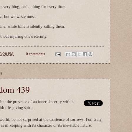
 everything, and a thing for every time.
t, but we waste most.
ime, while time is silently killing them.
thout injuring one's eternity.
3:28 PM
0 comments
0
sdom 439
 but the presence of an inner sincerity within
h life-giving spirit.
world, be not surprised at the existence of sorrows. For, truly,
is in keeping with its character or its inevitable nature.