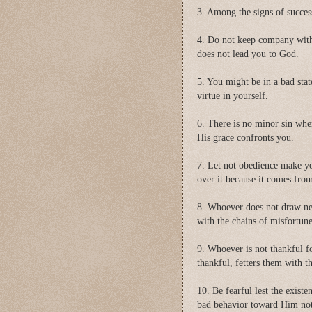
3. Among the signs of succes
4. Do not keep company with
does not lead you to God.
5. You might be in a bad stat
virtue in yourself.
6. There is no minor sin whe
His grace confronts you.
7. Let not obedience make yo
over it because it comes fr
8. Whoever does not draw nea
with the chains of misfortun
9. Whoever is not thankful fo
thankful, fetters them with 
10. Be fearful lest the exist
bad behavior toward Him not 