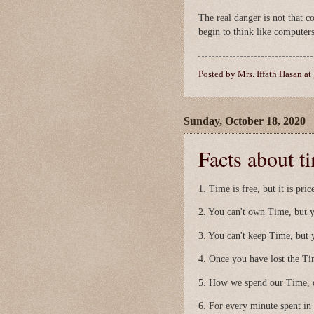
The real danger is not that c
begin to think like computer
Posted by
Mrs. Iffath Hasan
at
Sunday, October 18, 2020
Facts about ti
1. Time is free, but it is pric
2. You can't own Time, but y
3. You can't keep Time, but 
4. Once you have lost the Ti
5. How we spend our Time, o
6. For every minute spent in