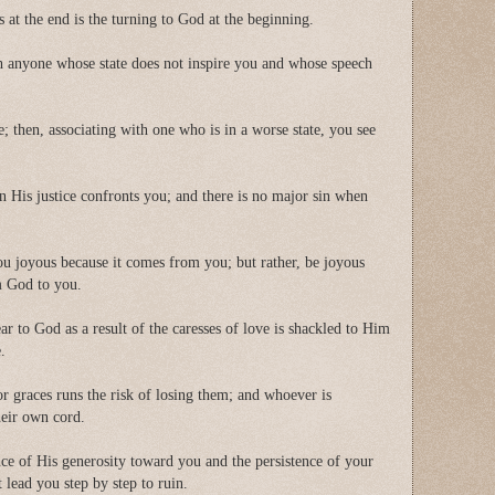
s at the end is the turning to God at the beginning.
 anyone whose state does not inspire you and whose speech
e; then, associating with one who is in a worse state, you see
n His justice confronts you; and there is no major sin when
u joyous because it comes from you; but rather, be joyous
om God to you.
r to God as a result of the caresses of love is shackled to Him
e.
r graces runs the risk of losing them; and whoever is
their own cord.
ence of His generosity toward you and the persistence of your
lead you step by step to ruin.