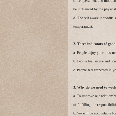
c. Temperament and mood are
be influenced by the physical
d. The self aware individuals
temperament.
2. Three indicators of goo
a. People enjoy your presenc
b. People feel secure and co
c. People feel respected in y
3. Why do we need to wor
a. To improve our relations
of fulfilling the responsibili
b. We will be accountable f