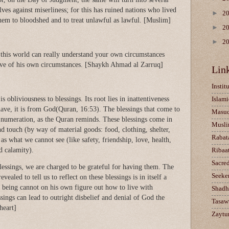
ves against miserliness; for this has ruined nations who lived
►
2
them to bloodshed and to treat unlawful as lawful. [Muslim]
►
2
►
2
this world can really understand your own circumstances
tive of his own circumstances. [Shaykh Ahmad al Zarruq]
Lin
Instit
s obliviousness to blessings. Its root lies in inattentiveness
Islami
have, it is from God(Quran, 16:53). The blessings that come to
Masu
 numeration, as the Quran reminds. These blessings come in
Musli
d touch (by way of material goods: food, clothing, shelter,
Rabat
 as what we cannot see (like safety, friendship, love, health,
d calamity).
Ribaa
Sacre
essings, we are charged to be grateful for having them. The
Seeke
vealed to tell us to reflect on these blessings is in itself a
n being cannot on his own figure out how to live with
Shadh
ings can lead to outright disbelief and denial of God the
Tasaw
heart]
Zaytun