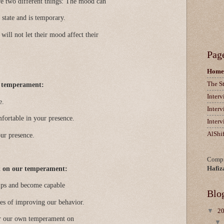
 two different things: The mood can
 state and is temporary.
 will not let their mood affect their
Pag
Home
The S
d temperament:
Inter
e.
Inter
mfortable in your presence.
Inter
AlShi
our presence.
Compi
k on our temperament:
Hafiz
hips and become capable
Blo
ties of improving our behavior.
▼
2
or our own temperament on