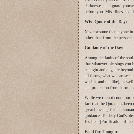
darknesses; and guard yoursel
before you. Miserliness led 
Wise Quote of the Day:
Never assume that anyone in 
other than from the perspec
Guidance of the Day:
Among the faults of the soul i
that whatever blessings you 
us night and day, are beyond
all forms; what we can see an
wealth, and the like), as well
and protection from harm an
While we cannot count our bl
fact that the Quran has been re
great blessing, for the huma
guidance. To deny God's bless
Exalted. [Purification of the 
Food for Thought: