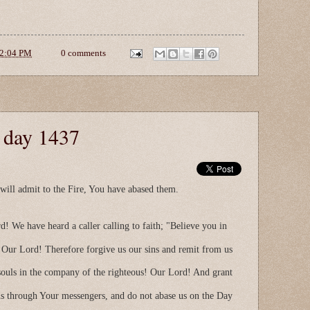
2:04 PM
0 comments
e day 1437
ll admit to the Fire, You have abased them.
d! We have heard a caller calling to faith; "Believe you in
 Our Lord! Therefore forgive us our sins and remit from us
 souls in the company of the righteous! Our Lord! And grant
us through Your messengers, and do not abase us on the Day