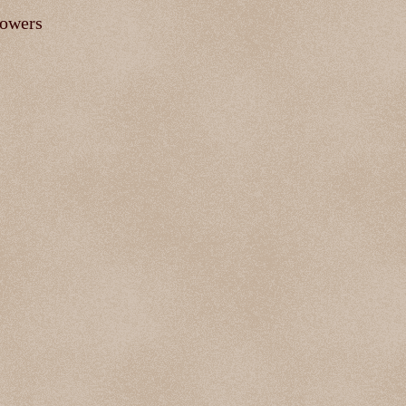
lowers