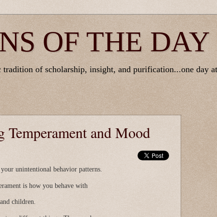
NS OF THE DAY
tradition of scholarship, insight, and purification...one day at
ng Temperament and Mood
our unintentional behavior patterns.
perament is how you behave with
 and children.