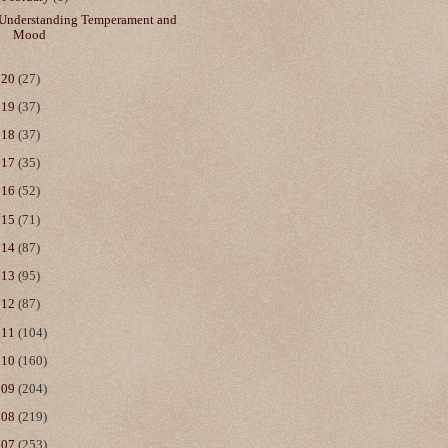
Understanding Temperament and
Mood
020
(27)
019
(37)
018
(37)
017
(35)
016
(52)
015
(71)
014
(87)
013
(95)
012
(87)
011
(104)
010
(160)
009
(204)
008
(219)
007
(253)