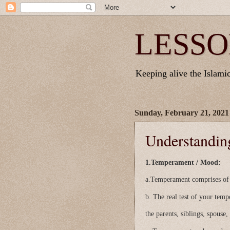
LESSO
Keeping alive the Islamic 
Sunday, February 21, 2021
Understandi
1.Temperament / Mood:
a.Temperament comprises of y
b. The real test of your tem
the parents, siblings, spouse,