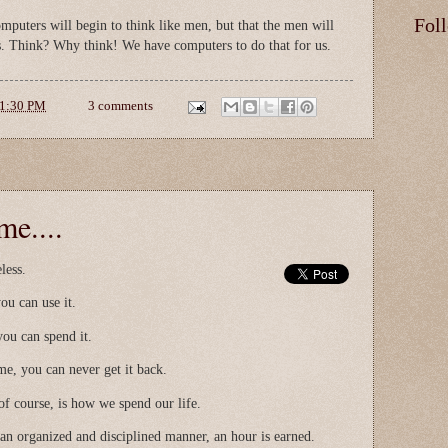
Fol
omputers will begin to think like men, but that the men will
s. Think? Why think! We have computers to do that for us.
1:30 PM
3 comments
me....
eless.
ou can use it.
you can spend it.
me, you can never get it back.
f course, is how we spend our life.
 an organized and disciplined manner, an hour is earned.