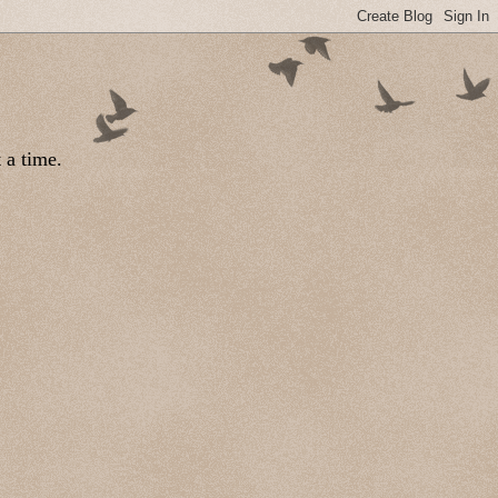
 a time.