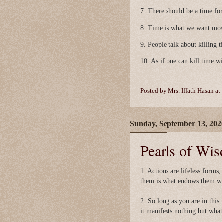
7. There should be a time for
8. Time is what we want mos
9. People talk about killing t
10. As if one can kill time wi
Posted by
Mrs. Iffath Hasan
at
Sunday, September 13, 202
Pearls of Wi
1. Actions are lifeless forms,
them is what endows them wit
2. So long as you are in this 
it manifests nothing but what 