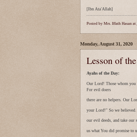
[Ibn Ata'Allah]
Posted by
Mrs. Iffath Hasan
at
Monday, August 31, 2020
Lesson of th
Ayahs of the Day:
Our Lord! Those whom you wi
For evil doers
there are no helpers. Our Lor
your Lord!" So we believed.
our evil deeds, and take our
us what You did promise to 