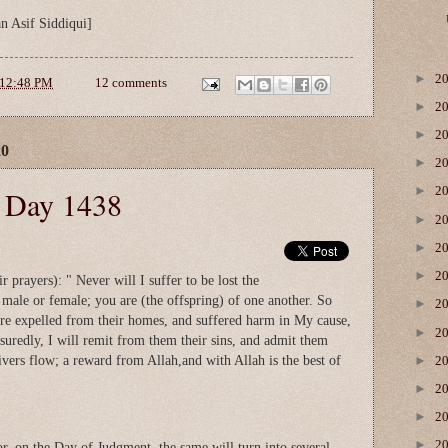
n Asif Siddiqui]
►
2
12:48 PM
12 comments
►
2
►
2
20
►
2
►
e Day 1438
2
►
2
►
2
►
2
r prayers): " Never will I suffer to be lost the
male or female; you are (the offspring) of one another. So
►
2
re expelled from their homes, and suffered harm in My cause,
►
2
suredly, I will remit from them their sins, and admit them
vers flow; a reward from Allah,and with Allah is the best of
►
2
►
2
►
2
►
2
or, on the Day of Judgment, the same will turn into several