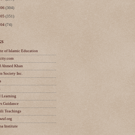
006
(304)
005
(351)
004
(74)
ks
ute of Islamic Education
city.com
d Ahmed Khan
m Society Inc.
a
t
d Learning
rs Guidance
ili Teachings
wuf.org
a Institute