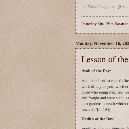
the Day of Judgment. [Salma
Posted by
Mrs. Iffath Hasan
at
Monday, November 16, 20
Lesson of th
Ayah of the Day:
And their Lord accepted (thei
work of any of you, whether 
those who emigrated, and we
and fought and were slain, as
into gardens beneath which ri
rewards."[3: 195]
Hadith of the Day:
Avoid cruelty and injustice f