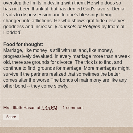
overstep the limits in dealing with them. He who does so
has not been thankful, but has denied God's favors. Denial
leads to dispossession and to one's blessings being
changed into afflictions. He who shows gratitude deserves
goodness and increase.
[Counsels of Religion
by Imam al-
Haddad]
Food for thought:
Marriage, like money is still with us, and, like money,
progressively devalued. In every marriage more than a week
old, there are grounds for divorce. The trick is to find, and
continue to find, grounds for marriage. More marriages might
survive if the partners realized that sometimes the better
comes after the worse.The bonds of matrimony are like any
other bond -- they come slowly.
Mrs. Iffath Hasan
at
4:45 PM
1 comment:
Share