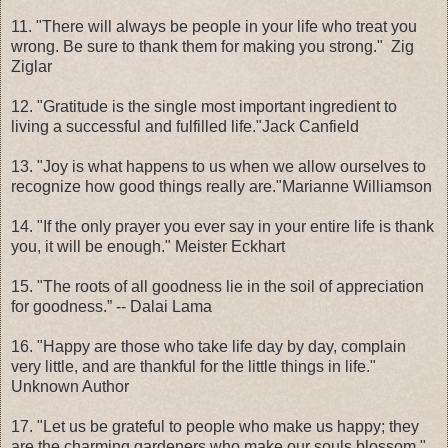
11. "There will always be people in your life who treat you
wrong. Be sure to thank them for making you strong." Zig
Ziglar
12. "Gratitude is the single most important ingredient to
living a successful and fulfilled life."Jack Canfield
13. "Joy is what happens to us when we allow ourselves to
recognize how good things really are."Marianne Williamson
14. "If the only prayer you ever say in your entire life is thank
you, it will be enough." Meister Eckhart
15. "The roots of all goodness lie in the soil of appreciation
for goodness.” -- Dalai Lama
16. "Happy are those who take life day by day, complain
very little, and are thankful for the little things in life."
Unknown Author
17. "Let us be grateful to people who make us happy; they
are the charming gardeners who make our souls blossom."