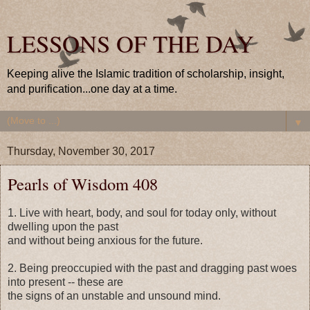
LESSONS OF THE DAY
Keeping alive the Islamic tradition of scholarship, insight,
and purification...one day at a time.
▼
Thursday, November 30, 2017
Pearls of Wisdom 408
1. Live with heart, body, and soul for today only, without
dwelling upon the past
and without being anxious for the future.
2. Being preoccupied with the past and dragging past woes
into present -- these are
the signs of an unstable and unsound mind.