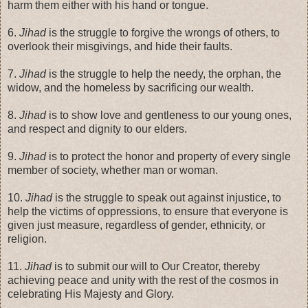
harm them either with his hand or tongue.
6.
Jihad
is the struggle to forgive the wrongs of others, to
overlook their misgivings, and hide their faults.
7.
Jihad
is the struggle to help the needy, the orphan, the
widow, and the homeless by sacrificing our wealth.
8.
Jihad
is to show love and gentleness to our young ones,
and respect and dignity to our elders.
9.
Jihad
is to protect the honor and property of every single
member of society, whether man or woman.
10.
Jihad
is the struggle to speak out against injustice, to
help the victims of oppressions, to ensure that everyone is
given just measure, regardless of gender, ethnicity, or
religion.
11.
Jihad
is to submit our will to Our Creator, thereby
achieving peace and unity with the rest of the cosmos in
celebrating His Majesty and Glory.