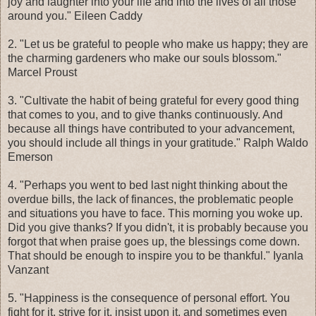
joy and laughter into your life and into the lives of all those
around you." Eileen Caddy
2. "Let us be grateful to people who make us happy; they are
the charming gardeners who make our souls blossom."
Marcel Proust
3. "Cultivate the habit of being grateful for every good thing
that comes to you, and to give thanks continuously. And
because all things have contributed to your advancement,
you should include all things in your gratitude." Ralph Waldo
Emerson
4. "Perhaps you went to bed last night thinking about the
overdue bills, the lack of finances, the problematic people
and situations you have to face. This morning you woke up.
Did you give thanks? If you didn't, it is probably because you
forgot that when praise goes up, the blessings come down.
That should be enough to inspire you to be thankful." Iyanla
Vanzant
5. "Happiness is the consequence of personal effort. You
fight for it, strive for it, insist upon it, and sometimes even