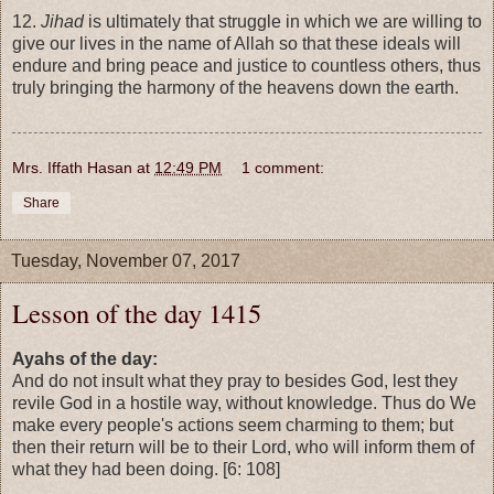
12.
Jihad
is ultimately that struggle in which we are willing to
give our lives in the name of Allah so that these ideals will
endure and bring peace and justice to countless others, thus
truly bringing the harmony of the heavens down the earth.
Mrs. Iffath Hasan
at
12:49 PM
1 comment:
Share
Tuesday, November 07, 2017
Lesson of the day 1415
Ayahs of the day:
And do not insult what they pray to besides God, lest they
revile God in a hostile way, without knowledge. Thus do We
make every people's actions seem charming to them; but
then their return will be to their Lord, who will inform them of
what they had been doing. [6: 108]