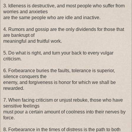
3. Idleness is destructive, and most people who suffer from
worries and anxieties
are the same people who are idle and inactive.
4. Rumors and gossip are the only dividends for those that
are bankrupt of
meaningful and fruitful work.
5. Do what is right, and turn your back to every vulgar
criticism.
6. Forbearance buries the faults, tolerance is superior,
silence conquers the
enemy, and forgiveness is honor for which we shall be
rewarded.
7. When facing criticism or unjust rebuke, those who have
sensitive feelings
must pour a certain amount of coolness into their nerves by
force.
8. Forbearance in the times of distress is the path to both