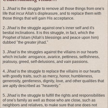
1
. Jihad
is the struggle to remove all those things from one's
life that incur Allah's displeasure, and to replace them with
those things that will gain His acceptance.
2.
Jihad
is the struggle against one's inner self and it's
bestial inclinations. It is this struggle, in fact, which the
Prophet of Islam (Allah's blessings and peace upon him)
dubbed "the greater jihad."
3.
Jihad
is the struggles against the villains in our hearts
which include: arrogance, avarice, pettiness, selfishness,
jealousy, greed, self-delusions, and vain passions.
4.
Jihad
is the struggle to replace the villains in our hearts
with goodly traits, such as mercy, honor, humbleness,
generosity, gentleness, dignity, love, and other qualities that
are aptly described as "heavenly."
5.
Jihad
is the struggle to fulfill the rights and responsibilities
of one's family as well as those who are close, such as
neighbors and relatives, to make sure that one does not