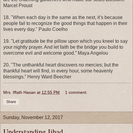
Marcel Proust
18. "When each day is the same as the next, it’s because
people fail to recognize the good things that happen in their
lives every day." Paulo Coelho
19. "Let gratitude be the pillow upon which you kneel to say
your nightly prayer. And let faith be the bridge you build to
overcome evil and welcome good.” Maya Angelou
20. "The unthankful heart discovers no mercies; but the
thankful heart will find, in every hour, some heavenly
blessings.” Henry Ward Beecher
Mrs. Iffath Hasan
at
12:55 PM
1 comment:
Share
Sunday, November 12, 2017
Understanding Jihad....