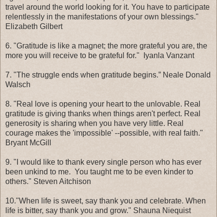
travel around the world looking for it. You have to participate
relentlessly in the manifestations of your own blessings."
Elizabeth Gilbert
6. "Gratitude is like a magnet; the more grateful you are, the
more you will receive to be grateful for." Iyanla Vanzant
7. "The struggle ends when gratitude begins.” Neale Donald
Walsch
8. "Real love is opening your heart to the unlovable. Real
gratitude is giving thanks when things aren't perfect. Real
generosity is sharing when you have very little. Real
courage makes the 'impossible' --possible, with real faith."
Bryant McGill
9. "I would like to thank every single person who has ever
been unkind to me. You taught me to be even kinder to
others." Steven Aitchison
10."When life is sweet, say thank you and celebrate. When
life is bitter, say thank you and grow." Shauna Niequist