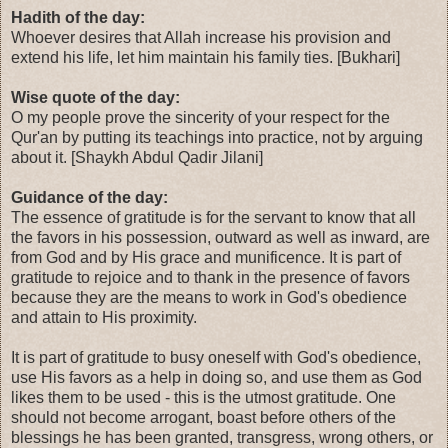
Hadith of the day:
Whoever desires that Allah increase his provision and
extend his life, let him maintain his family ties. [Bukhari]
Wise quote of the day:
O my people prove the sincerity of your respect for the
Qur'an by putting its teachings into practice, not by arguing
about it. [Shaykh Abdul Qadir Jilani]
Guidance of the day:
The essence of gratitude is for the servant to know that all
the favors in his possession, outward as well as inward, are
from God and by His grace and munificence. It is part of
gratitude to rejoice and to thank in the presence of favors
because they are the means to work in God's obedience
and attain to His proximity.
It is part of gratitude to busy oneself with God's obedience,
use His favors as a help in doing so, and use them as God
likes them to be used - this is the utmost gratitude. One
should not become arrogant, boast before others of the
blessings he has been granted, transgress, wrong others, or