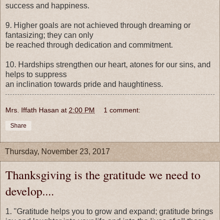
success and happiness.
9. Higher goals are not achieved through dreaming or
fantasizing; they can only
be reached through dedication and commitment.
10. Hardships strengthen our heart, atones for our sins, and
helps to suppress
an inclination towards pride and haughtiness.
Mrs. Iffath Hasan
at
2:00 PM
1 comment:
Share
Thursday, November 23, 2017
Thanksgiving is the gratitude we need to
develop....
1. "Gratitude helps you to grow and expand; gratitude brings