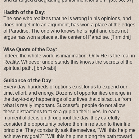
Hadith of the Day:
The one who realizes that he is wrong in his opinions, and
does not get into an argument, has won a place at the edges
of Paradise. The one who knows he is right and does not
argue has won a place at the center of Paradise. [Tirmidhi]
Wise Quote of the Day:
Indeed the whole world is imagination. Only He is the real in
Reality. Whoever understands this knows the secrets of the
spiritual path. [Ibn Arabi]
Guidance of the Day:
Every day, hundreds of options exist for us to expend our
time, effort, and energy. Dozens of opportunities emerge in
the day-to-day happenings of our lives that distract us from
what is really important. Successful people do not allow
these distractions to take a grip on their lives. In each
moment of decision throughout the day, they carefully
consider the opportunity before them in relation to their life
principle. They constantly ask themselves, "Will this help me
achieve my goal?" "Will this help me along the path toward