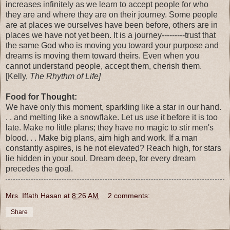
increases infinitely as we learn to accept people for who
they are and where they are on their journey. Some people
are at places we ourselves have been before, others are in
places we have not yet been. It is a journey---------trust that
the same God who is moving you toward your purpose and
dreams is moving them toward theirs. Even when you
cannot understand people, accept them, cherish them.
[Kelly,
The Rhythm of Life]
Food for Thought:
We have only this moment, sparkling like a star in our hand.
. . and melting like a snowflake. Let us use it before it is too
late. Make no little plans; they have no magic to stir men's
blood. . . Make big plans, aim high and work. If a man
constantly aspires, is he not elevated? Reach high, for stars
lie hidden in your soul. Dream deep, for every dream
precedes the goal.
Mrs. Iffath Hasan
at
8:26 AM
2 comments:
Share