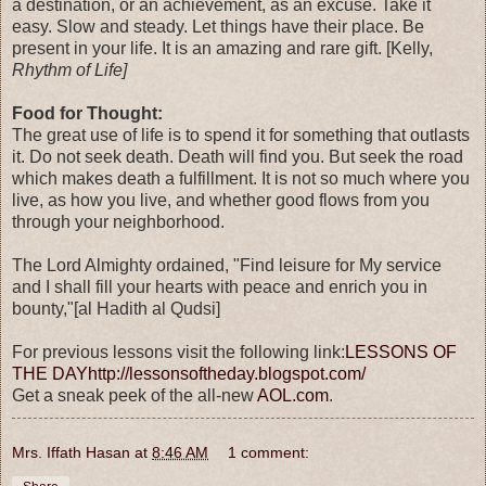
a destination, or an achievement, as an excuse. Take it
easy. Slow and steady. Let things have their place. Be
present in your life. It is an amazing and rare gift. [Kelly,
Rhythm of Life]
Food for Thought:
The great use of life is to spend it for something that outlasts
it. Do not seek death. Death will find you. But seek the road
which makes death a fulfillment. It is not so much where you
live, as how you live, and whether good flows from you
through your neighborhood.
The Lord Almighty ordained, "Find leisure for My service
and I shall fill your hearts with peace and enrich you in
bounty,"[al Hadith al Qudsi]
For previous lessons visit the following link:
LESSONS OF
THE DAY
http://lessonsoftheday.blogspot.com/
Get a sneak peek of the all-new
AOL.com
.
Mrs. Iffath Hasan
at
8:46 AM
1 comment: