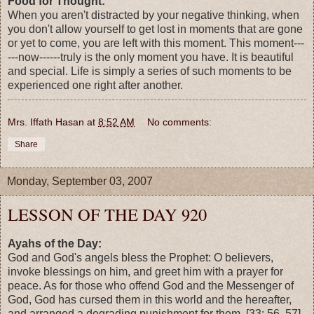
Food for Thought:
When you aren't distracted by your negative thinking, when
you don't allow yourself to get lost in moments that are gone
or yet to come, you are left with this moment. This moment---
---now------truly is the only moment you have. It is beautiful
and special. Life is simply a series of such moments to be
experienced one right after another.
Mrs. Iffath Hasan
at
8:52 AM
No comments:
Share
Monday, September 03, 2007
LESSON OF THE DAY 920
Ayahs of the Day:
God and God's angels bless the Prophet: O believers,
invoke blessings on him, and greet him with a prayer for
peace. As for those who offend God and the Messenger of
God, God has cursed them in this world and the hereafter,
and arranged a degrading punishment for them. [33: 56, 57]