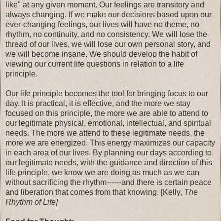
like" at any given moment. Our feelings are transitory and
always changing. If we make our decisions based upon our
ever-changing feelings, our lives will have no theme, no
rhythm, no continuity, and no consistency. We will lose the
thread of our lives, we will lose our own personal story, and
we will become insane. We should develop the habit of
viewing our current life questions in relation to a life
principle.
Our life principle becomes the tool for bringing focus to our
day. It is practical, it is effective, and the more we stay
focused on this principle, the more we are able to attend to
our legitimate physical, emotional, intellectual, and spiritual
needs. The more we attend to these legitimate needs, the
more we are energized. This energy maximizes our capacity
in each area of our lives. By planning our days according to
our legitimate needs, with the guidance and direction of this
life principle, we know we are doing as much as we can
without sacrificing the rhythm------and there is certain peace
and liberation that comes from that knowing. [Kelly,
The
Rhythm of Life]