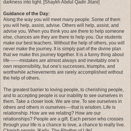
darkness into light. [Shaykh Abdul Qadir Jilani]
Guidance of the Day:
Along the way you will meet many people. Some of them
you will help, assist, advise. Others will help, assist, and
advise you. When you think you are there to help someone
else, chances are they are there to help you. Our students
make our best teachers. Without the help of others, you will
never make the journey. It is simply part of the divine plan
that we make this journey together. It is a funny thing about
life-------mistakes are almost always and inevitably one's
own responsibility, but one's successes, triumphs, and
worthwhile achievements are rarely accomplished without
the help of others.
The greatest barrier to loving people, to cherishing people,
and to accepting people is our inability to see ourselves in
them. Take a closer look. We are one. To see ourselves in
others and others in ourselves----that is wisdom. Life is
relationship. How are we relating? How are our
relationships? People are a gift. Each person who crosses
through your life is a chance to love, a chance to really live.
Cherish people. [Kelly,
The Rhythm of Life]