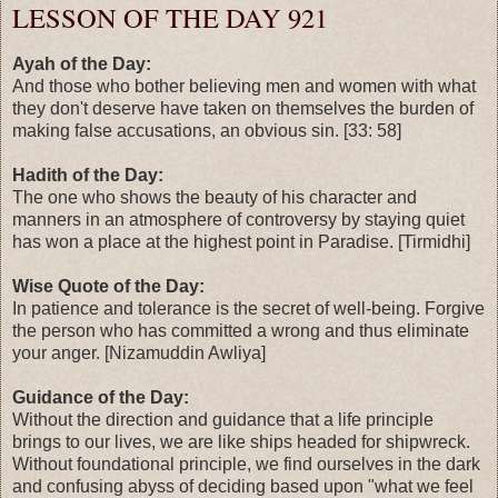
LESSON OF THE DAY 921
Ayah of the Day:
And those who bother believing men and women with what
they don't deserve have taken on themselves the burden of
making false accusations, an obvious sin. [33: 58]
Hadith of the Day:
The one who shows the beauty of his character and
manners in an atmosphere of controversy by staying quiet
has won a place at the highest point in Paradise. [Tirmidhi]
Wise Quote of the Day:
In patience and tolerance is the secret of well-being. Forgive
the person who has committed a wrong and thus eliminate
your anger. [Nizamuddin Awliya]
Guidance of the Day:
Without the direction and guidance that a life principle
brings to our lives, we are like ships headed for shipwreck.
Without foundational principle, we find ourselves in the dark
and confusing abyss of deciding based upon "what we feel