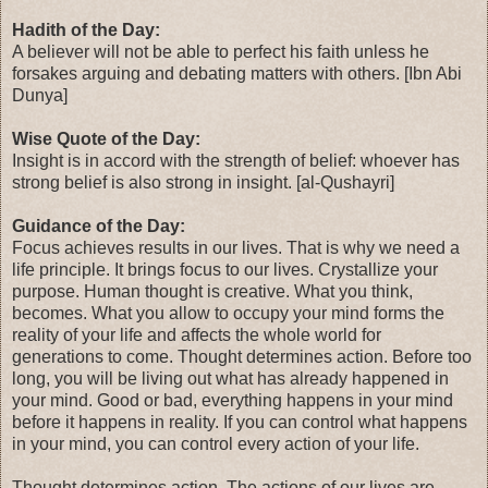
Hadith of the Day:
A believer will not be able to perfect his faith unless he
forsakes arguing and debating matters with others. [Ibn Abi
Dunya]
Wise Quote of the Day:
Insight is in accord with the strength of belief: whoever has
strong belief is also strong in insight. [al-Qushayri]
Guidance of the Day:
Focus achieves results in our lives. That is why we need a
life principle. It brings focus to our lives. Crystallize your
purpose. Human thought is creative. What you think,
becomes. What you allow to occupy your mind forms the
reality of your life and affects the whole world for
generations to come. Thought determines action. Before too
long, you will be living out what has already happened in
your mind. Good or bad, everything happens in your mind
before it happens in reality. If you can control what happens
in your mind, you can control every action of your life.
Thought determines action. The actions of our lives are