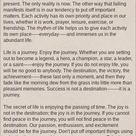
present. The only reality is now. The other way that failing
manifests itself is in our tendency to put off important
matters. Each activity has its own priority and place in our
lives, whether it is work, prayer, leisure, exercise, or
friendship. The rhythm of life helps us to give each activity
its own place-----everyday-----and immerses us in the
abundant life.
Life is a journey. Enjoy the journey. Whether you are setting
out to become a legend, a hero, a champion, a star, a leader,
or a saint------enjoy the journey. If you do not enjoy life, you
will be no good to anybody. The destination, the victory, the
achievement------these last only a moment, and then they
fade like the morning dew from the grass into little more than
pleasant memories. Success is not a destination--------it is a
journey.
The secret of life is enjoying the passing of time. The joy is
not in the destination; the joy is in the journey. If you cannot
find peace in the journey, you will not find peace in the
destination. Our passion, enthusiasm, and excitement
should be for the journey. Don't put off important things using