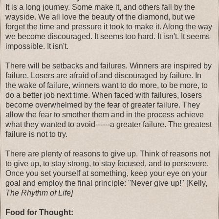
It is a long journey. Some make it, and others fall by the
wayside. We all love the beauty of the diamond, but we
forget the time and pressure it took to make it. Along the way
we become discouraged. It seems too hard. It isn't. It seems
impossible. It isn't.
There will be setbacks and failures. Winners are inspired by
failure. Losers are afraid of and discouraged by failure. In
the wake of failure, winners want to do more, to be more, to
do a better job next time. When faced with failures, losers
become overwhelmed by the fear of greater failure. They
allow the fear to smother them and in the process achieve
what they wanted to avoid------a greater failure. The greatest
failure is not to try.
There are plenty of reasons to give up. Think of reasons not
to give up, to stay strong, to stay focused, and to persevere.
Once you set yourself at something, keep your eye on your
goal and employ the final principle: "Never give up!" [Kelly,
The Rhythm of Life]
Food for Thought: