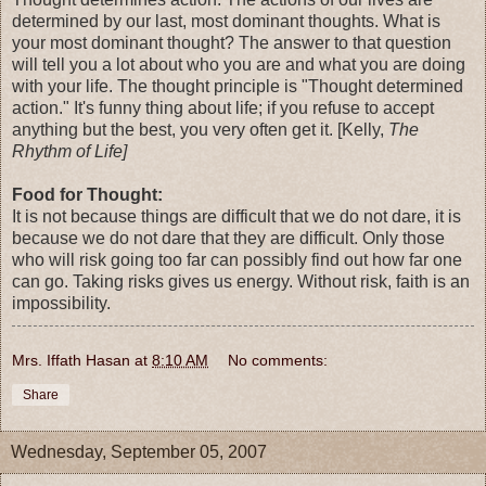
determined by our last, most dominant thoughts. What is
your most dominant thought? The answer to that question
will tell you a lot about who you are and what you are doing
with your life. The thought principle is "Thought determined
action." It's funny thing about life; if you refuse to accept
anything but the best, you very often get it. [Kelly,
The
Rhythm of Life]
Food for Thought:
It is not because things are difficult that we do not dare, it is
because we do not dare that they are difficult. Only those
who will risk going too far can possibly find out how far one
can go. Taking risks gives us energy. Without risk, faith is an
impossibility.
Mrs. Iffath Hasan
at
8:10 AM
No comments:
Share
Wednesday, September 05, 2007