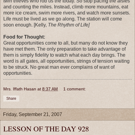
twin thieves who rob us the today. So stop pacing the aisles
and counting the miles. Instead, climb more mountains, eat
more ice cream, swim more rivers, and watch more sunsets.
Life must be lived as we go along. The station will come
soon enough. [Kelly,
The Rhythm of Life]
Food for Thought:
Great opportunities come to all, but many do not know they
have met them. The only preparation to take advantage of
them is simply fidelity to watch what each day brings. The
word is all gates, all opportunities, strings of tension waiting
to be struck. No great man ever complains of want of
opportunities.
Mrs. Iffath Hasan
at
8:37 AM
1 comment:
Share
Friday, September 21, 2007
LESSON OF THE DAY 928