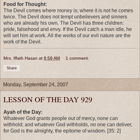
Food for Thought:
The Devil comes where money is; where it is not he comes
twice. The Devil does not tempt unbelievers and sinners
who are already his own. The Devil has three children:
pride, falsehood and envy. If the Devil catch a man idle, he
will set him at work. All the works of our evil nature are the
work of the Devil.
Mrs. Iffath Hasan
at
8:58 AM
1 comment:
Share
Monday, September 24, 2007
LESSON OF THE DAY 929
Ayah of the Day:
Whatever God grants people out of mercy, none can
withhold; and whatever God withholds, no one can deliver,
for God is the almighty, the epitome of wisdom. [35: 2]