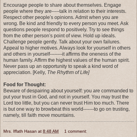
Encourage people to share about themselves. Engage
people where they are-----talk in relation to their interests.
Respect other people's opinions. Admit when you are
wrong. Be kind and friendly to every person you meet. Ask
questions people respond to positively. Try to see things
from the other person's point of view. Hold up ideals.
Challenge people gently. Talk about your own failures.
Appeal to higher motives. Always look for yourself in others
and others in yourself--------it affirms the oneness of the
human family. Affirm the highest values of the human spirit.
Never pass up an opportunity to speak a kind word of
appreciation. [Kelly,
The Rhythm of Life]
Food for Thought:
Beware of despairing about yourself: you are commanded to
put your trust in God, and not in yourself. You may trust the
Lord too little, but you can never trust Him too much. There
is but one way to browbeat this world-------to go on trusting,
namely, till faith move mountains.
Mrs. Iffath Hasan
at
8:48 AM
1 comment: