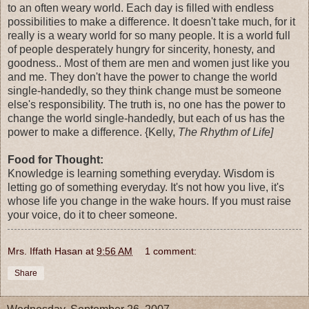
to an often weary world. Each day is filled with endless
possibilities to make a difference. It doesn't take much, for it
really is a weary world for so many people. It is a world full
of people desperately hungry for sincerity, honesty, and
goodness.. Most of them are men and women just like you
and me. They don't have the power to change the world
single-handedly, so they think change must be someone
else's responsibility. The truth is, no one has the power to
change the world single-handedly, but each of us has the
power to make a difference. {Kelly,
The Rhythm of Life]
Food for Thought:
Knowledge is learning something everyday. Wisdom is
letting go of something everyday. It's not how you live, it's
whose life you change in the wake hours. If you must raise
your voice, do it to cheer someone.
Mrs. Iffath Hasan
at
9:56 AM
1 comment:
Share