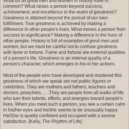
What do all great men and women in history have in
common? What raises a person beyond success,
achievement, and excellence to the realm of greatness?
Greatness is attained beyond the pursuit of our own
fulfillment. True greatness is achieved by making a
difference in other people's lives. What moves a person from
success to significance? Making a difference in the lives of
other people. History is full of examples of great men and
women, but we must be careful not to confuse greatness
with fame or fortune. Fame and fortune are external qualities
of a person's life. Greatness is an internal quality of a
person's character, which emerges in his or her actions.
Most of the people who have developed and mastered this
greatness of which we speak are not public figures or
celebrities. They are mothers and fathers, teachers and
doctors, preachers. . . .They are people from all walks of life
who turn their talents, efforts, and energies toward people's
lives. When you meet such a person, you see a certain calm
in his/her eyes and he/she seems to be unusually happy.
He/She is quietly confident and occupied with a serene
satisfaction. [Kelly,
The Rhythm of Life]