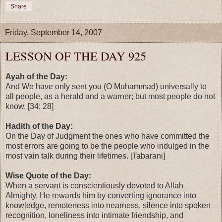
Share
Friday, September 14, 2007
LESSON OF THE DAY 925
Ayah of the Day:
And We have only sent you (O Muhammad) universally to
all people, as a herald and a warner; but most people do not
know. [34: 28]
Hadith of the Day:
On the Day of Judgment the ones who have committed the
most errors are going to be the people who indulged in the
most vain talk during their lifetimes. [Tabarani]
Wise Quote of the Day:
When a servant is conscientiously devoted to Allah
Almighty, He rewards him by converting ignorance into
knowledge, remoteness into nearness, silence into spoken
recognition, loneliness into intimate friendship, and