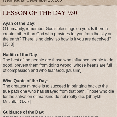
Wednesday, September 26, 2007
LESSON OF THE DAY 930
Ayah of the Day:
O humanity, remember God's blessings on you. Is there a
creator other than God who provides for you from the sky or
the earth? There is no deity; so how is it you are deceived?
[35: 3]
Hadith of the Day:
The best of the people are those who influence people to do
good, prevent them from doing wrong, whose hearts are full
of compassion and who fear God. [Muslim]
Wise Quote of the Day:
The greatest miracle is to succeed in bringing back to the
true path one who has strayed from that path. Those who die
for the salvation of mankind do not really die. [Shaykh
Muzaffar Ozak]
Guidance of the Day: