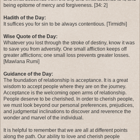
being epitome of mercy and forgiveness. [34: 2]
Hadith of the Day:
It suffices you for sin to be always contentious. [Tirmidhi]
Wise Quote of the Day:
Whatever you lost through the stroke of destiny, know it was
to save you from adversity. One small affliction keeps off
greater afflictions; one small loss prevents greater losses.
[Mawlana Rumi]
Guidance of the Day:
The foundation of relationship is acceptance. It is a great
wisdom to accept people where they are on the journey.
Acceptance is the welcoming open arms of relationship.
People deserve to be cherished. In order to cherish people,
we must look beyond our personal preferences, prejudices,
and judgmental inclinations to discover and reverence the
wonder and marvel of the individual.
It is helpful to remember that we are all at different points
along the path. Our ability to love and cherish people