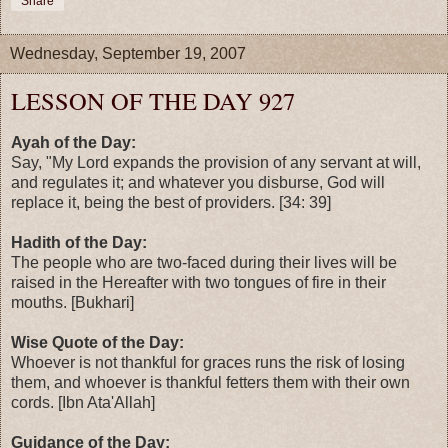
Share
Wednesday, September 19, 2007
LESSON OF THE DAY 927
Ayah of the Day:
Say, "My Lord expands the provision of any servant at will,
and regulates it; and whatever you disburse, God will
replace it, being the best of providers. [34: 39]
Hadith of the Day:
The people who are two-faced during their lives will be
raised in the Hereafter with two tongues of fire in their
mouths. [Bukhari]
Wise Quote of the Day:
Whoever is not thankful for graces runs the risk of losing
them, and whoever is thankful fetters them with their own
cords. [Ibn Ata'Allah]
Guidance of the Day: