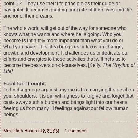
point B?" They use their life principle as their guide or
navigator. It becomes guiding principle of their lives and the
anchor of their dreams.
The whole world will get out of the way for someone who
knows what he wants and where he is going. Who you
become is infinitely more important than what you do or
what you have. This idea brings us to focus on change,
growth, and development. It challenges us to dedicate our
efforts and energies to those activities that will help us to
become the-best-version-of-ourselves. [Kelly,
The Rhythm of
Life]
Food for Thought:
To hold a grudge against anyone is like carrying the devil on
your shoulders. It is our willingness to forgive and forget that
casts away such a burden and brings light into our hearts,
freeing us from many ill feelings against our fellow human
beings.
Mrs. Iffath Hasan
at
8:29 AM
1 comment: