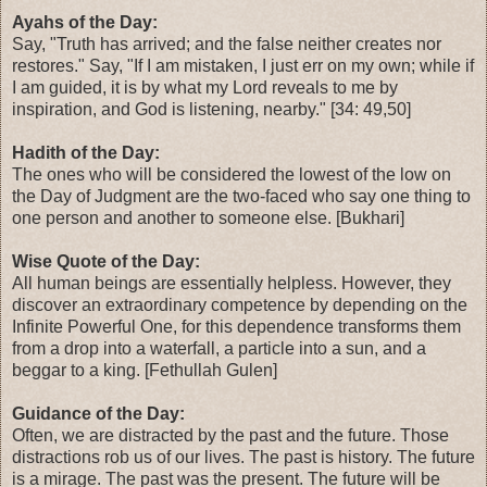
Ayahs of the Day:
Say, "Truth has arrived; and the false neither creates nor
restores." Say, "If I am mistaken, I just err on my own; while if
I am guided, it is by what my Lord reveals to me by
inspiration, and God is listening, nearby." [34: 49,50]
Hadith of the Day:
The ones who will be considered the lowest of the low on
the Day of Judgment are the two-faced who say one thing to
one person and another to someone else. [Bukhari]
Wise Quote of the Day:
All human beings are essentially helpless. However, they
discover an extraordinary competence by depending on the
Infinite Powerful One, for this dependence transforms them
from a drop into a waterfall, a particle into a sun, and a
beggar to a king. [Fethullah Gulen]
Guidance of the Day:
Often, we are distracted by the past and the future. Those
distractions rob us of our lives. The past is history. The future
is a mirage. The past was the present. The future will be