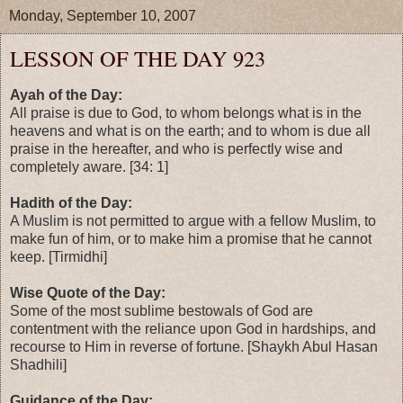
Monday, September 10, 2007
LESSON OF THE DAY 923
Ayah of the Day:
All praise is due to God, to whom belongs what is in the
heavens and what is on the earth; and to whom is due all
praise in the hereafter, and who is perfectly wise and
completely aware. [34: 1]
Hadith of the Day:
A Muslim is not permitted to argue with a fellow Muslim, to
make fun of him, or to make him a promise that he cannot
keep. [Tirmidhi]
Wise Quote of the Day:
Some of the most sublime bestowals of God are
contentment with the reliance upon God in hardships, and
recourse to Him in reverse of fortune. [Shaykh Abul Hasan
Shadhili]
Guidance of the Day: