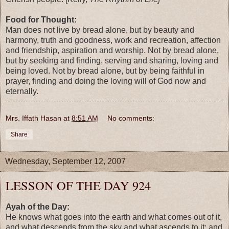
Food for Thought:
Man does not live by bread alone, but by beauty and
harmony, truth and goodness, work and recreation, affection
and friendship, aspiration and worship. Not by bread alone,
but by seeking and finding, serving and sharing, loving and
being loved. Not by bread alone, but by being faithful in
prayer, finding and doing the loving will of God now and
eternally.
Mrs. Iffath Hasan
at
8:51 AM
No comments:
Share
Wednesday, September 12, 2007
LESSON OF THE DAY 924
Ayah of the Day:
He knows what goes into the earth and what comes out of it,
and what descends from the sky and what ascends to it; and