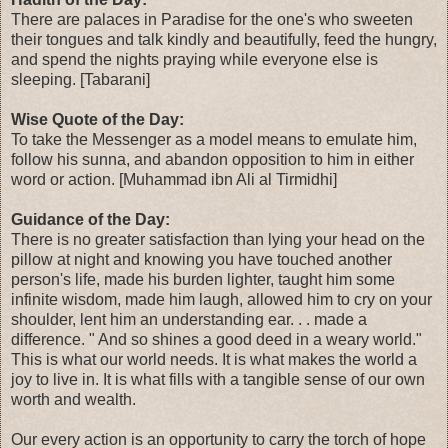
There are palaces in Paradise for the one's who sweeten
their tongues and talk kindly and beautifully, feed the hungry,
and spend the nights praying while everyone else is
sleeping. [Tabarani]
Wise Quote of the Day:
To take the Messenger as a model means to emulate him,
follow his sunna, and abandon opposition to him in either
word or action. [Muhammad ibn Ali al Tirmidhi]
Guidance of the Day:
There is no greater satisfaction than lying your head on the
pillow at night and knowing you have touched another
person's life, made his burden lighter, taught him some
infinite wisdom, made him laugh, allowed him to cry on your
shoulder, lent him an understanding ear. . . made a
difference. " And so shines a good deed in a weary world."
This is what our world needs. It is what makes the world a
joy to live in. It is what fills with a tangible sense of our own
worth and wealth.
Our every action is an opportunity to carry the torch of hope