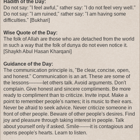
Hadith of the Day:
Do not say: "I feel awful," rather say: "I do not feel very well."
Do not say: "I am ruined," rather say: "I am having some
difficulties." [Bukhari]
Wise Quote of the Day:
The folk of Allah are those who are detached from the world
in such a way that the folk of dunya do not even notice it.
[Shaykh Abul Hasan Kharqani]
Guidance of the Day:
The communication principle is, "Be clear, concise, open,
and honest." Communication is an art. These are some of
the lessons---------let others talk. Avoid arguments. Don't
complain. Give honest and sincere compliments. Be more
ready to compliment than to criticize. Invite input. Make a
point to remember people's names; it is music to their ears.
Never be afraid to seek advice. Never criticize someone in
front of other people. Beware of other people's desires. Find
joy and pleasure through taking interest in people. Talk
about yourself only if asked. Smile-------it is contagious and
opens people's hearts. Learn to listen.