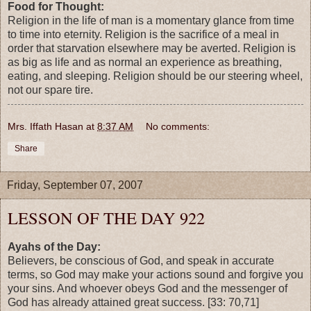
Food for Thought:
Religion in the life of man is a momentary glance from time
to time into eternity. Religion is the sacrifice of a meal in
order that starvation elsewhere may be averted. Religion is
as big as life and as normal an experience as breathing,
eating, and sleeping. Religion should be our steering wheel,
not our spare tire.
Mrs. Iffath Hasan
at
8:37 AM
No comments:
Share
Friday, September 07, 2007
LESSON OF THE DAY 922
Ayahs of the Day:
Believers, be conscious of God, and speak in accurate
terms, so God may make your actions sound and forgive you
your sins. And whoever obeys God and the messenger of
God has already attained great success. [33: 70,71]