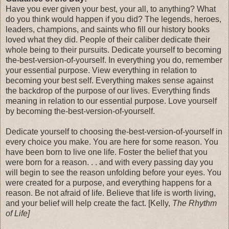
Have you ever given your best, your all, to anything? What
do you think would happen if you did? The legends, heroes,
leaders, champions, and saints who fill our history books
loved what they did. People of their caliber dedicate their
whole being to their pursuits. Dedicate yourself to becoming
the-best-version-of-yourself. In everything you do, remember
your essential purpose. View everything in relation to
becoming your best self. Everything makes sense against
the backdrop of the purpose of our lives. Everything finds
meaning in relation to our essential purpose. Love yourself
by becoming the-best-version-of-yourself.
Dedicate yourself to choosing the-best-version-of-yourself in
every choice you make. You are here for some reason. You
have been born to live one life. Foster the belief that you
were born for a reason. . . and with every passing day you
will begin to see the reason unfolding before your eyes. You
were created for a purpose, and everything happens for a
reason. Be not afraid of life. Believe that life is worth living,
and your belief will help create the fact. [Kelly,
The Rhythm
of Life]