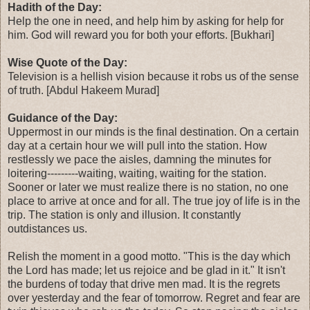
Hadith of the Day:
Help the one in need, and help him by asking for help for
him. God will reward you for both your efforts. [Bukhari]
Wise Quote of the Day:
Television is a hellish vision because it robs us of the sense
of truth. [Abdul Hakeem Murad]
Guidance of the Day:
Uppermost in our minds is the final destination. On a certain
day at a certain hour we will pull into the station. How
restlessly we pace the aisles, damning the minutes for
loitering---------waiting, waiting, waiting for the station.
Sooner or later we must realize there is no station, no one
place to arrive at once and for all. The true joy of life is in the
trip. The station is only and illusion. It constantly
outdistances us.
Relish the moment in a good motto. "This is the day which
the Lord has made; let us rejoice and be glad in it." It isn't
the burdens of today that drive men mad. It is the regrets
over yesterday and the fear of tomorrow. Regret and fear are