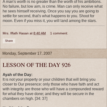
A man's worth is no greater than the worth of his ambitions.
No failure, but low aim, is crime. Man can only receive what
he sees himself receiving. Once you say you are going to
settle for second, that's what happens to you. Shoot for
moon. Even if you miss it, you will land among the stars.
Mrs. Iffath Hasan
at
8:40 AM
1 comment:
Share
Monday, September 17, 2007
LESSON OF THE DAY 926
Ayah of the Day:
It is not your property or your children that will bring you
closer to Our presence: only those who have faith and act
with integrity are those who will have a compounded reward
for what they have done; and they will be secure in the
chambers on high. [34: 37]