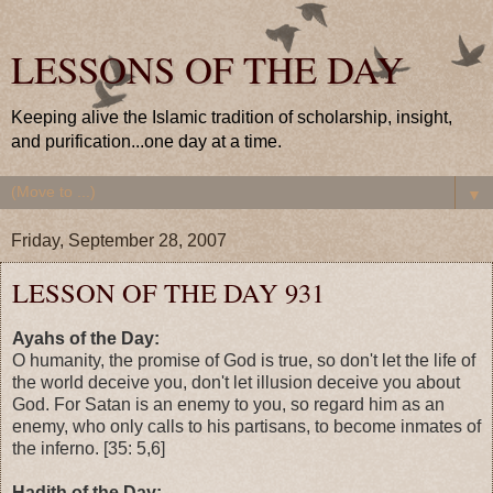
LESSONS OF THE DAY
Keeping alive the Islamic tradition of scholarship, insight,
and purification...one day at a time.
▼
Friday, September 28, 2007
LESSON OF THE DAY 931
Ayahs of the Day:
O humanity, the promise of God is true, so don't let the life of
the world deceive you, don't let illusion deceive you about
God. For Satan is an enemy to you, so regard him as an
enemy, who only calls to his partisans, to become inmates of
the inferno. [35: 5,6]
Hadith of the Day: