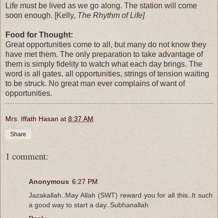
Life must be lived as we go along. The station will come
soon enough. [Kelly,
The Rhythm of Life]
Food for Thought:
Great opportunities come to all, but many do not know they
have met them. The only preparation to take advantage of
them is simply fidelity to watch what each day brings. The
word is all gates, all opportunities, strings of tension waiting
to be struck. No great man ever complains of want of
opportunities.
Mrs. Iffath Hasan
at
8:37 AM
Share
1 comment:
Anonymous
6:27 PM
Jazakallah..May Allah (SWT) reward you for all this..It such
a good way to start a day..Subhanallah