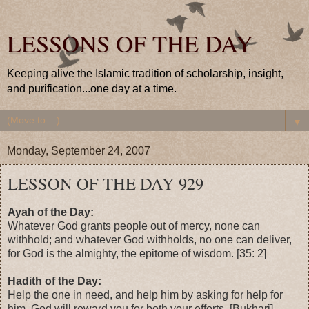
LESSONS OF THE DAY
Keeping alive the Islamic tradition of scholarship, insight,
and purification...one day at a time.
▼
Monday, September 24, 2007
LESSON OF THE DAY 929
Ayah of the Day:
Whatever God grants people out of mercy, none can
withhold; and whatever God withholds, no one can deliver,
for God is the almighty, the epitome of wisdom. [35: 2]
Hadith of the Day:
Help the one in need, and help him by asking for help for
him. God will reward you for both your efforts. [Bukhari]