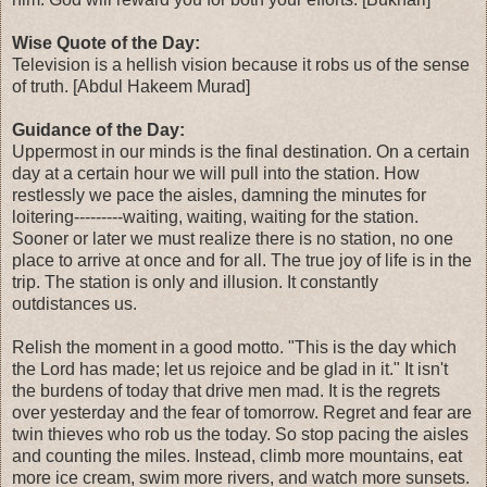
Wise Quote of the Day:
Television is a hellish vision because it robs us of the sense
of truth. [Abdul Hakeem Murad]
Guidance of the Day:
Uppermost in our minds is the final destination. On a certain
day at a certain hour we will pull into the station. How
restlessly we pace the aisles, damning the minutes for
loitering---------waiting, waiting, waiting for the station.
Sooner or later we must realize there is no station, no one
place to arrive at once and for all. The true joy of life is in the
trip. The station is only and illusion. It constantly
outdistances us.
Relish the moment in a good motto. "This is the day which
the Lord has made; let us rejoice and be glad in it." It isn't
the burdens of today that drive men mad. It is the regrets
over yesterday and the fear of tomorrow. Regret and fear are
twin thieves who rob us the today. So stop pacing the aisles
and counting the miles. Instead, climb more mountains, eat
more ice cream, swim more rivers, and watch more sunsets.