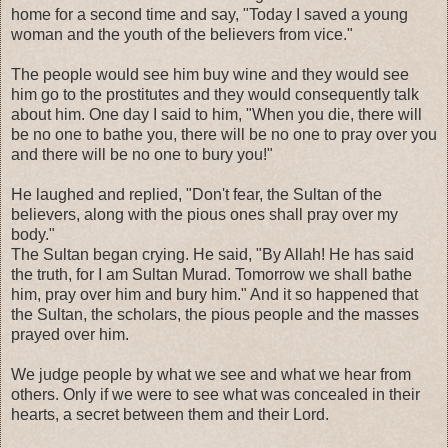
home for a second time and say, "Today I saved a young
woman and the youth of the believers from vice."
The people would see him buy wine and they would see
him go to the prostitutes and they would consequently talk
about him. One day I said to him, "When you die, there will
be no one to bathe you, there will be no one to pray over you
and there will be no one to bury you!"
He laughed and replied, "Don't fear, the Sultan of the
believers, along with the pious ones shall pray over my
body."
The Sultan began crying. He said, "By Allah! He has said
the truth, for I am Sultan Murad. Tomorrow we shall bathe
him, pray over him and bury him." And it so happened that
the Sultan, the scholars, the pious people and the masses
prayed over him.
We judge people by what we see and what we hear from
others. Only if we were to see what was concealed in their
hearts, a secret between them and their Lord.