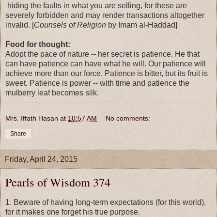
hiding the faults in what you are selling, for these are
severely forbidden and may render transactions altogether
invalid. [
Counsels of Religion
by Imam al-Haddad]
Food for thought:
Adopt the pace of nature -- her secret is patience. He that
can have patience can have what he will. Our patience will
achieve more than our force. Patience is bitter, but its fruit is
sweet. Patience is power -- with time and patience the
mulberry leaf becomes silk.
Mrs. Iffath Hasan
at
10:57 AM
No comments:
Share
Friday, April 24, 2015
Pearls of Wisdom 374
1. Beware of having long-term expectations (for this world),
for it makes one forget his true purpose.