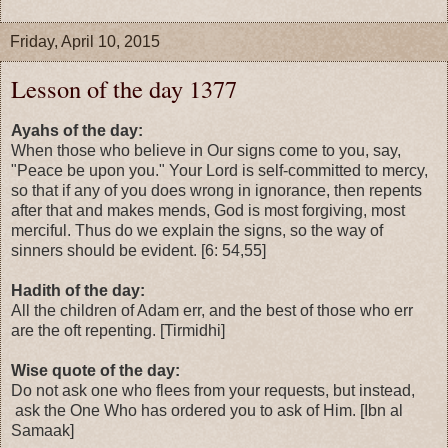
Friday, April 10, 2015
Lesson of the day 1377
Ayahs of the day:
When those who believe in Our signs come to you, say,
"Peace be upon you." Your Lord is self-committed to mercy,
so that if any of you does wrong in ignorance, then repents
after that and makes mends, God is most forgiving, most
merciful. Thus do we explain the signs, so the way of
sinners should be evident. [6: 54,55]
Hadith of the day:
All the children of Adam err, and the best of those who err
are the oft repenting. [Tirmidhi]
Wise quote of the day:
Do not ask one who flees from your requests, but instead,
ask the One Who has ordered you to ask of Him. [Ibn al
Samaak]