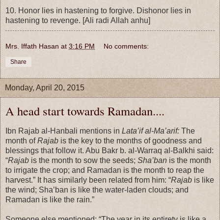
10. Honor lies in hastening to forgive. Dishonor lies in
hastening to revenge. [Ali radi Allah anhu]
Mrs. Iffath Hasan
at
3:16 PM
No comments:
Share
Monday, April 20, 2015
A head start towards Ramadan....
Ibn Rajab al-Hanbali mentions in
Lata’if al-Ma’arif:
The
month of
Rajab
is the key to the months of goodness and
blessings that follow it. Abu Bakr b. al-Warraq al-Balkhi said:
“
Rajab
is the month to sow the seeds;
Sha’ban
is the month
to irrigate the crop; and Ramadan is the month to reap the
harvest.” It has similarly been related from him: “
Rajab
is like
the wind; Sha’ban is like the water-laden clouds; and
Ramadan is like the rain.”
Someone else mentioned: “The year in its entirety is like a