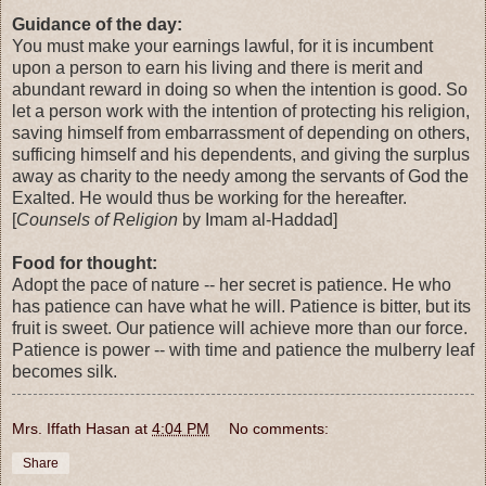
Guidance of the day:
You must make your earnings lawful, for it is incumbent
upon a person to earn his living and there is merit and
abundant reward in doing so when the intention is good. So
let a person work with the intention of protecting his religion,
saving himself from embarrassment of depending on others,
sufficing himself and his dependents, and giving the surplus
away as charity to the needy among the servants of God the
Exalted. He would thus be working for the hereafter.
[
Counsels of Religion
by Imam al-Haddad]
Food for thought:
Adopt the pace of nature -- her secret is patience. He who
has patience can have what he will. Patience is bitter, but its
fruit is sweet. Our patience will achieve more than our force.
Patience is power -- with time and patience the mulberry leaf
becomes silk.
Mrs. Iffath Hasan
at
4:04 PM
No comments:
Share