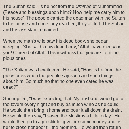
The Sultan said, "Is he not from the
Ummah
of Muhammad
(Peace and blessings upon him)? Now help me carry him to
his house" The people carried the dead man with the Sultan
to his house and once they reached, they all left. The Sultan
and his assistant remained.
When the man's wife saw his dead body, she began
weeping. She said to his dead body, "Allah have mercy on
you! O friend of Allah! I bear witness that you are from the
pious ones.
"The Sultan was bewildered. He said, "How is he from the
pious ones when the people say such and such things
about him. So much so that no one even cared he was
dead?"
She replied, "I was expecting that. My husband would go to
the tavern every night and buy as much wine as he could.
He would then bring it home and pour it all down the drain.
He would then say, "I saved the Muslims a little today." He
would then go to a prostitute, give her some money and tell
her to close her door till the morning. He would then return