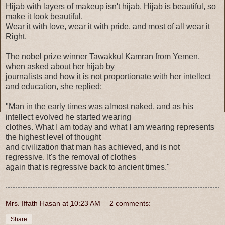
Hijab with layers of makeup isn't hijab. Hijab is beautiful, so
make it look beautiful.
Wear it with love, wear it with pride, and most of all wear it
Right.
The nobel prize winner Tawakkul Kamran from Yemen,
when asked about her hijab by
journalists and how it is not proportionate with her intellect
and education, she replied:
"Man in the early times was almost naked, and as his
intellect evolved he started wearing
clothes. What I am today and what I am wearing represents
the highest level of thought
and civilization that man has achieved, and is not
regressive. It's the removal of clothes
again that is regressive back to ancient times."
Mrs. Iffath Hasan
at
10:23 AM
2 comments:
Share