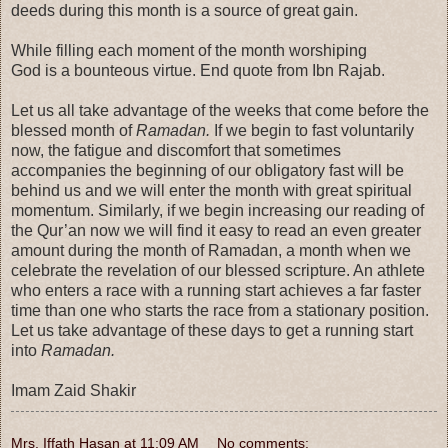
deeds during this month is a source of great gain.
While filling each moment of the month worshiping
God is a bounteous virtue. End quote from Ibn Rajab.
Let us all take advantage of the weeks that come before the
blessed month of
Ramadan.
If we begin to fast voluntarily
now, the fatigue and discomfort that sometimes
accompanies the beginning of our obligatory fast will be
behind us and we will enter the month with great spiritual
momentum. Similarly, if we begin increasing our reading of
the Qur’an now we will find it easy to read an even greater
amount during the month of Ramadan, a month when we
celebrate the revelation of our blessed scripture. An athlete
who enters a race with a running start achieves a far faster
time than one who starts the race from a stationary position.
Let us take advantage of these days to get a running start
into
Ramadan.
Imam Zaid Shakir
Mrs. Iffath Hasan
at
11:09 AM
No comments: