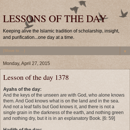
LESSONS OF THE DAY
Keeping alive the Islamic tradition of scholarship, insight,
and purification...one day at a time.
▼
Monday, April 27, 2015
Lesson of the day 1378
Ayahs of the day:
And the keys of the unseen are with God, who alone knows
them. And God knows what is on the land and in the sea.
And not a leaf falls but God knows it, and there is not a
single grain in the darkness of the earth, and nothing green
and nothing dry, but it is in an explanatory Book. [6: 59]
Hadith of the day: