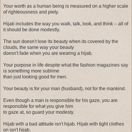
Your worth as a human being is measured on a higher scale
of righteousness and piety.
Hijab includes the way you walk, talk, look, and think -- all of
it should be done modestly.
The sun doesn't lose its beauty when its covered by the
clouds, the same way your beauty
doesn't fade when you are wearing a hijab.
Your purpose in life despite what the fashion magazines say
is something more sublime
than just looking good for men.
Your beauty is for your man (husband), not for the mankind.
Even though a man is responsible for his gaze, you are
responsible for what you give him
to gaze at, so guard your modesty.
Hijab with a bad attitude isn't hijab. Hijab with tight clothes
on isn't hijab.