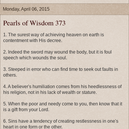
Monday, April 06, 2015
Pearls of Wisdom 373
1. The surest way of achieving heaven on earth is
contentment with His decree.
2. Indeed the sword may wound the body, but it is foul
speech which wounds the soul.
3. Steeped in error who can find time to seek out faults in
others.
4. A believer's humiliation comes from his heedlessness of
his religion, not in his lack of wealth or stature.
5. When the poor and needy come to you, then know that it
is a gift from your Lord.
6. Sins have a tendency of creating restlessness in one's
heart in one form or the other.