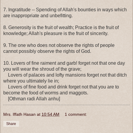
7. Ingratitude -- Spending of Allah's bounties in ways which
are inappropriate and unbefitting.
8. Generosity is the fruit of wealth; Practice is the fruit of
knowledge; Allah's pleasure is the fruit of sincerity.
9. The one who does not observe the rights of people
cannot possibly observe the rights of God.
10. Lovers of fine raiment and garb! forget not that one day
you will wear the shroud of the grave;
Lovers of palaces and lofty mansions forget not that ditch
where you ultimately lie in;
Lovers of fine food and drink forget not that you are to
become the food of worms and maggots.
[Othman radi Allah anhu]
Mrs. Iffath Hasan
at
10:54 AM
1 comment:
Share