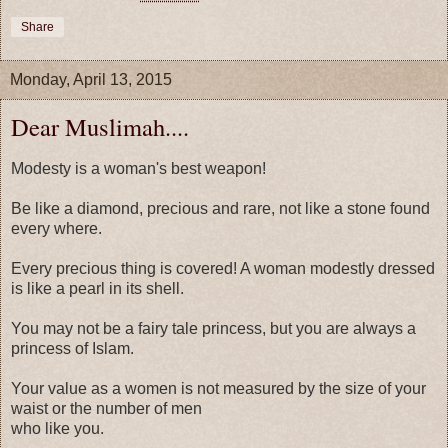
Share
Monday, April 13, 2015
Dear Muslimah....
Modesty is a woman's best weapon!
Be like a diamond, precious and rare, not like a stone found
every where.
Every precious thing is covered! A woman modestly dressed
is like a pearl in its shell.
You may not be a fairy tale princess, but you are always a
princess of Islam.
Your value as a women is not measured by the size of your
waist or the number of men
who like you.