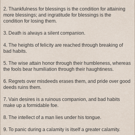
2. Thankfulness for blessings is the condition for attaining
more blessings; and ingratitude for blessings is the
condition for losing them.
3. Death is always a silent companion.
4. The heights of felicity are reached through breaking of
bad habits.
5. The wise attain honor through their humbleness, whereas
the fools bear humiliation through their haughtiness.
6. Regrets over misdeeds erases them, and pride over good
deeds ruins them.
7. Vain desires is a ruinous companion, and bad habits
make up a formidable foe.
8. The intellect of a man lies under his tongue.
9. To panic during a calamity is itself a greater calamity.