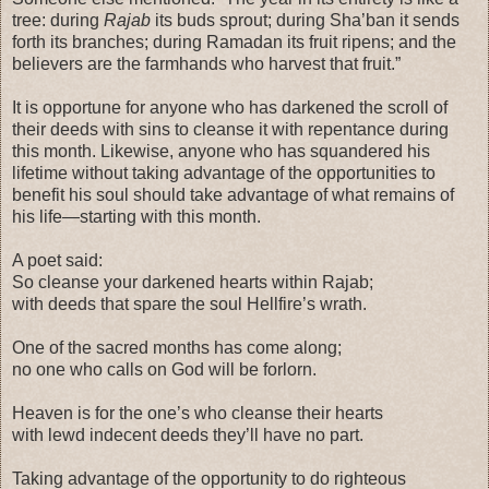
tree: during
Rajab
its buds sprout; during Sha’ban it sends
forth its branches; during Ramadan its fruit ripens; and the
believers are the farmhands who harvest that fruit.”
It is opportune for anyone who has darkened the scroll of
their deeds with sins to cleanse it with repentance during
this month. Likewise, anyone who has squandered his
lifetime without taking advantage of the opportunities to
benefit his soul should take advantage of what remains of
his life—starting with this month.
A poet said:
So cleanse your darkened hearts within Rajab;
with deeds that spare the soul Hellfire’s wrath.
One of the sacred months has come along;
no one who calls on God will be forlorn.
Heaven is for the one’s who cleanse their hearts
with lewd indecent deeds they’ll have no part.
Taking advantage of the opportunity to do righteous