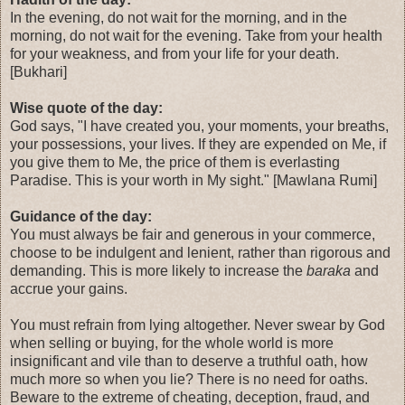
In the evening, do not wait for the morning, and in the
morning, do not wait for the evening. Take from your health
for your weakness, and from your life for your death.
[Bukhari]
Wise quote of the day:
God says, "I have created you, your moments, your breaths,
your possessions, your lives. If they are expended on Me, if
you give them to Me, the price of them is everlasting
Paradise. This is your worth in My sight." [Mawlana Rumi]
Guidance of the day:
You must always be fair and generous in your commerce,
choose to be indulgent and lenient, rather than rigorous and
demanding. This is more likely to increase the
baraka
and
accrue your gains.
You must refrain from lying altogether. Never swear by God
when selling or buying, for the whole world is more
insignificant and vile than to deserve a truthful oath, how
much more so when you lie? There is no need for oaths.
Beware to the extreme of cheating, deception, fraud, and