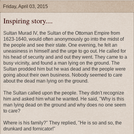
Friday, April 03, 2015
Inspiring story....
Sultan Murad IV, the Sultan of the Ottoman Empire from
1623-1640, would often anonymously go into the midst of
the people and see their state. One evening, he felt an
uneasiness in himself and the urge to go out. He called for
his head of security and and out they went. They came to a
busy vicinity, and found a man lying on the ground. The
Sultan prodded him but he was dead and the people were
going about their own business. Nobody seemed to care
about the dead man lying on the ground.
The Sultan called upon the people. They didn't recognize
him and asked him what he wanted. He said, "Why is this
man lying dead on the ground and why does no one seem
to care?
Where is his family?" They replied, "He is so and so, the
drunkard and fornicator!"