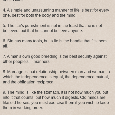
4. A simple and unassuming manner of life is best for every
one, best for both the body and the mind.
5. The liar's punishment is not in the least that he is not
believed, but that he cannot believe anyone.
6. Sin has many tools, but a lie is the handle that fits them
all.
7. A man's own good breeding is the best security against
other people's ill manners.
8. Marriage is that relationship between man and woman in
which the independence is equal, the dependence mutual,
and the obligation reciprocal.
9. The mind is like the stomach. It is not how much you put
into it that counts, but how much it digests. Old minds are
like old horses; you must exercise them if you wish to keep
them in working order.