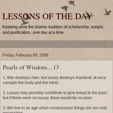
LESSONS OF THE DAY
Keeping alive the Islamic tradition of scholarship, insight,
and purification...one day at a time.
▼
Friday, February 08, 2008
Pearls of Wisdom....13
1. War destroys men, but luxury destroys mankind; at once
corrupts the body and the mind.
2. Luxury may possibly contribute to give bread to the poor;
but if there were no luxury, there would be no poor.
3. We live in an age when unnecessary things are our only
necessities.