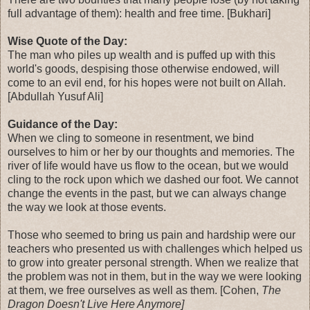
full advantage of them): health and free time. [Bukhari]
Wise Quote of the Day:
The man who piles up wealth and is puffed up with this
world's goods, despising those otherwise endowed, will
come to an evil end, for his hopes were not built on Allah.
[Abdullah Yusuf Ali]
Guidance of the Day:
When we cling to someone in resentment, we bind
ourselves to him or her by our thoughts and memories. The
river of life would have us flow to the ocean, but we would
cling to the rock upon which we dashed our foot. We cannot
change the events in the past, but we can always change
the way we look at those events.
Those who seemed to bring us pain and hardship were our
teachers who presented us with challenges which helped us
to grow into greater personal strength. When we realize that
the problem was not in them, but in the way we were looking
at them, we free ourselves as well as them. [Cohen,
The
Dragon Doesn't Live Here Anymore]