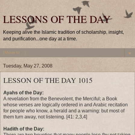
LESSONS OF THE DAY
Keeping alive the Islamic tradition of scholarship, insight,
and purification...one day at a time.
▼
Tuesday, May 27, 2008
LESSON OF THE DAY 1015
Ayahs of the Day:
A revelation from the Benevolent, the Merciful; a Book
whose verses are logically ordered in and Arabic recitation
for people who know, a herald and a warning: but most of
them turn away, not listening. [41: 2,3,4]
Hadith of the Day:
There are two bounties that many people lose (by not taking