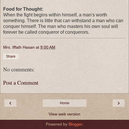
Food for Thought:
When the fight begins within himself, a man's worth
something. There is little that can withstand a man who can
conquer himself. The man who masters his own soul will
forever be called conqueror of conquerors.
Mrs. Iffath Hasan
at
9:00 AM
Share
No comments:
Post a Comment
‹
›
Home
View web version
Powered by
Blogger
.