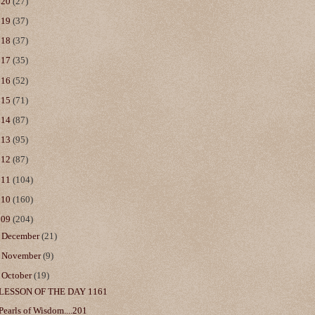
020
(27)
019
(37)
018
(37)
017
(35)
016
(52)
015
(71)
014
(87)
013
(95)
012
(87)
011
(104)
010
(160)
009
(204)
►
December
(21)
►
November
(9)
▼
October
(19)
LESSON OF THE DAY 1161
Pearls of Wisdom....201