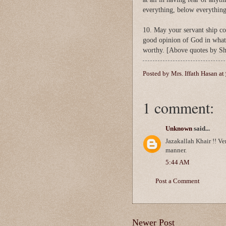
everything, below everything
10. May your servant ship con
good opinion of God in what
worthy. [Above quotes by Sh
Posted by
Mrs. Iffath Hasan
at
1 comment:
Unknown
said...
Jazakallah Khair !! V
manner.
5:44 AM
Post a Comment
Newer Post