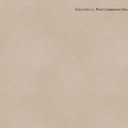
Subscribe to:
Post Comments (At