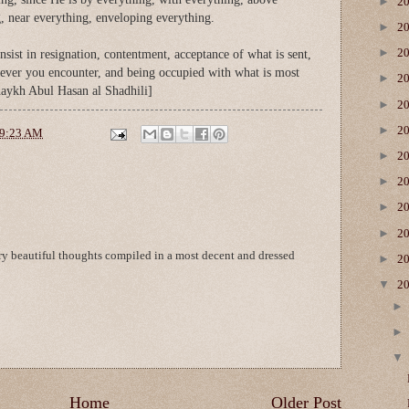
►
2
, near everything, enveloping everything.
►
2
►
2
sist in resignation, contentment, acceptance of what is sent,
ever you encounter, and being occupied with what is most
►
2
aykh Abul Hasan al Shadhili]
►
2
►
2
9:23 AM
►
2
►
2
►
2
►
2
ery beautiful thoughts compiled in a most decent and dressed
►
2
▼
2
Home
Older Post