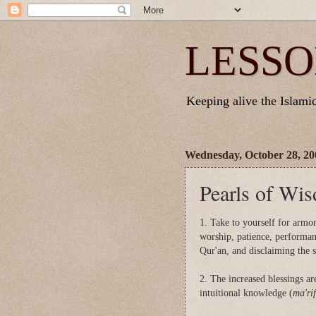
LESSO
Keeping alive the Islamic 
Wednesday, October 28, 20
Pearls of Wis
1. Take to yourself for armor 
worship, patience, performan
Qur'an, and disclaiming the 
2. The increased blessings ar
intuitional knowledge (
ma'ri