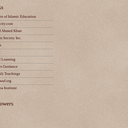
ks
ute of Islamic Education
city.com
d Ahmed Khan
m Society Inc.
a
t
d Learning
rs Guidance
ili Teachings
wuf.org
a Institute
lowers