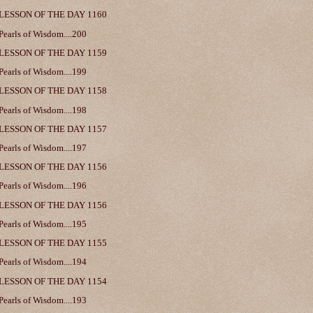
LESSON OF THE DAY 1160
Pearls of Wisdom....200
LESSON OF THE DAY 1159
Pearls of Wisdom....199
LESSON OF THE DAY 1158
Pearls of Wisdom....198
LESSON OF THE DAY 1157
Pearls of Wisdom....197
LESSON OF THE DAY 1156
Pearls of Wisdom....196
LESSON OF THE DAY 1156
Pearls of Wisdom....195
LESSON OF THE DAY 1155
Pearls of Wisdom....194
LESSON OF THE DAY 1154
Pearls of Wisdom....193