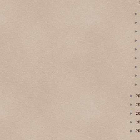
►
2
►
2
►
2
►
2
►
2