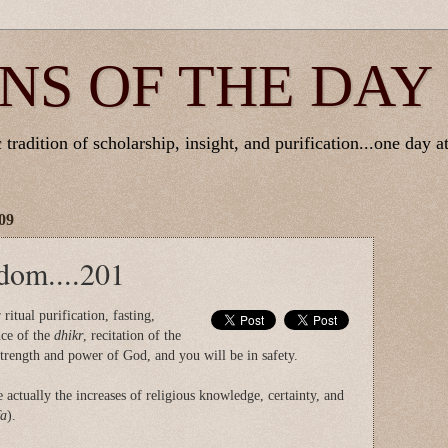
NS OF THE DAY
tradition of scholarship, insight, and purification...one day at
09
dom....201
ritual purification, fasting,
ce of the
dhikr
, recitation of the
strength and power of God, and you will be in safety.
e actually the increases of religious knowledge, certainty, and
fa
).