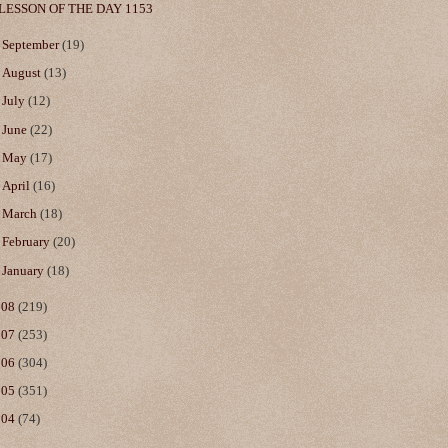
LESSON OF THE DAY 1153
►
September
(19)
►
August
(13)
►
July
(12)
►
June
(22)
►
May
(17)
►
April
(16)
►
March
(18)
►
February
(20)
►
January
(18)
008
(219)
007
(253)
006
(304)
005
(351)
004
(74)