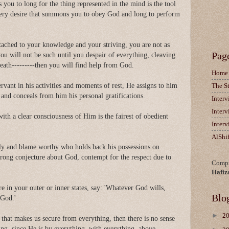
you to long for the thing represented in the mind is the tool
ery desire that summons you to obey God and long to perform
ttached to your knowledge and your striving, you are not as
Pag
u will not be such until you despair of everything, cleaving
eath---------then you will find help from God.
Home
vant in his activities and moments of rest, He assigns to him
The S
 and conceals from him his personal gratifications.
Inter
Inter
ith a clear consciousness of Him is the fairest of obedient
Inter
AlShi
dly and blame worthy who holds back his possessions on
wrong conjecture about God, contempt for the respect due to
Compi
Hafiz
 in your outer or inner states, say: 'Whatever God wills,
Blo
 God.'
►
2
 that makes us secure from everything, then there is no sense
hing, since He is by everything, with everything, above