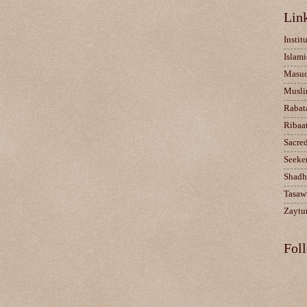
Lin
Instit
Islami
Masu
Musli
Rabat
Ribaa
Sacre
Seeke
Shadh
Tasaw
Zaytun
Fol