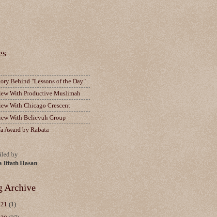
es
tory Behind "Lessons of the Day"
view With Productive Muslimah
view With Chicago Crescent
view With Believuh Group
fa Award by Rabata
led by
a Iffath Hasan
g Archive
021
(1)