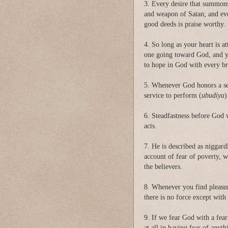
3. Every desire that summons 
and weapon of Satan; and ev
good deeds is praise worthy.
4. So long as your heart is a
one going toward God, and yo
to hope in God with every br
5. Whenever God honors a ser
service to perform (
ubudiya
)
6. Steadfastness before God w
acts.
7. He is described as niggar
account of fear of poverty, 
the believers.
8. Whenever you find pleasure
there is no force except with
9. If we fear God with a fear
at all in having fear of anyt