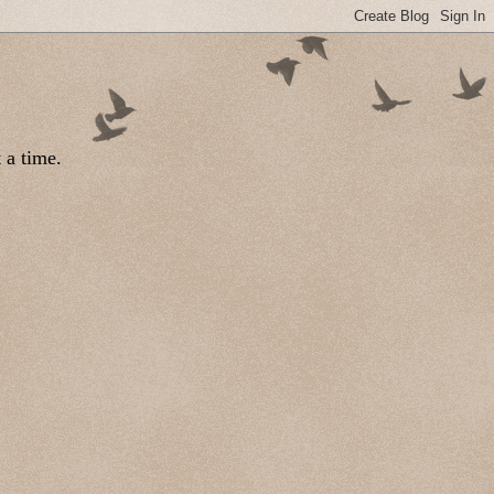
 a time.