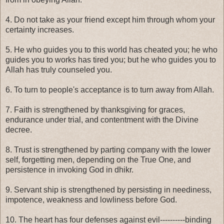
4. Do not take as your friend except him through whom your
certainty increases.
5. He who guides you to this world has cheated you; he who
guides you to works has tired you; but he who guides you to
Allah has truly counseled you.
6. To turn to people's acceptance is to turn away from Allah.
7. Faith is strengthened by thanksgiving for graces,
endurance under trial, and contentment with the Divine
decree.
8. Trust is strengthened by parting company with the lower
self, forgetting men, depending on the True One, and
persistence in invoking God in dhikr.
9. Servant ship is strengthened by persisting in neediness,
impotence, weakness and lowliness before God.
10. The heart has four defenses against evil----------binding