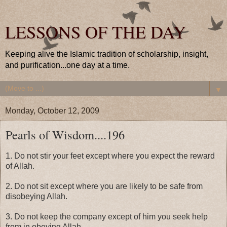
LESSONS OF THE DAY
Keeping alive the Islamic tradition of scholarship, insight,
and purification...one day at a time.
▼
Monday, October 12, 2009
Pearls of Wisdom....196
1. Do not stir your feet except where you expect the reward
of Allah.
2. Do not sit except where you are likely to be safe from
disobeying Allah.
3. Do not keep the company except of him you seek help
from in obeying Allah.