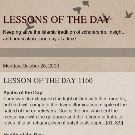
LESSONS OF THE DAY
Keeping alive the Islamic tradition of scholarship, insight,
and purification...one day at a time.
▼
Monday, October 26, 2009
LESSON OF THE DAY 1160
Ayahs of the Day:
They want to extinguish the light of God with their mouths,
but God will complete the divine illumination in spite of the
hatred of the unbelievers. God is the one who sent the
messenger with the guidance and the religion of truth, to
reveal it to all religion, even if polytheists object. [61: 8,9]
Hadith of the Day: