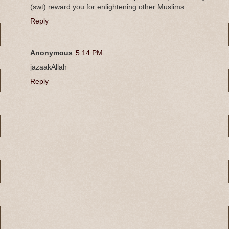
(swt) reward you for enlightening other Muslims.
Reply
Anonymous
5:14 PM
jazaakAllah
Reply