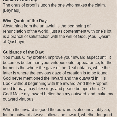
The onus of proof is upon the one who makes the claim.
[Bayhaqi]
Wise Quote of the Day:
Abstaining from the unlawful is the beginning of
renunciation of the world, just as contentment with one's lot
is a branch of satisfaction with the will of God. [Abul Qasim
al-Qushayri]
Guidance of the Day:
You must, O my brother, improve your inward aspect until it
becomes better than your virtuous outer appearance, for the
former is the where the gaze of the Real obtains, while the
latter is where the envious gaze of creation is to be found.
God never mentioned the inward and the outward in His
Book without beginning with the inward. And the Prophet
used to pray, may blessings and peace be upon him: 'O
God! Make my inward better than my outward, and make my
outward virtuous.'
When the inward is good the outward is also inevitably so,
for the outward always follows the inward, whether for good