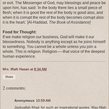
or evil. The Messenger of God, may blessings and peace be
upon him, has said: 'In the body there lies a small piece of
flesh; when it is good the rest of the body is good also, and
when it is corrupt the rest of the body becomes corrupt also:
it is the heart.' [Al-Haddad,
The Book of Assistance]
Food for Thought:
If we make religion our business, God will make it our
blessedness. Nobody is anything except as he joins himself
to something. You cannot be a whole unless you join a
whole. This is religion. Religion-----that voice of the deepest
human experience.
Mrs. Iffath Hasan
at
8:34 AM
Share
2 comments:
Anonymous
10:59 AM
Jazkuallah Khair for such an inspirational quotes. May Allah