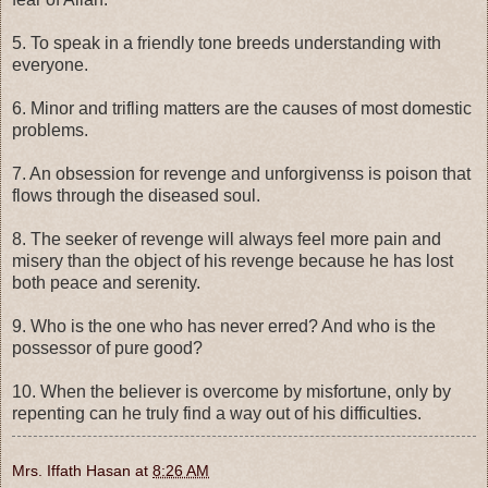
5. To speak in a friendly tone breeds understanding with
everyone.
6. Minor and trifling matters are the causes of most domestic
problems.
7. An obsession for revenge and unforgivenss is poison that
flows through the diseased soul.
8. The seeker of revenge will always feel more pain and
misery than the object of his revenge because he has lost
both peace and serenity.
9. Who is the one who has never erred? And who is the
possessor of pure good?
10. When the believer is overcome by misfortune, only by
repenting can he truly find a way out of his difficulties.
Mrs. Iffath Hasan
at
8:26 AM