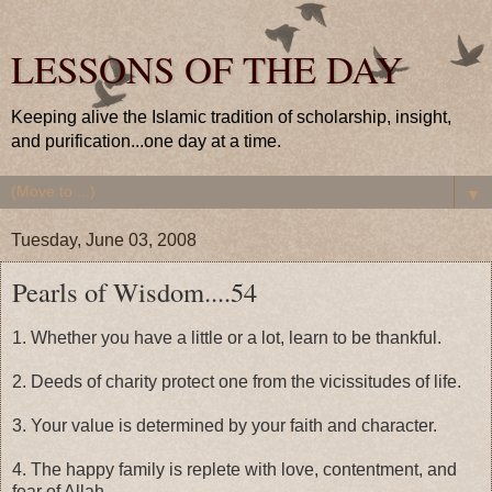
LESSONS OF THE DAY
Keeping alive the Islamic tradition of scholarship, insight,
and purification...one day at a time.
▼
Tuesday, June 03, 2008
Pearls of Wisdom....54
1. Whether you have a little or a lot, learn to be thankful.
2. Deeds of charity protect one from the vicissitudes of life.
3. Your value is determined by your faith and character.
4. The happy family is replete with love, contentment, and
fear of Allah.