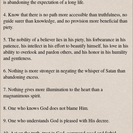
is abandoning the expectation of a long life.
4. Know that there is no path more accessible than truthfulness, no
guide surer than knowledge, and no provision more beneficial than
piety.
5. The nobility of a believer lies in his piety, his forbearance in his
patience, his intellect in his effort to beautify himself, his love in his
ability to overlook and pardon others, and his honor in his humility
and gentleness.
6. Nothing is more stronger in negating the whisper of Satan than
abandoning excess.
7. Nothing gives more illumination to the heart than a
magnanimous spirit.
8. One who knows God does not blame Him.
9. One who understands God is pleased with His decree.
10. Act on the truth, trust in God, command good and forbid