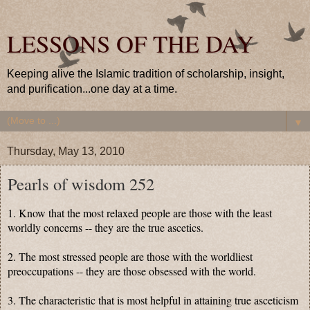
LESSONS OF THE DAY
Keeping alive the Islamic tradition of scholarship, insight,
and purification...one day at a time.
▼
Thursday, May 13, 2010
Pearls of wisdom 252
1. Know that the most relaxed people are those with the least
worldly concerns -- they are the true ascetics.
2. The most stressed people are those with the worldliest
preoccupations -- they are those obsessed with the world.
3. The characteristic that is most helpful in attaining true asceticism