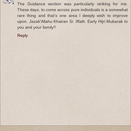
The Guidance section was particularly striking for me.
These days, to come across pure individuals is a somewhat
rare thing and that's one area I deeply wish to improve
upon. Jazak'Allahu Khairan Sr. Iffath. Early Hijri Mubarak to
you and your family!!
Reply