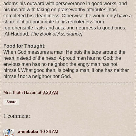
adorns his outward with perseverance in good works, and
his inward with taking on praiseworthy attributes, has
completed his cleanliness. Otherwise, he would only have a
share of it proportionate to his remoteness from
reprehensible traits and acts, and nearness to good ones.
[Al-Haddad,
The Book of Assistance]
Food for Thought:
When God measures a man, He puts the tape around the
heart instead of the head. A proud man has no God; the
envious man has no neighbor; the angry man has not
himself. What good then, is being a man, if one has neither
himself nor a neighbor nor God.
Mrs. Iffath Hasan
at
8:28 AM
Share
1 comment:
aneebaba
10:26 AM