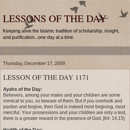
LESSONS OF THE DAY
Keeping alive the Islamic tradition of scholarship, insight,
and purification...one day at a time.
▼
Thursday, December 17, 2009
LESSON OF THE DAY 1171
Ayahs of the Day:
Believers, among your mates and your children are some
inimical to you, so beware of them. But if you overlook and
pardon and forgive, then God is indeed most forgiving, most
merciful. Your possessions and your children are only a test,
there is a greater reward in the presence of God. [64: 14,15]
Hadith of the Day: