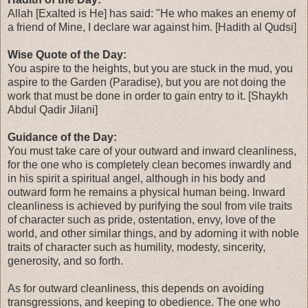
Allah [Exalted is He] has said: "He who makes an enemy of
a friend of Mine, I declare war against him. [Hadith al Qudsi]
Wise Quote of the Day:
You aspire to the heights, but you are stuck in the mud, you
aspire to the Garden (Paradise), but you are not doing the
work that must be done in order to gain entry to it. [Shaykh
Abdul Qadir Jilani]
Guidance of the Day:
You must take care of your outward and inward cleanliness,
for the one who is completely clean becomes inwardly and
in his spirit a spiritual angel, although in his body and
outward form he remains a physical human being. Inward
cleanliness is achieved by purifying the soul from vile traits
of character such as pride, ostentation, envy, love of the
world, and other similar things, and by adorning it with noble
traits of character such as humility, modesty, sincerity,
generosity, and so forth.
As for outward cleanliness, this depends on avoiding
transgressions, and keeping to obedience. The one who