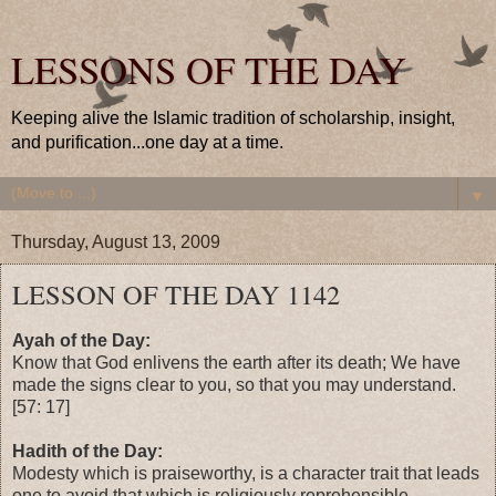
LESSONS OF THE DAY
Keeping alive the Islamic tradition of scholarship, insight,
and purification...one day at a time.
▼
Thursday, August 13, 2009
LESSON OF THE DAY 1142
Ayah of the Day:
Know that God enlivens the earth after its death; We have
made the signs clear to you, so that you may understand.
[57: 17]
Hadith of the Day:
Modesty which is praiseworthy, is a character trait that leads
one to avoid that which is religiously reprehensible.