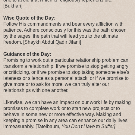
[Bukhari]
Wise Quote of the Day:
Follow His commandments and bear every affliction with
patience. Adhere consciously for this was the path chosen
by the sages, the path that will lead you to the ultimate
freedom. [Shaykh Abdul Qadir Jilani]
Guidance of the Day:
Promising to work out a particular relationship problem can
transform a relationship. If we promise to stop getting angry
or criticizing, or if we promise to stop taking someone else's
lateness or silence as a personal attack, or if we promise to
give more or to ask for more, we can truly alter our
relationships with one another.
Likewise, we can have an impact on our work life by making
promises to complete work or to start new projects or to
behave in some new or more effective way. Making and
keeping a promise in any area can enhance our daily lives
immeasurably. [Tatelbaum,
You Don't Have to Suffer]