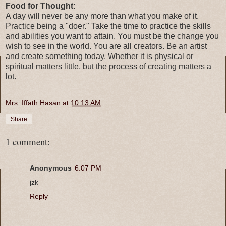
Food for Thought:
A day will never be any more than what you make of it.
Practice being a "doer." Take the time to practice the skills
and abilities you want to attain. You must be the change you
wish to see in the world. You are all creators. Be an artist
and create something today. Whether it is physical or
spiritual matters little, but the process of creating matters a
lot.
Mrs. Iffath Hasan
at
10:13 AM
Share
1 comment:
Anonymous
6:07 PM
jzk
Reply