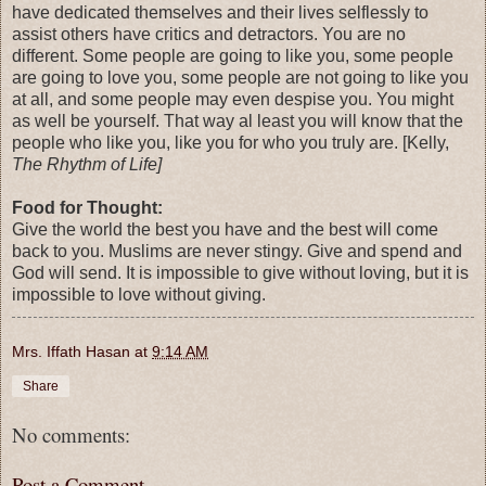
have dedicated themselves and their lives selflessly to
assist others have critics and detractors. You are no
different. Some people are going to like you, some people
are going to love you, some people are not going to like you
at all, and some people may even despise you. You might
as well be yourself. That way al least you will know that the
people who like you, like you for who you truly are. [Kelly,
The Rhythm of Life]
Food for Thought:
Give the world the best you have and the best will come
back to you. Muslims are never stingy. Give and spend and
God will send. It is impossible to give without loving, but it is
impossible to love without giving.
Mrs. Iffath Hasan
at
9:14 AM
Share
No comments:
Post a Comment