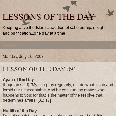
LESSONS OF THE DAY
Keeping alive the Islamic tradition of scholarship, insight,
and purification...one day at a time.
▼
Monday, July 16, 2007
LESSON OF THE DAY 891
Ayah of the Day:
(Luqman said) "My son pray regularly, enjoin what is fair and
forbid the unacceptable. And be constant no matter what
happens to you; for that is the matter of the resolve that
determines affairs. [31: 17]
Hadith of the Day:
Do not speak in a manner displeasing to your Lord. Empty