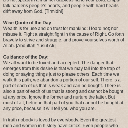
talk hardens people's hearts, and people with hard hearts
drift away from God. [Tirmidhi]
Wise Quote of the Day:
Wealth is for use and on trust for mankind: Hoard not; nor
misuse it. Fight a straight fight in the cause of Right. Go forth
bravely to strive and struggle, and prove yourselves worth of
Allah. [Abdullah Yusuf Ali]
Guidance of the Day:
We all want to be loved and accepted. The danger that
emerges from this desire is that we may fall into the trap of
doing or saying things just to please others. Each time we
walk this path, we abandon a portion of our self. There is a
part of each of us that is weak and can be bought. There is
also a part of each of us that is strong and cannot be bought
at any price. Ignore the former and nurture the latter. But
most of all, befriend that part of you that cannot be bought at
any price, because it will tell you who you are.
In truth nobody is loved by everybody. Even the greatest
men and women in history have critics. Even people who