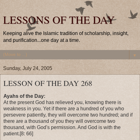
LESSONS OF THE DAY
Keeping alive the Islamic tradition of scholarship, insight,
and purification...one day at a time.
▼
Sunday, July 24, 2005
LESSON OF THE DAY 268
Ayahs of the Day:
At the present God has relieved you, knowing there is
weakness in you. Yet if there are a hundred of you who
persevere patiently, they will overcome two hundred; and if
there are a thousand of you they will overcome two
thousand, with God's permission. And God is with the
patient.[8: 66]