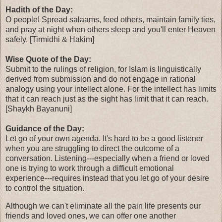
Hadith of the Day:
O people! Spread salaams, feed others, maintain family ties,
and pray at night when others sleep and you'll enter Heaven
safely. [Tirmidhi & Hakim]
Wise Quote of the Day:
Submit to the rulings of religion, for Islam is linguistically
derived from submission and do not engage in rational
analogy using your intellect alone. For the intellect has limits
that it can reach just as the sight has limit that it can reach.
[Shaykh Bayanuni]
Guidance of the Day:
Let go of your own agenda. It's hard to be a good listener
when you are struggling to direct the outcome of a
conversation. Listening---especially when a friend or loved
one is trying to work through a difficult emotional
experience---requires instead that you let go of your desire
to control the situation.
Although we can't eliminate all the pain life presents our
friends and loved ones, we can offer one another