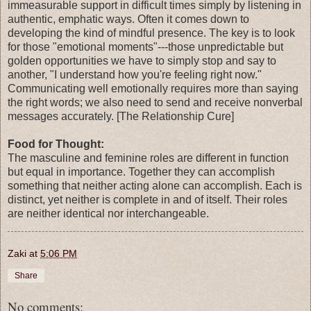
immeasurable support in difficult times simply by listening in
authentic, emphatic ways. Often it comes down to
developing the kind of mindful presence. The key is to look
for those "emotional moments"---those unpredictable but
golden opportunities we have to simply stop and say to
another, "I understand how you're feeling right now."
Communicating well emotionally requires more than saying
the right words; we also need to send and receive nonverbal
messages accurately. [The Relationship Cure]
Food for Thought:
The masculine and feminine roles are different in function
but equal in importance. Together they can accomplish
something that neither acting alone can accomplish. Each is
distinct, yet neither is complete in and of itself. Their roles
are neither identical nor interchangeable.
Zaki
at
5:06 PM
Share
No comments: