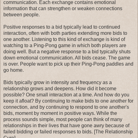
communication. Each exchange contains emotional
information that can strengthen or weaken connections
between people.
Positive responses to a bid typically lead to continued
interaction, often with both parties extending more bids to
one another. Listening to this kind of exchange is kind of
watching to a Ping-Pong game in which both players are
doing well. But a negative response to a bid typically shuts
down emotional communication. All bids cease. The game
is over. People want to pick up their Ping-Pong paddles and
go home.
Bids typically grow in intensity and frequency as a
relationship grows and deepens. How did it become
possible? One small interaction at a time. And how do you
keep it afloat? By continuing to make bids to one another for
connection, and by continuing to respond to one another's
bids, moment by moment in positive ways. While the
process sounds simple, most people can think of many
relationships in their lives that have gone awry because of
failed bidding or failed responses to bids. [The Relationship
Cure]