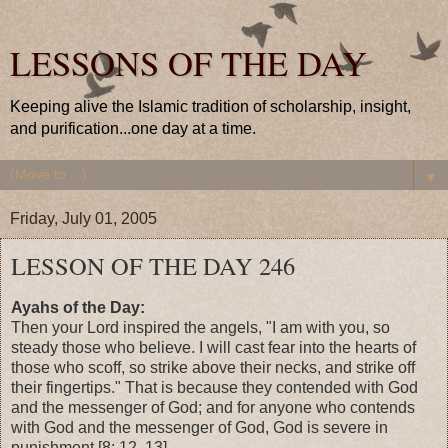
LESSONS OF THE DAY
Keeping alive the Islamic tradition of scholarship, insight,
and purification...one day at a time.
▼
Friday, July 01, 2005
LESSON OF THE DAY 246
Ayahs of the Day:
Then your Lord inspired the angels, "I am with you, so
steady those who believe. I will cast fear into the hearts of
those who scoff, so strike above their necks, and strike off
their fingertips." That is because they contended with God
and the messenger of God; and for anyone who contends
with God and the messenger of God, God is severe in
punishment.[8: 12, 13]