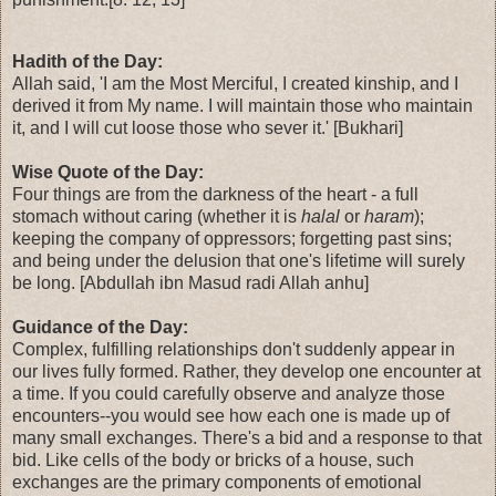
Hadith of the Day:
Allah said, 'I am the Most Merciful, I created kinship, and I
derived it from My name. I will maintain those who maintain
it, and I will cut loose those who sever it.' [Bukhari]
Wise Quote of the Day:
Four things are from the darkness of the heart - a full
stomach without caring (whether it is
halal
or
haram
);
keeping the company of oppressors; forgetting past sins;
and being under the delusion that one's lifetime will surely
be long. [Abdullah ibn Masud radi Allah anhu]
Guidance of the Day:
Complex, fulfilling relationships don't suddenly appear in
our lives fully formed. Rather, they develop one encounter at
a time. If you could carefully observe and analyze those
encounters--you would see how each one is made up of
many small exchanges. There's a bid and a response to that
bid. Like cells of the body or bricks of a house, such
exchanges are the primary components of emotional