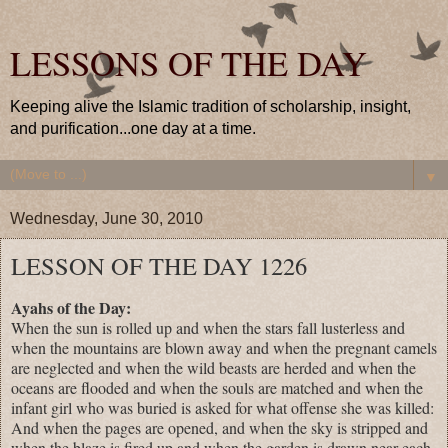
LESSONS OF THE DAY
Keeping alive the Islamic tradition of scholarship, insight,
and purification...one day at a time.
▼
Wednesday, June 30, 2010
LESSON OF THE DAY 1226
Ayahs of the Day:
When the sun is rolled up and when the stars fall lusterless and
when the mountains are blown away and when the pregnant camels
are neglected and when the wild beasts are herded and when the
oceans are flooded and when the souls are matched and when the
infant girl who was buried is asked for what offense she was killed:
And when the pages are opened, and when the sky is stripped and
when the blaze is fired up and when the garden is drawn near each