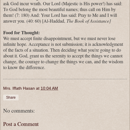
ask God incur wrath. Our Lord (Majestic is His power!) has said:
To God belong the most beautiful names; thus call on Him by
them! (7: 180) And: Your Lord has said: Pray to Me and I will
answer you. (40: 60) [Al-Haddad,
The Book of Assistance]
Food for Thought:
We must accept finite disappointment, but we must never lose
infinite hope. Acceptance is not submission; it is acknowledgment
of the facts of a situation. Then deciding what you're going to do
about it. God, grant us the serenity to accept the things
we
cannot
change, the courage to change the things
we
can, and the wisdom
to know the difference.
Mrs. Iffath Hasan
at
10:04 AM
Share
No comments:
Post a Comment