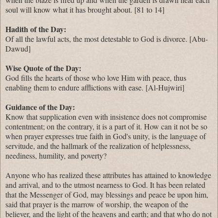
soul will know what it has brought about. [81 to 14]
Hadith of the Day:
Of all the lawful acts, the most detestable to God is divorce. [Abu-
Dawud]
Wise Quote of the Day:
God fills the hearts of those who love Him with peace, thus
enabling them to endure afflictions with ease. [Al-Hujwiri]
Guidance of the Day:
Know that supplication even with insistence does not compromise
contentment; on the contrary, it is a part of it. How can it not be so
when prayer expresses true faith in God's unity, is the language of
servitude, and the hallmark of the realization of helplessness,
neediness, humility, and poverty?
Anyone who has realized these attributes has attained to knowledge
and arrival, and to the utmost nearness to God. It has been related
that the Messenger of God, may blessings and peace be upon him,
said that prayer is the marrow of worship, the weapon of the
believer, and the light of the heavens and earth; and that who do not