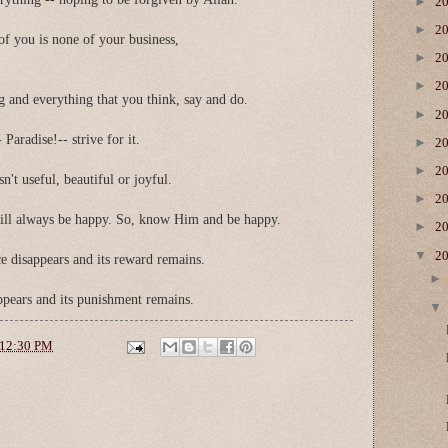
►
2
►
2
of you is none of your business,
►
2
►
2
ng and everything that you think, say and do.
►
2
 Paradise!-- strive for it.
►
2
►
2
sn't useful, beautiful or joyful.
►
2
ill always be happy. So, know Him and be happy.
►
2
▼
2
e disappears and its reward remains.
appears and its punishment remains.
12:30 PM