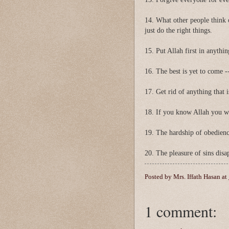
14. What other people think 
just do the right things.
15. Put Allah first in anythi
16. The best is yet to come --
17. Get rid of anything that i
18. If you know Allah you w
19. The hardship of obedienc
20. The pleasure of sins dis
Posted by
Mrs. Iffath Hasan
at
1 comment: