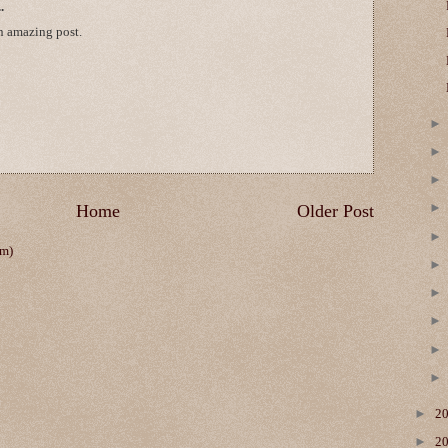
.
n amazing post.
Home
Older Post
om)
►
2
►
2