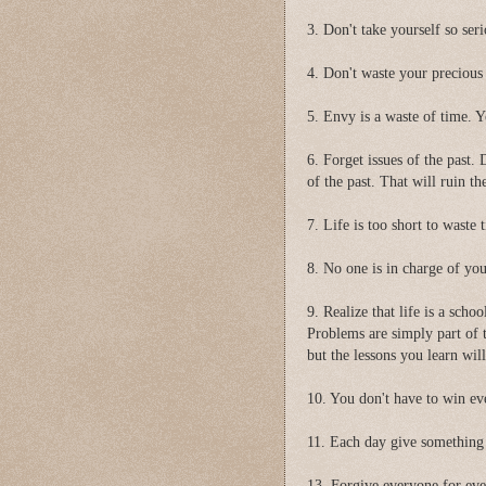
3. Don't take yourself so seri
4. Don't waste your precious
5. Envy is a waste of time. Y
6. Forget issues of the past.
of the past. That will ruin th
7. Life is too short to waste
8. No one is in charge of yo
9. Realize that life is a scho
Problems are simply part of 
but the lessons you learn will 
10. You don't have to win ev
11. Each day give something 
13. Forgive everyone for eve