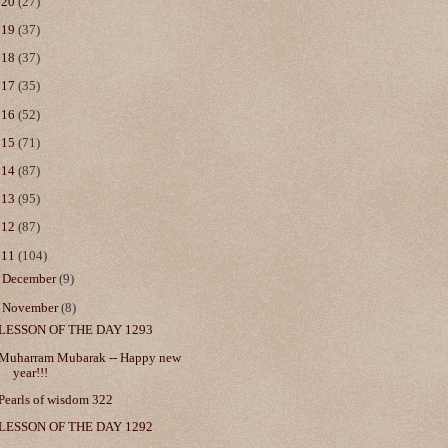
020
(27)
019
(37)
018
(37)
017
(35)
016
(52)
015
(71)
014
(87)
013
(95)
012
(87)
011
(104)
►
December
(9)
▼
November
(8)
LESSON OF THE DAY 1293
Muharram Mubarak -- Happy new
year!!!
Pearls of wisdom 322
LESSON OF THE DAY 1292