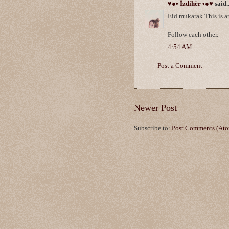
♥●• İzdihër •●♥
said..
Eid mukarak This is a
Follow each other.
4:54 AM
Post a Comment
Newer Post
Subscribe to:
Post Comments (At