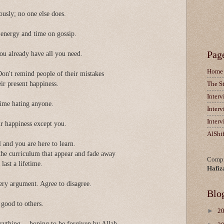
ously; no one else does.
 energy and time on gossip.
Pag
ou already have all you need.
Home
 Don't remind people of their mistakes
eir present happiness.
The S
Inter
 time hating anyone.
Inter
Inter
ur happiness except you.
AlShi
ol and you are here to learn.
the curriculum that appear and fade away
Compi
last a lifetime.
Hafiz
ery argument. Agree to disagree.
Blo
good to others.
►
2
rything -- hoping to be forgiven by Allah.