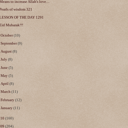
Means to increase Allah's love....
Pearls of wisdom 321
LESSON OF THE DAY 1291
Eid Mubarak!!!
►
October
(10)
►
September
(9)
►
August
(8)
►
July
(8)
►
June
(5)
►
May
(5)
►
April
(8)
►
March
(11)
►
February
(12)
►
January
(11)
010
(160)
009
(204)