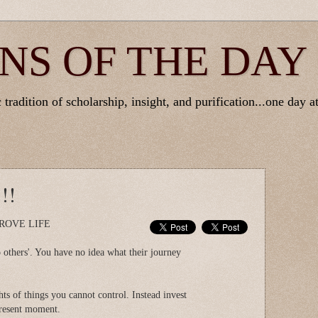
NS OF THE DAY
tradition of scholarship, insight, and purification...one day at
!!
ROVE LIFE
 others'. You have no idea what their journey
ts of things you cannot control. Instead invest
present moment.