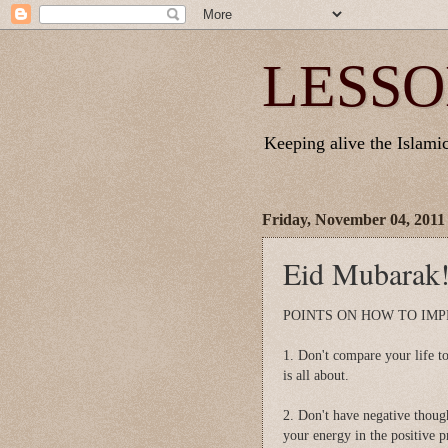
LESSO
Keeping alive the Islamic 
Friday, November 04, 2011
Eid Mubarak!
POINTS ON HOW TO IMP
1. Don't compare your life to
is all about.
2. Don't have negative though
your energy in the positive 