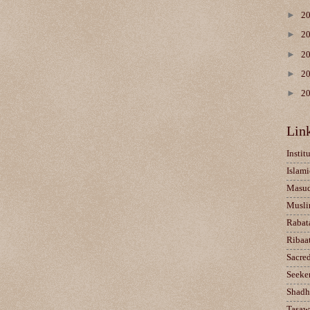
►
2
►
2
►
2
►
2
►
2
Lin
Instit
Islami
Masu
Musli
Rabat
Ribaa
Sacre
Seeke
Shadh
Tasaw