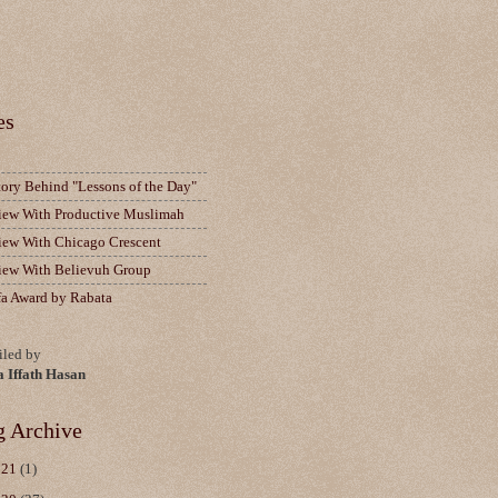
es
tory Behind "Lessons of the Day"
view With Productive Muslimah
view With Chicago Crescent
view With Believuh Group
fa Award by Rabata
led by
a Iffath Hasan
g Archive
021
(1)