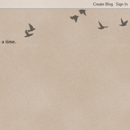
 a time.