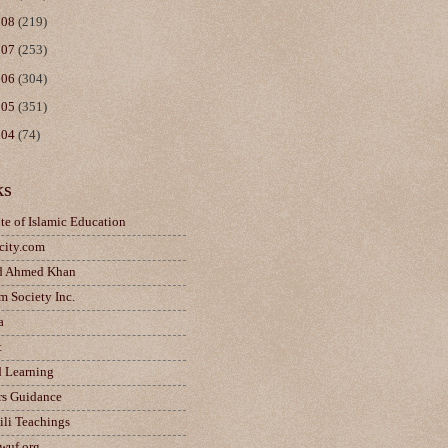
008
(219)
007
(253)
006
(304)
005
(351)
004
(74)
ks
ute of Islamic Education
city.com
d Ahmed Khan
m Society Inc.
a
t
d Learning
rs Guidance
ili Teachings
wuf.org