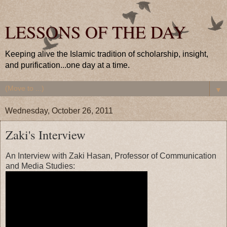
LESSONS OF THE DAY
Keeping alive the Islamic tradition of scholarship, insight,
and purification...one day at a time.
▼
Wednesday, October 26, 2011
Zaki's Interview
An Interview with Zaki Hasan, Professor of Communication
and Media Studies: