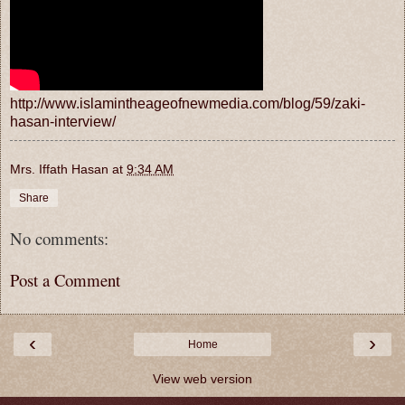
http://www.islamintheageofnewmedia.com/blog/59/zaki-
hasan-interview/
Mrs. Iffath Hasan
at
9:34 AM
Share
No comments:
Post a Comment
‹
›
Home
View web version