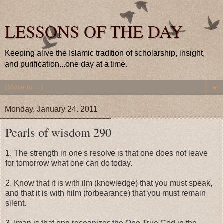
LESSONS OF THE DAY
Keeping alive the Islamic tradition of scholarship, insight,
and purification...one day at a time.
▼
Monday, January 24, 2011
Pearls of wisdom 290
1. The strength in one's resolve is that one does not leave
for tomorrow what one can do today.
2. Know that it is with ilm (knowledge) that you must speak,
and that it is with hilm (forbearance) that you must remain
silent.
3. Iman is that one recognizes the One True God in the