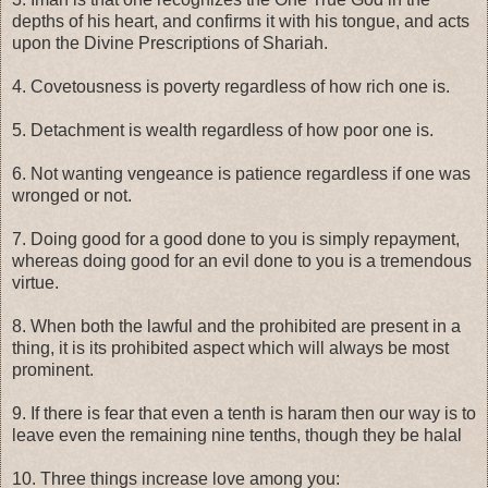
depths of his heart, and confirms it with his tongue, and acts
upon the Divine Prescriptions of Shariah.
4. Covetousness is poverty regardless of how rich one is.
5. Detachment is wealth regardless of how poor one is.
6. Not wanting vengeance is patience regardless if one was
wronged or not.
7. Doing good for a good done to you is simply repayment,
whereas doing good for an evil done to you is a tremendous
virtue.
8. When both the lawful and the prohibited are present in a
thing, it is its prohibited aspect which will always be most
prominent.
9. If there is fear that even a tenth is haram then our way is to
leave even the remaining nine tenths, though they be halal
10. Three things increase love among you: