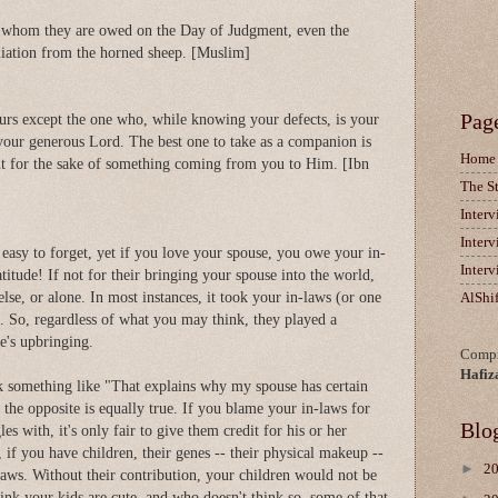
se whom they are owed on the Day of Judgment, even the
aliation from the horned sheep. [Muslim]
Pag
rs except the one who, while knowing your defects, is your
your generous Lord. The best one to take as a companion is
Home
t for the sake of something coming from you to Him. [Ibn
The S
Inter
Inter
 easy to forget, yet if you love your spouse, you owe your in-
Inter
itude! If not for their bringing your spouse into the world,
se, or alone. In most instances, it took your in-laws (or one
AlShi
e. So, regardless of what you may think, they played a
se's upbringing.
Compi
Hafiz
nk something like "That explains why my spouse has certain
the opposite is equally true. If you blame your in-laws for
Blo
es with, it's only fair to give them credit for his or her
, if you have children, their genes -- their physical makeup --
►
2
laws. Without their contribution, your children would not be
hink your kids are cute, and who doesn't think so, some of that