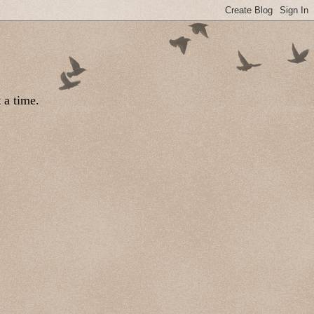
 a time.