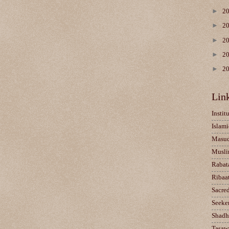
►
2
►
2
►
2
►
2
►
2
Lin
Instit
Islami
Masu
Musli
Rabat
Ribaa
Sacre
Seeke
Shadh
Tasaw