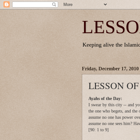
LESSO
Keeping alive the Islamic 
Friday, December 17, 2010
LESSON OF
Ayahs of the Day:
I swear by this city -- and yo
the one who begets, and the 
assume no one has power ov
assume no one sees him? Hav
[90: 1 to 9]