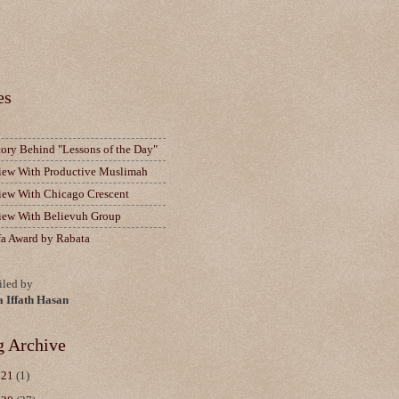
es
tory Behind "Lessons of the Day"
view With Productive Muslimah
view With Chicago Crescent
view With Believuh Group
fa Award by Rabata
led by
a Iffath Hasan
g Archive
021
(1)