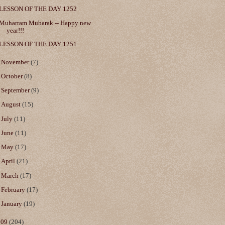
LESSON OF THE DAY 1252
Muharram Mubarak -- Happy new
year!!!
LESSON OF THE DAY 1251
►
November
(7)
►
October
(8)
►
September
(9)
►
August
(15)
►
July
(11)
►
June
(11)
►
May
(17)
►
April
(21)
►
March
(17)
►
February
(17)
►
January
(19)
009
(204)