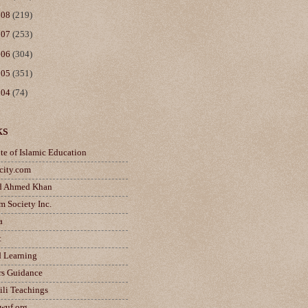
008
(219)
007
(253)
006
(304)
005
(351)
004
(74)
ks
ute of Islamic Education
city.com
d Ahmed Khan
m Society Inc.
a
t
d Learning
rs Guidance
ili Teachings
wuf.org