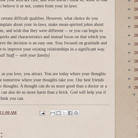
►
2
o believe it or not, comes from your in-laws.
►
2
►
2
e certain difficult qualities. However, what choice do you
omplain about your in-laws, make mean-spirited jokes about
►
2
hem, and wish that they were different -- or you can begin to
►
2
 quirks and characteristics and instead focus on that which you
lieve the decision is an easy one. Stay focused on gratitude and
►
2
le to improve your existing relationships in a significant way.
►
2
ll Stuff -- with your family]
►
2
►
2
d as you love, you attract. You are today where your thoughts
►
2
be tomorrow where your thoughts take you. Our best friends
r thoughts. A thought can do us more good than a doctor or a
▼
2
It can also do us more harm than a brick. God will help you if
think you can.
11:09 AM
: