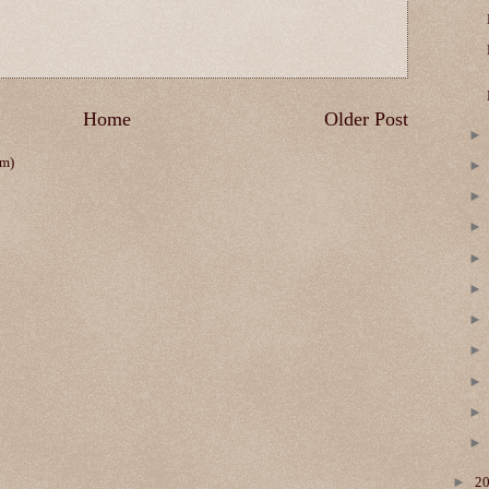
Home
Older Post
om)
►
2