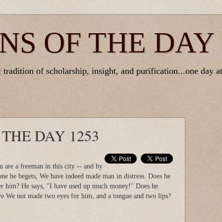
NS OF THE DAY
tradition of scholarship, insight, and purification...one day at
 THE DAY 1253
u are a freeman in this city -- and by
one he begets, We have indeed made man in distress. Does he
er him? He says, "I have used up much money!" Does he
e We not made two eyes for him, and a tongue and two lips?