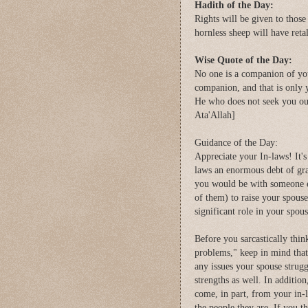
Hadith of the Day:
Rights will be given to tho
hornless sheep will have ret
Wise Quote of the Day:
No one is a companion of you
companion, and that is only 
He who does not seek you ou
Ata'Allah]
Guidance of the Day:
Appreciate your In-laws! It's
laws an enormous debt of grat
you would be with someone el
of them) to raise your spous
significant role in your spou
Before you sarcastically thi
problems," keep in mind that 
any issues your spouse struggl
strengths as well. In addition
come, in part, from your in-
the people they are. If you t