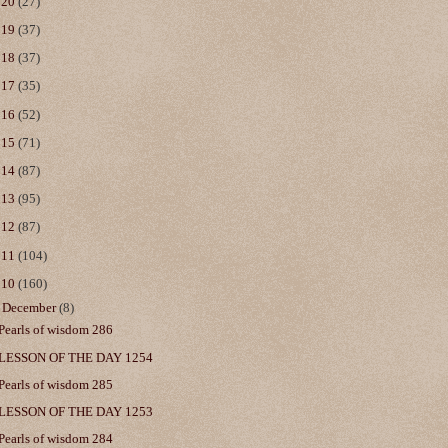
020
(27)
019
(37)
018
(37)
017
(35)
016
(52)
015
(71)
014
(87)
013
(95)
012
(87)
011
(104)
010
(160)
▼
December
(8)
Pearls of wisdom 286
LESSON OF THE DAY 1254
Pearls of wisdom 285
LESSON OF THE DAY 1253
Pearls of wisdom 284