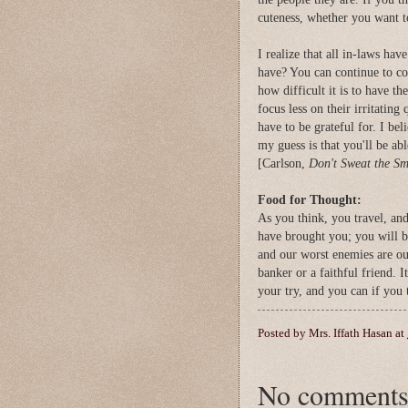
cuteness, whether you want t
I realize that all in-laws hav
have? You can continue to c
how difficult it is to have t
focus less on their irritating
have to be grateful for. I be
my guess is that you'll be ab
[Carlson,
Don't Sweat the Sma
Food for Thought:
As you think, you travel, an
have brought you; you will 
and our worst enemies are ou
banker or a faithful friend. 
your try, and you can if you 
Posted by
Mrs. Iffath Hasan
at
No comments