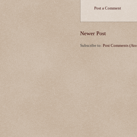
Post a Comment
Newer Post
Subscribe to:
Post Comments (At