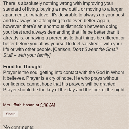
There is absolutely nothing wrong with improving your
standard of living, buying a new outfit, or moving to a larger
apartment, or whatever. It's desirable to always do your best
and to always be attempting to do even better. Again,
however, there's an enormous distinction between doing
your best and always demanding that life be better than it
already is, or having a prerequisite that things be different or
better before you allow yourself to feel satisfied -- with your
life or with other people. [Carlson,
Don't Sweat the Small
Stuff -- with your family]
Food for Thought:
Prayer is the soul getting into contact with the God in Whom
it believes. Prayer is a cry of hope. He who prays without
confidence cannot hope that his prayers will be granted.
Prayer should be the key of the day and the lock of the night.
Mrs. Iffath Hasan
at
9:30 AM
Share
No comments: