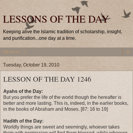
LESSONS OF THE DAY
Keeping alive the Islamic tradition of scholarship, insight,
and purification...one day at a time.
▼
Tuesday, October 19, 2010
LESSON OF THE DAY 1246
Ayahs of the Day:
But you prefer the life of the world though the hereafter is
better and more lasting. This is, indeed, in the earlier books,
in the books of Abraham and Moses. [87: 16 to 19]
Hadith of the Day:
Worldly things are sweet and seemingly, whoever takes
them with permission will find them blessed, while whoever