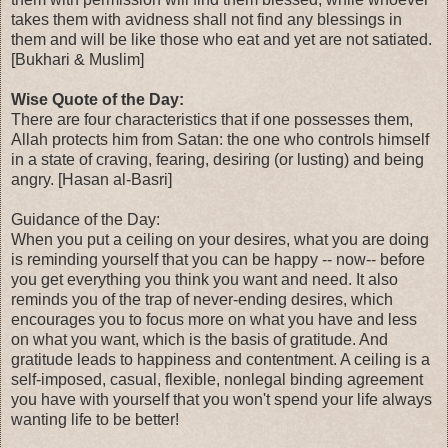
takes them with avidness shall not find any blessings in
them and will be like those who eat and yet are not satiated.
[Bukhari & Muslim]
Wise Quote of the Day:
There are four characteristics that if one possesses them,
Allah protects him from Satan: the one who controls himself
in a state of craving, fearing, desiring (or lusting) and being
angry. [Hasan al-Basri]
Guidance of the Day:
When you put a ceiling on your desires, what you are doing
is reminding yourself that you can be happy -- now-- before
you get everything you think you want and need. It also
reminds you of the trap of never-ending desires, which
encourages you to focus more on what you have and less
on what you want, which is the basis of gratitude. And
gratitude leads to happiness and contentment. A ceiling is a
self-imposed, casual, flexible, nonlegal binding agreement
you have with yourself that you won't spend your life always
wanting life to be better!