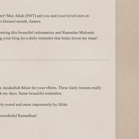
er! May Allah (SWT) aid you and your loved ones in
is blessed month, Ameen.
posting this beautiful information and Ramadan Mubarak
ing your blog for a daily reminder that helps boost my iman!
y Jazakallah Khair for your efforts. These daily lessons really
h my days. Some beautiful reminders.
rely noted and more importantly by Allah.
a wonderful Ramadhan!