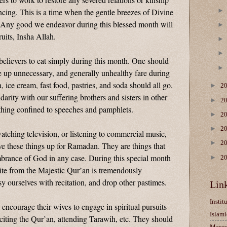
ncing. This is a time when the gentle breezes of Divine
. Any good we endeavor during this blessed month will
ruits, Insha Allah.
believers to eat simply during this month. One should
e up unnecessary, and generally unhealthy fare during
, ice cream, fast food, pastries, and soda should all go.
►
2
arity with our suffering brothers and sisters in other
►
2
thing confined to speeches and pamphlets.
►
2
►
2
 watching television, or listening to commercial music,
►
2
ive these things up for Ramadan. They are things that
mbrance of God in any case. During this special month
►
2
ite from the Majestic Qur’an is tremendously
 ourselves with recitation, and drop other pastimes.
Lin
Instit
 encourage their wives to engage in spiritual pursuits
Islami
eciting the Qur’an, attending Tarawih, etc. They should
Masu