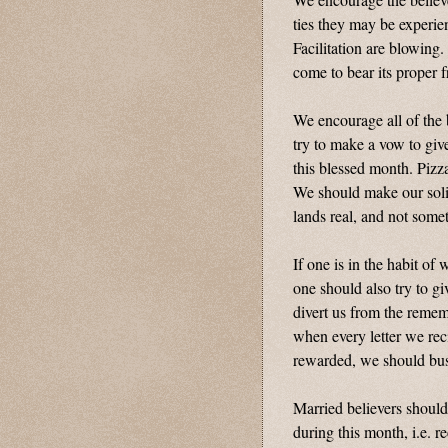
ties they may be experie
Facilitation are blowing
come to bear its proper f
We encourage all of the 
try to make a vow to giv
this blessed month. Pizza
We should make our solid
lands real, and not some
If one is in the habit of
one should also try to g
divert us from the reme
when every letter we rec
rewarded, we should busy
Married believers should
during this month, i.e. r