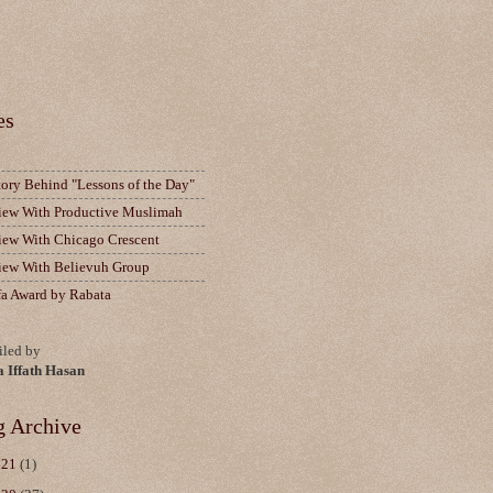
es
tory Behind "Lessons of the Day"
view With Productive Muslimah
view With Chicago Crescent
view With Believuh Group
fa Award by Rabata
led by
a Iffath Hasan
g Archive
021
(1)