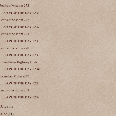
Pearls of wisdom 273
LESSON OF THE DAY 1238
Pearls of wisdom 272
LESSON OF THE DAY 1237
Pearls of wisdom 271
LESSON OF THE DAY 1236
Pearls of wisdom 270
LESSON OF THE DAY 1235
Ramadhaan Highway Code
LESSON OF THE DAY 1234
Ramadan Mubarak!!!
LESSON OF THE DAY 1233
Pearls of wisdom 269
LESSON OF THE DAY 1232
►
July
(11)
►
June
(11)