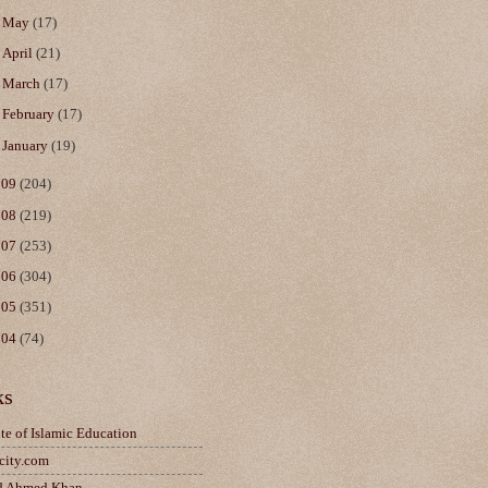
►
May
(17)
►
April
(21)
►
March
(17)
►
February
(17)
►
January
(19)
009
(204)
008
(219)
007
(253)
006
(304)
005
(351)
004
(74)
ks
ute of Islamic Education
city.com
d Ahmed Khan