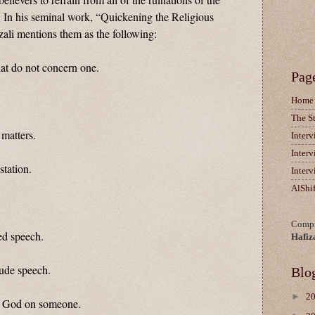
In his seminal work, “Quickening the Religious
ali mentions them as the following:
hat do not concern one.
Pag
Home
The S
 matters.
Inter
Inter
station.
Inter
AlShi
Compi
ed speech.
Hafiz
rude speech.
Blo
►
2
of God on someone.