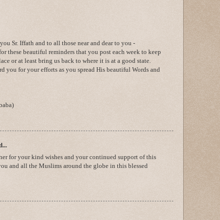
 Sr. Iffath and to all those near and dear to you -
for these beautiful reminders that you post each week to keep
ce or at least bring us back to where it is at a good state.
d you for your efforts as you spread His beautiful Words and
baba)
...
her for your kind wishes and your continued support of this
you and all the Muslims around the globe in this blessed