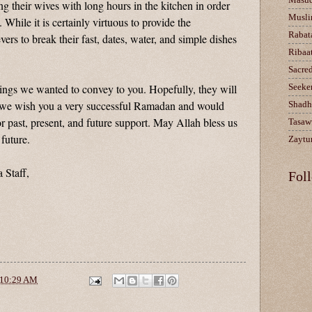
ng their wives with long hours in the kitchen in order
Musli
. While it is certainly virtuous to provide the
Rabat
vers to break their fast, dates, water, and simple dishes
Ribaa
Sacre
ings we wanted to convey to you. Hopefully, they will
Seeke
, we wish you a very successful Ramadan and would
Shadh
for past, present, and future support. May Allah bless us
Tasaw
 future.
Zaytun
 Staff,
Fol
10:29 AM