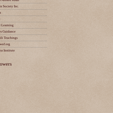
m Society Inc.
a
t
d Learning
rs Guidance
ili Teachings
wuf.org
a Institute
lowers