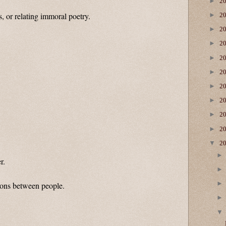
►
2
, or relating immoral poetry.
►
2
►
2
►
2
►
2
►
2
►
2
►
2
►
2
►
2
▼
2
r.
tions between people.