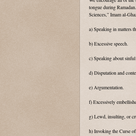
tongue during Ramadan. 
Sciences,” Imam al-Ghaz
a) Speaking in matters t
b) Excessive speech.
c) Speaking about sinful
d) Disputation and conte
e) Argumentation.
f) Excessively embellish
g) Lewd, insulting, or c
h) Invoking the Curse 