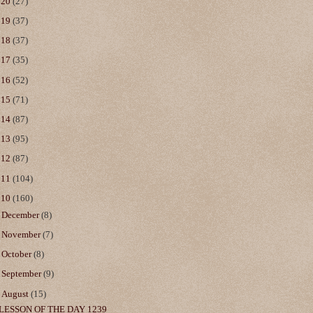
020
(27)
019
(37)
018
(37)
017
(35)
016
(52)
015
(71)
014
(87)
013
(95)
012
(87)
011
(104)
010
(160)
►
December
(8)
►
November
(7)
►
October
(8)
►
September
(9)
▼
August
(15)
LESSON OF THE DAY 1239