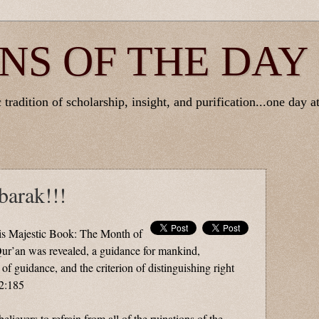
NS OF THE DAY
tradition of scholarship, insight, and purification...one day at
arak!!!
is Majestic Book: The Month of
r’an was revealed, a guidance for mankind,
 of guidance, and the criterion of distinguishing right
2:185
elievers to refrain from all of the ruinations of the