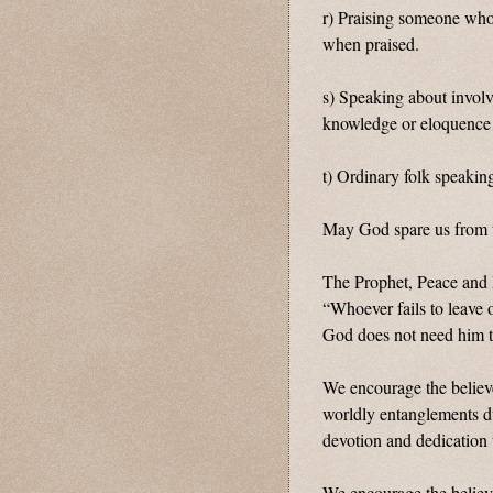
r) Praising someone who
when praised.
s) Speaking about involv
knowledge or eloquence 
t) Ordinary folk speaking
May God spare us from t
The Prophet, Peace and
“Whoever fails to leave 
God does not need him t
We encourage the believe
worldly entanglements du
devotion and dedication 
We encourage the believe