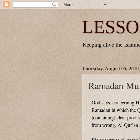
LESSO
Keeping alive the Islamic 
Thursday, August 05, 2010
Ramadan Mub
God says, concerning H
Ramadan in which the Qu
[containing] clear proofs
from wrong. Al-Qur’an 
We encourage all of the b