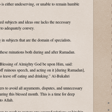
 is either undeserving, or unable to remain humble
ed subjects and ideas one lacks the necessary
to adequately convey.
 in subjects that are the domain of specialists.
hese ruinations both during and after Ramadan.
 Blessing of Almighty God be upon Him, said:
off ruinous speech, and acting on it [during Ramadan],
o leave off eating and drinking.” Al-Bukahri
rs to avoid all arguments, disputes, and unnecessary
ring this blessed month. This is a time for deep
to Allah.
rs to work to restore any severed relations or kinship