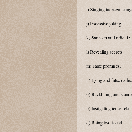
i) Singing indecent songs
j) Excessive joking.
k) Sarcasm and ridicule.
l) Revealing secrets.
m) False promises.
n) Lying and false oaths.
o) Backbiting and slande
p) Instigating tense rela
q) Being two-faced.