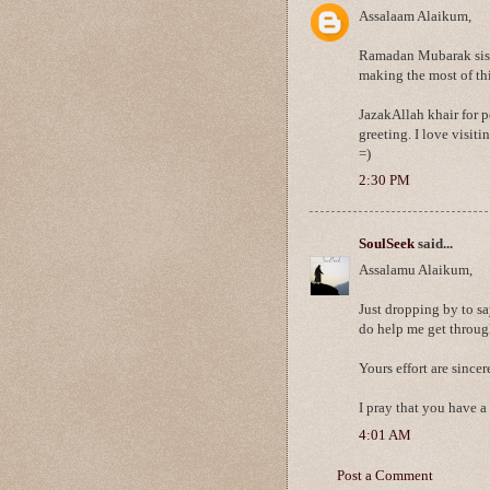
Assalaam Alaikum,
Ramadan Mubarak sist
making the most of th
JazakAllah khair for 
greeting. I love visit
=)
2:30 PM
SoulSeek
said...
Assalamu Alaikum,
Just dropping by to sa
do help me get throug
Yours effort are since
I pray that you have 
4:01 AM
Post a Comment