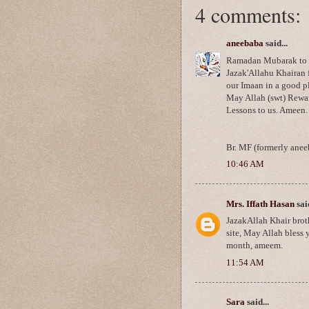
4 comments:
aneebaba
said...
Ramadan Mubarak to you
Jazak'Allahu Khairan 
our Imaan in a good pla
May Allah (swt) Rewar
Lessons to us. Ameen.
Br. MF (formerly anee
10:46 AM
Mrs. Iffath Hasan
said
JazakAllah Khair brot
site, May Allah bless 
month, ameem.
11:54 AM
Sara
said...