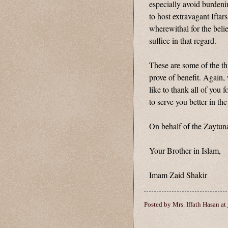
especially avoid burdeni
to host extravagant Iftars
wherewithal for the belie
suffice in that regard.
These are some of the th
prove of benefit. Again
like to thank all of you 
to serve you better in the
On behalf of the Zaytuna
Your Brother in Islam,
Imam Zaid Shakir
Posted by
Mrs. Iffath Hasan
at