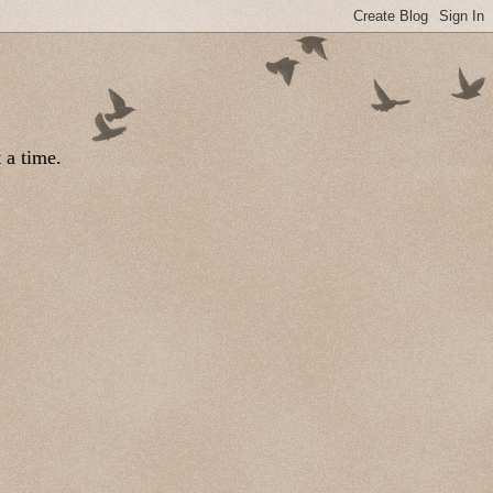
 a time.