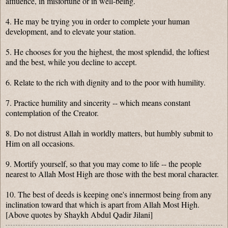
affluence, in misfortune or in well-being.
4. He may be trying you in order to complete your human
development, and to elevate your station.
5. He chooses for you the highest, the most splendid, the loftiest
and the best, while you decline to accept.
6. Relate to the rich with dignity and to the poor with humility.
7. Practice humility and sincerity -- which means constant
contemplation of the Creator.
8. Do not distrust Allah in worldly matters, but humbly submit to
Him on all occasions.
9. Mortify yourself, so that you may come to life -- the people
nearest to Allah Most High are those with the best moral character.
10. The best of deeds is keeping one's innermost being from any
inclination toward that which is apart from Allah Most High.
[Above quotes by Shaykh Abdul Qadir Jilani]