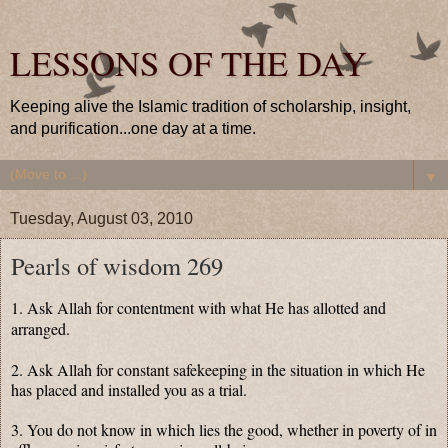
LESSONS OF THE DAY
Keeping alive the Islamic tradition of scholarship, insight,
and purification...one day at a time.
▼
Tuesday, August 03, 2010
Pearls of wisdom 269
1. Ask Allah for contentment with what He has allotted and
arranged.
2. Ask Allah for constant safekeeping in the situation in which He
has placed and installed you as a trial.
3. You do not know in which lies the good, whether in poverty of in