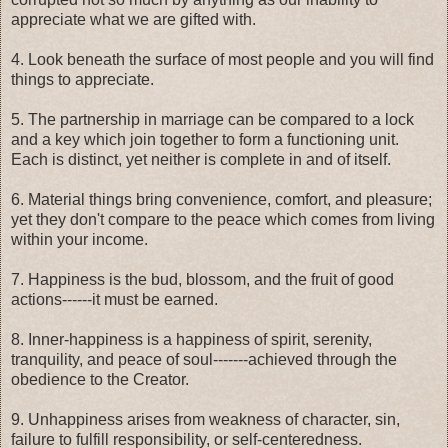
appreciate what we are gifted with.
4. Look beneath the surface of most people and you will find
things to appreciate.
5. The partnership in marriage can be compared to a lock
and a key which join together to form a functioning unit.
Each is distinct, yet neither is complete in and of itself.
6. Material things bring convenience, comfort, and pleasure;
yet they don't compare to the peace which comes from living
within your income.
7. Happiness is the bud, blossom, and the fruit of good
actions------it must be earned.
8. Inner-happiness is a happiness of spirit, serenity,
tranquility, and peace of soul-------achieved through the
obedience to the Creator.
9. Unhappiness arises from weakness of character, sin,
failure to fulfill responsibility, or self-centeredness.