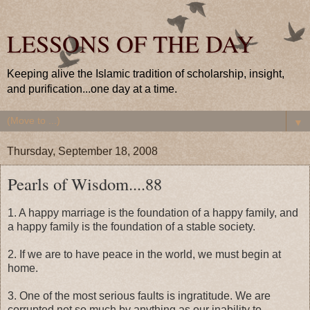
LESSONS OF THE DAY
Keeping alive the Islamic tradition of scholarship, insight,
and purification...one day at a time.
▼
Thursday, September 18, 2008
Pearls of Wisdom....88
1. A happy marriage is the foundation of a happy family, and
a happy family is the foundation of a stable society.
2. If we are to have peace in the world, we must begin at
home.
3. One of the most serious faults is ingratitude. We are
corrupted not so much by anything as our inability to