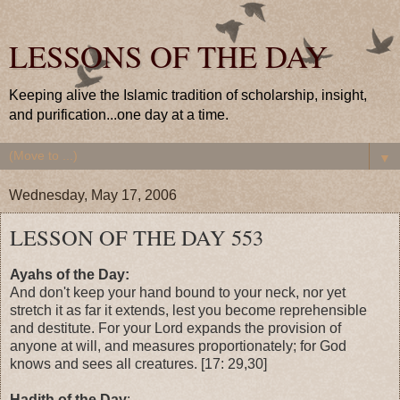
LESSONS OF THE DAY
Keeping alive the Islamic tradition of scholarship, insight,
and purification...one day at a time.
▼
Wednesday, May 17, 2006
LESSON OF THE DAY 553
Ayahs of the Day:
And don't keep your hand bound to your neck, nor yet
stretch it as far it extends, lest you become reprehensible
and destitute. For your Lord expands the provision of
anyone at will, and measures proportionately; for God
knows and sees all creatures. [17: 29,30]
Hadith of the Day
: