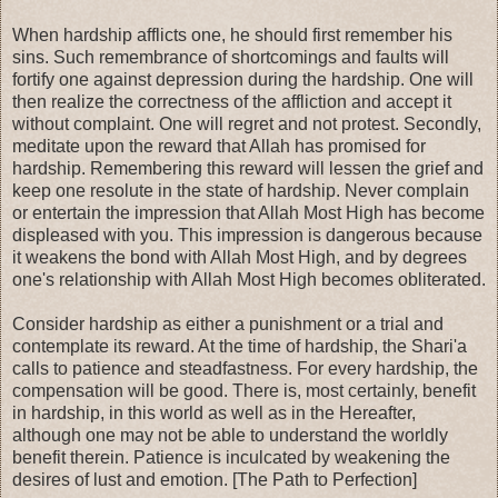
When hardship afflicts one, he should first remember his
sins. Such remembrance of shortcomings and faults will
fortify one against depression during the hardship. One will
then realize the correctness of the affliction and accept it
without complaint. One will regret and not protest. Secondly,
meditate upon the reward that Allah has promised for
hardship. Remembering this reward will lessen the grief and
keep one resolute in the state of hardship. Never complain
or entertain the impression that Allah Most High has become
displeased with you. This impression is dangerous because
it weakens the bond with Allah Most High, and by degrees
one's relationship with Allah Most High becomes obliterated.
Consider hardship as either a punishment or a trial and
contemplate its reward. At the time of hardship, the Shari'a
calls to patience and steadfastness. For every hardship, the
compensation will be good. There is, most certainly, benefit
in hardship, in this world as well as in the Hereafter,
although one may not be able to understand the worldly
benefit therein. Patience is inculcated by weakening the
desires of lust and emotion. [The Path to Perfection]