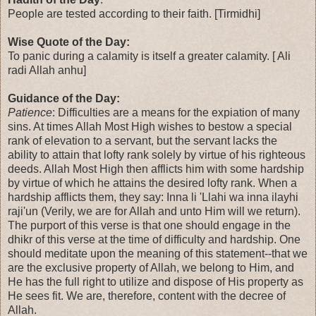
People are tested according to their faith. [Tirmidhi]
Wise Quote of the Day:
To panic during a calamity is itself a greater calamity. [ Ali
radi Allah anhu]
Guidance of the Day:
Patience
: Difficulties are a means for the expiation of many
sins. At times Allah Most High wishes to bestow a special
rank of elevation to a servant, but the servant lacks the
ability to attain that lofty rank solely by virtue of his righteous
deeds. Allah Most High then afflicts him with some hardship
by virtue of which he attains the desired lofty rank. When a
hardship afflicts them, they say: Inna li 'Llahi wa inna ilayhi
raji'un (Verily, we are for Allah and unto Him will we return).
The purport of this verse is that one should engage in the
dhikr of this verse at the time of difficulty and hardship. One
should meditate upon the meaning of this statement--that we
are the exclusive property of Allah, we belong to Him, and
He has the full right to utilize and dispose of His property as
He sees fit. We are, therefore, content with the decree of
Allah.