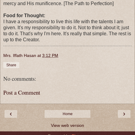
mercy and His munificence. [The Path to Perfection]
Food for Thought:
I have a responsibility to live this life with the talents I am
given. It's my responsibility to do it. Not to think about it; just
to do it. That's why I'm here. It's really that simple. The rest is
up to the Creator.
Mrs. Iffath Hasan
at
3:12 PM
Share
No comments:
Post a Comment
‹
›
Home
View web version