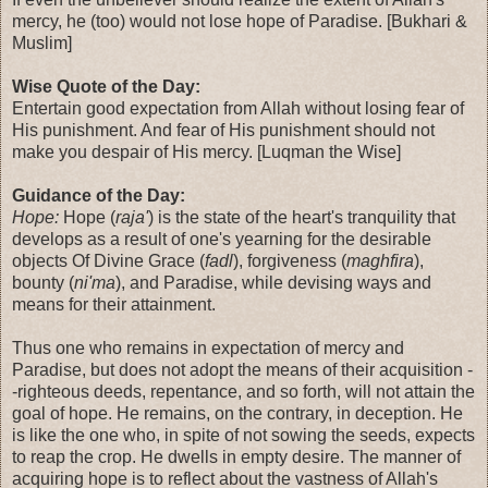
mercy, he (too) would not lose hope of Paradise. [Bukhari &
Muslim]
Wise Quote of the Day:
Entertain good expectation from Allah without losing fear of
His punishment. And fear of His punishment should not
make you despair of His mercy. [Luqman the Wise]
Guidance of the Day:
Hope:
Hope (
raja'
) is the state of the heart's tranquility that
develops as a result of one's yearning for the desirable
objects Of Divine Grace (
fadl
), forgiveness (
maghfira
),
bounty (
ni'ma
), and Paradise, while devising ways and
means for their attainment.
Thus one who remains in expectation of mercy and
Paradise, but does not adopt the means of their acquisition -
-righteous deeds, repentance, and so forth, will not attain the
goal of hope. He remains, on the contrary, in deception. He
is like the one who, in spite of not sowing the seeds, expects
to reap the crop. He dwells in empty desire. The manner of
acquiring hope is to reflect about the vastness of Allah's