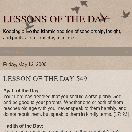
LESSONS OF THE DAY
Keeping alive the Islamic tradition of scholarship, insight,
and purification...one day at a time.
▼
Friday, May 12, 2006
LESSON OF THE DAY 549
Ayah of the Day:
Your Lord has decreed that you should worship only God,
and be good to your parents. Whether one or both of them
reaches old age with you, never speak to them harshly, and
do not rebuff them, but speak to them in kindly terms. [17: 23]
Hadith of the Day:
If even the unbeliever should realize the extent of Allah's