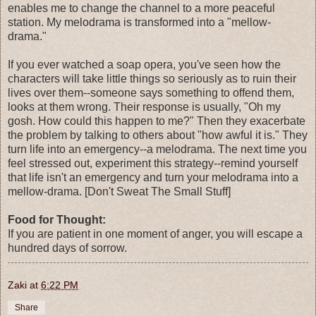
enables me to change the channel to a more peaceful
station. My melodrama is transformed into a "mellow-
drama."
If you ever watched a soap opera, you've seen how the
characters will take little things so seriously as to ruin their
lives over them--someone says something to offend them,
looks at them wrong. Their response is usually, "Oh my
gosh. How could this happen to me?" Then they exacerbate
the problem by talking to others about "how awful it is." They
turn life into an emergency--a melodrama. The next time you
feel stressed out, experiment this strategy--remind yourself
that life isn't an emergency and turn your melodrama into a
mellow-drama. [Don't Sweat The Small Stuff]
Food for Thought:
If you are patient in one moment of anger, you will escape a
hundred days of sorrow.
Zaki
at
6:22 PM
Share