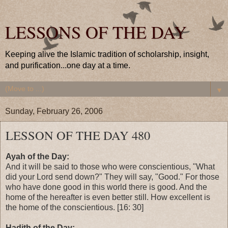
LESSONS OF THE DAY
Keeping alive the Islamic tradition of scholarship, insight,
and purification...one day at a time.
▼
Sunday, February 26, 2006
LESSON OF THE DAY 480
Ayah of the Day:
And it will be said to those who were conscientious, "What
did your Lord send down?" They will say, "Good." For those
who have done good in this world there is good. And the
home of the hereafter is even better still. How excellent is
the home of the conscientious. [16: 30]
Hadith of the Day: