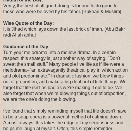
Verily, the best of all good-doing is for one to do good to
those who were beloved by his father. [Bukhari & Muslim]
Wise Quote of the Day:
It is Jihad which lays down the last brick of iman. [Abu Bakr
radi Allah anhu]
Guidance of the Day:
Turn your melodrama into a mellow-drama. In a certain
respect, this strategy is just another way of saying, "Don't
sweat the small stuff." Many people live life as if life were a
melodrama--"an extravagantly theatrical play in which action
and plot predominate." In dramatic fashion, we blow things
out of proportion, and make a big deal out of little things. We
forget that life isn't as bad as we're making it out to be. We
also forget that when we're blowing things out of proportion,
we are the one's doing the blowing.
I've found that simply reminding myself that life doesn't have
to be a soap opera is a powerful method of calming down.
Almost always, this takes the edge off my seriousness and
helps me laugh at myself. Often, this simple reminder