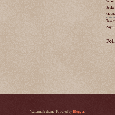
Sacre
Seeke
Shadh
Tasaw
Zaytun
Fol
Watermark theme. Powered by
Blogger
.