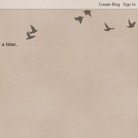
 a time.