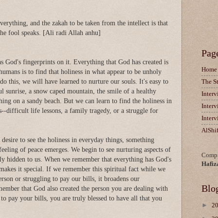
verything, and the zakah to be taken from the intellect is that
e fool speaks. [Ali radi Allah anhu]
Pag
 God's fingerprints on it. Everything that God has created is
Home
 humans is to find that holiness in what appear to be unholy
o this, we will have learned to nurture our souls. It's easy to
The S
ul sunrise, a snow caped mountain, the smile of a healthy
Inter
hing on a sandy beach. But we can learn to find the holiness in
Inter
-difficult life lessons, a family tragedy, or a struggle for
Inter
AlShi
a desire to see the holiness in everyday things, something
feeling of peace emerges. We begin to see nurturing aspects of
Compi
bly hidden to us. When we remember that everything has God's
Hafiz
 makes it special. If we remember this spiritual fact while we
erson or struggling to pay our bills, it broadens our
Blo
emember that God also created the person you are dealing with
 to pay your bills, you are truly blessed to have all that you
►
2