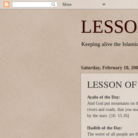
LESSO
Keeping alive the Islamic 
Saturday, February 18, 20
LESSON OF
Ayahs of the Day:
And God put mountains on the
rivers and roads, that you m
by the stars. [16: 15,16]
Hadith of the Day:
The worst of all people are t