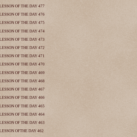
LESSON OF THE DAY 477
LESSON OF THE DAY 476
LESSON OF THE DAY 475
LESSON OF THE DAY 474
LESSON OF THE DAY 473
LESSON OF THE DAY 472
LESSON OF THE DAY 471
LESSON OF THE DAY 470
LESSON OF THE DAY 469
LESSON OF THE DAY 468
LESSON OF THE DAY 467
LESSON OF THE DAY 466
LESSON OF THE DAY 465
LESSON OF THE DAY 464
LESSON OF THE DAY 463
LESSON OFTHE DAY 462