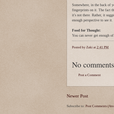
Somewhere, in the back of y
fingerprints on it. The fact t
it's not there. Rather, it sug
enough perspective to see it
Food for Thought:
You can never get enough of
Posted by
Zaki
at
2:41 PM
No comments
Post a Comment
Newer Post
Subscribe to:
Post Comments (At