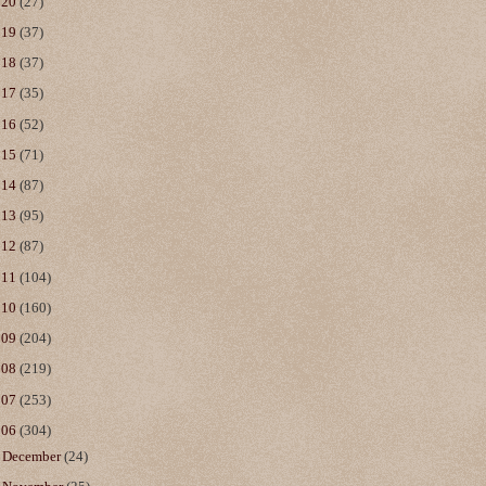
020
(27)
019
(37)
018
(37)
017
(35)
016
(52)
015
(71)
014
(87)
013
(95)
012
(87)
011
(104)
010
(160)
009
(204)
008
(219)
007
(253)
006
(304)
►
December
(24)