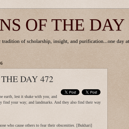
NS OF THE DAY
tradition of scholarship, insight, and purification...one day at
06
 THE DAY 472
 earth, lest it shake with you; and
ay find your way; and landmarks. And they also find their way
hose who cause others to fear their obscenities. [Bukhari]