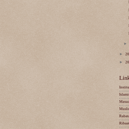
►
2
►
2
Lin
Instit
Islami
Masu
Musli
Rabat
Ribaa