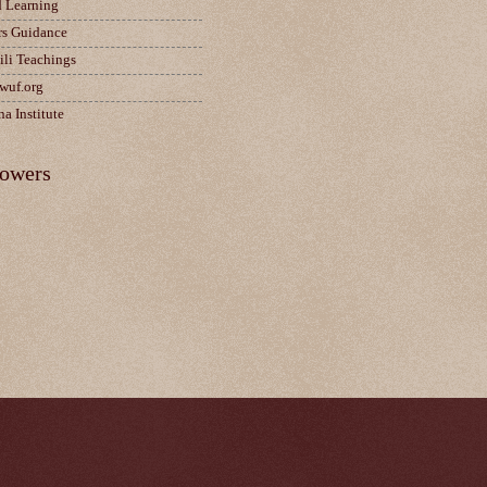
d Learning
rs Guidance
ili Teachings
wuf.org
a Institute
lowers