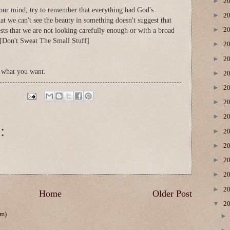
►
2
our mind, try to remember that everything had God's
►
2
hat we can't see the beauty in something doesn't suggest that
►
2
gests that we are not looking carefully enough or with a broad
. [Don't Sweat The Small Stuff]
►
2
►
2
 what you want.
►
2
►
2
►
2
►
2
:
►
2
►
2
►
2
►
2
►
2
Home
Older Post
▼
2
om)