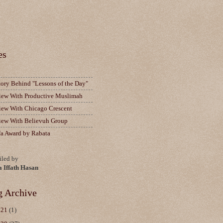
es
tory Behind "Lessons of the Day"
view With Productive Muslimah
view With Chicago Crescent
view With Believuh Group
fa Award by Rabata
led by
a Iffath Hasan
g Archive
021
(1)