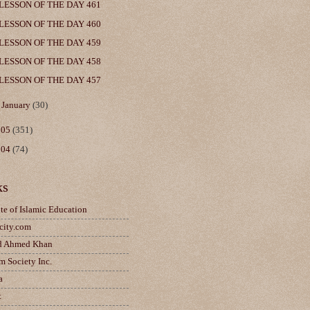
LESSON OF THE DAY 461
LESSON OF THE DAY 460
LESSON OF THE DAY 459
LESSON OF THE DAY 458
LESSON OF THE DAY 457
►
January
(30)
005
(351)
004
(74)
ks
ute of Islamic Education
city.com
d Ahmed Khan
m Society Inc.
a
t