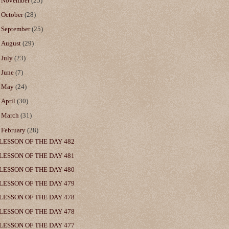
►
November
(25)
►
October
(28)
►
September
(25)
►
August
(29)
►
July
(23)
►
June
(7)
►
May
(24)
►
April
(30)
►
March
(31)
▼
February
(28)
LESSON OF THE DAY 482
LESSON OF THE DAY 481
LESSON OF THE DAY 480
LESSON OF THE DAY 479
LESSON OF THE DAY 478
LESSON OF THE DAY 478
LESSON OF THE DAY 477