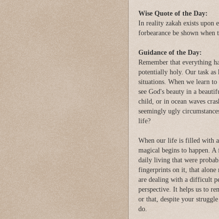
Wise Quote of the Day:
In reality zakah exists upon e
forbearance be shown when th
Guidance of the Day:
Remember that everything has
potentially holy. Our task as
situations. When we learn to d
see God's beauty in a beautif
child, or in ocean waves cras
seemingly ugly circumstances-
life?
When our life is filled with 
magical begins to happen. A 
daily living that were proba
fingerprints on it, that alone
are dealing with a difficult p
perspective. It helps us to r
or that, despite your struggle
do.