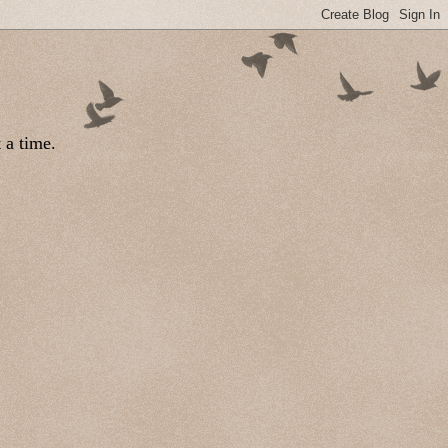
 a time.