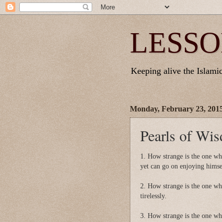
LESSO
Keeping alive the Islamic 
Monday, February 23, 201
Pearls of Wi
1. How strange is the one wh
yet can go on enjoying himse
2. How strange is the one who
tirelessly.
3. How strange is the one who