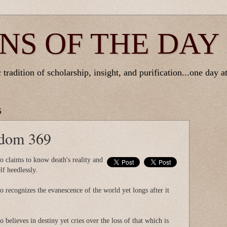
NS OF THE DAY
tradition of scholarship, insight, and purification...one day at
5
sdom 369
o claims to know death's reality and
lf heedlessly.
 recognizes the evanescence of the world yet longs after it
 believes in destiny yet cries over the loss of that which is