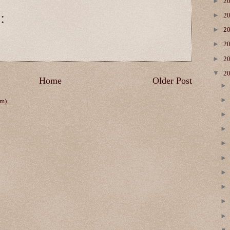
►
2
:
►
2
►
2
►
2
►
2
▼
2
Home
Older Post
om)