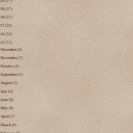
020
(27)
019
(37)
018
(37)
017
(35)
016
(52)
015
(71)
►
December
(4)
►
November
(7)
►
October
(3)
►
September
(1)
►
August
(5)
►
July
(4)
►
June
(8)
►
May
(8)
►
April
(7)
►
March
(9)