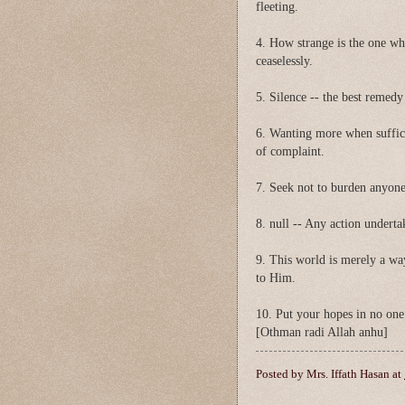
fleeting.
4. How strange is the one w
ceaselessly.
5. Silence -- the best remedy
6. Wanting more when suffici
of complaint.
7. Seek not to burden anyone
8. null -- Any action undertak
9. This world is merely a way
to Him.
10. Put your hopes in no one
[Othman radi Allah anhu]
Posted by
Mrs. Iffath Hasan
at