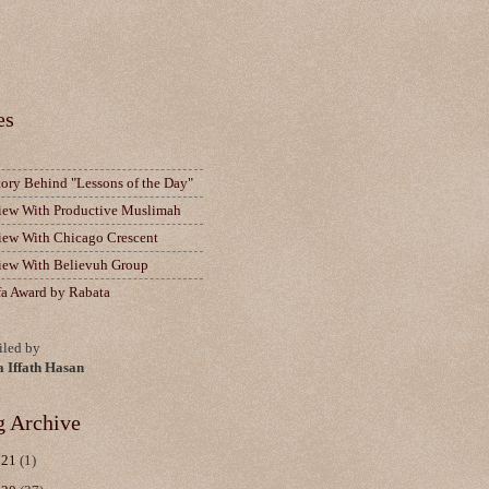
es
tory Behind "Lessons of the Day"
view With Productive Muslimah
view With Chicago Crescent
view With Believuh Group
fa Award by Rabata
led by
a Iffath Hasan
g Archive
021
(1)