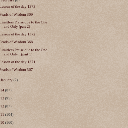
▼
February
(8)
Lesson of the day 1373
Pearls of Wisdom 369
Limitless Praise due to the One
and Only (part 2)
Lesson of the day 1372
Pearls of Wisdom 368
Limitless Praise due to the One
and Only....(part 1)
Lesson of the day 1371
Pearls of Wisdom 367
►
January
(7)
014
(87)
013
(95)
012
(87)
011
(104)
010
(160)