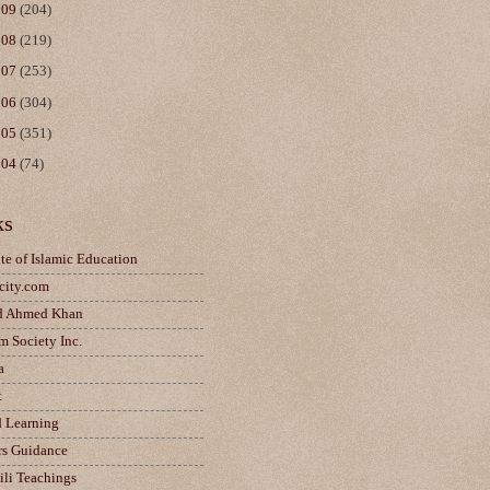
009
(204)
008
(219)
007
(253)
006
(304)
005
(351)
004
(74)
ks
ute of Islamic Education
city.com
d Ahmed Khan
m Society Inc.
a
t
d Learning
rs Guidance
ili Teachings