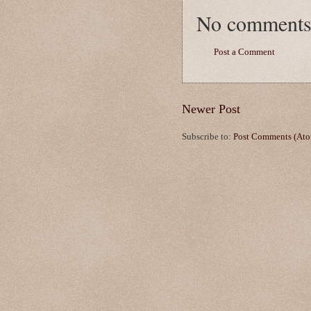
No comments
Post a Comment
Newer Post
Subscribe to:
Post Comments (At