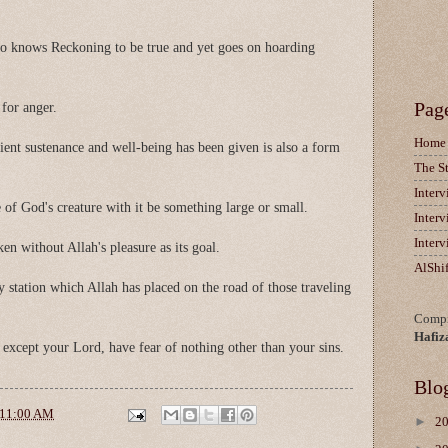
ho knows Reckoning to be true and yet goes on hoarding
Pag
 for anger.
Home
ent sustenance and well-being has been given is also a form
The S
Inter
 of God's creature with it be something large or small.
Inter
Inter
en without Allah's pleasure as its goal.
AlShi
 station which Allah has placed on the road of those traveling
Compi
Hafiz
 except your Lord, have fear of nothing other than your sins.
Blo
11:00 AM
►
2