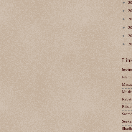
►
2
►
2
►
2
►
2
►
2
►
2
Lin
Instit
Islami
Masu
Musli
Rabat
Ribaa
Sacre
Seeke
Shadh