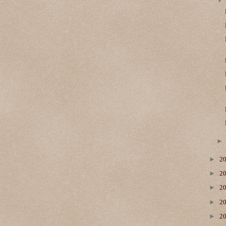
►
2
►
2
►
2
►
2
►
2