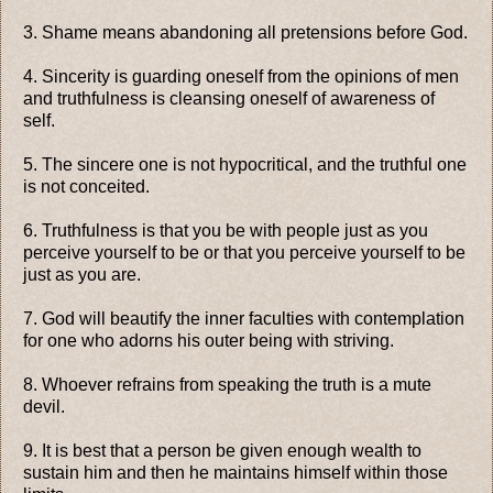
3. Shame means abandoning all pretensions before God.
4. Sincerity is guarding oneself from the opinions of men
and truthfulness is cleansing oneself of awareness of
self.
5. The sincere one is not hypocritical, and the truthful one
is not conceited.
6. Truthfulness is that you be with people just as you
perceive yourself to be or that you perceive yourself to be
just as you are.
7. God will beautify the inner faculties with contemplation
for one who adorns his outer being with striving.
8. Whoever refrains from speaking the truth is a mute
devil.
9. It is best that a person be given enough wealth to
sustain him and then he maintains himself within those