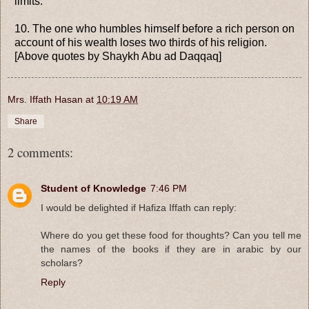
limits.
10. The one who humbles himself before a rich person on
account of his wealth loses two thirds of his religion.
[Above quotes by Shaykh Abu ad Daqqaq]
Mrs. Iffath Hasan
at
10:19 AM
Share
2 comments:
Student of Knowledge
7:46 PM
I would be delighted if Hafiza Iffath can reply:
Where do you get these food for thoughts? Can you tell me
the names of the books if they are in arabic by our
scholars?
Reply