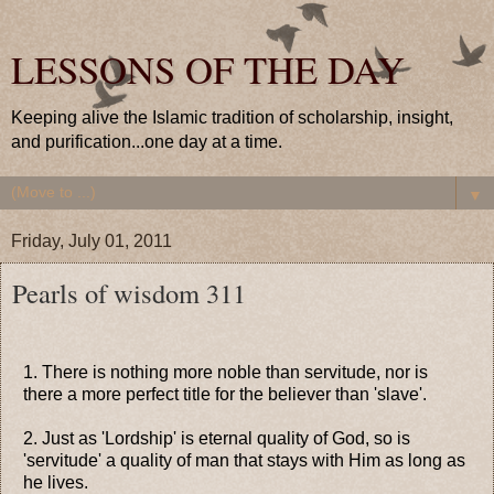
LESSONS OF THE DAY
Keeping alive the Islamic tradition of scholarship, insight,
and purification...one day at a time.
▼
Friday, July 01, 2011
Pearls of wisdom 311
1. There is nothing more noble than servitude, nor is
there a more perfect title for the believer than 'slave'.
2. Just as 'Lordship' is eternal quality of God, so is
'servitude' a quality of man that stays with Him as long as
he lives.