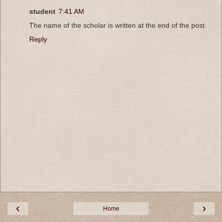
student
7:41 AM
The name of the scholar is written at the end of the post.
Reply
‹
›
Home