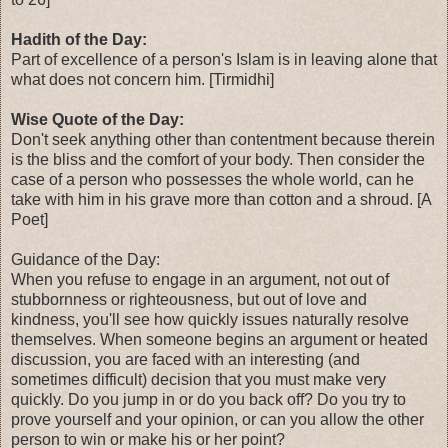
Hadith of the Day:
Part of excellence of a person's Islam is in leaving alone that
what does not concern him. [Tirmidhi]
Wise Quote of the Day:
Don't seek anything other than contentment because therein
is the bliss and the comfort of your body. Then consider the
case of a person who possesses the whole world, can he
take with him in his grave more than cotton and a shroud. [A
Poet]
Guidance of the Day:
When you refuse to engage in an argument, not out of
stubbornness or righteousness, but out of love and
kindness, you'll see how quickly issues naturally resolve
themselves. When someone begins an argument or heated
discussion, you are faced with an interesting (and
sometimes difficult) decision that you must make very
quickly. Do you jump in or do you back off? Do you try to
prove yourself and your opinion, or can you allow the other
person to win or make his or her point?