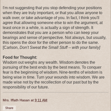
I'm not suggesting that you stop defending your positions
when they are truly important, or that you allow anyone to
walk over, or take advantage of you. In fact, I think you'll
agree that allowing someone else to win the argument, at
least once in a while, is actually a sign of strength. It
demonstrates that you are a person who can keep your
bearings and sense of perspective. Not always, but usually,
this opens the door for the other person to do the same.
[Carlson,
Don't Sweat the Small Stuff -- with your family]
Food for Thought:
Wisdom out weighs any wealth. Wisdom denotes the
pursuing of the best ends by the best means. To conquer
fear is the beginning of wisdom. Nine-tenths of wisdom is
being wise in time. Turn your wounds into wisdom. We are
made wise not by the recollection of our past but by the
responsibility of our future.
Mrs. Iffath Hasan
at
9:11 AM
Share