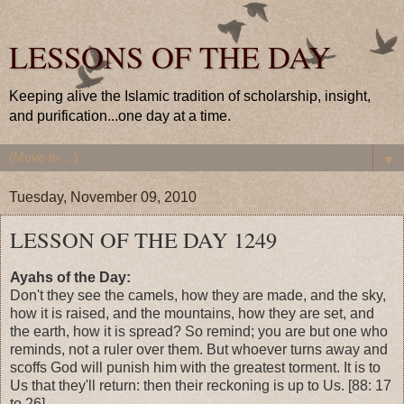
LESSONS OF THE DAY
Keeping alive the Islamic tradition of scholarship, insight,
and purification...one day at a time.
▼
Tuesday, November 09, 2010
LESSON OF THE DAY 1249
Ayahs of the Day:
Don't they see the camels, how they are made, and the sky,
how it is raised, and the mountains, how they are set, and
the earth, how it is spread? So remind; you are but one who
reminds, not a ruler over them. But whoever turns away and
scoffs God will punish him with the greatest torment. It is to
Us that they'll return: then their reckoning is up to Us. [88: 17
to 26]