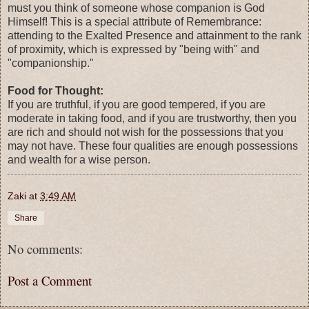
must you think of someone whose companion is God
Himself! This is a special attribute of Remembrance:
attending to the Exalted Presence and attainment to the rank
of proximity, which is expressed by "being with" and
"companionship."
Food for Thought:
If you are truthful, if you are good tempered, if you are
moderate in taking food, and if you are trustworthy, then you
are rich and should not wish for the possessions that you
may not have. These four qualities are enough possessions
and wealth for a wise person.
Zaki
at
3:49 AM
Share
No comments:
Post a Comment