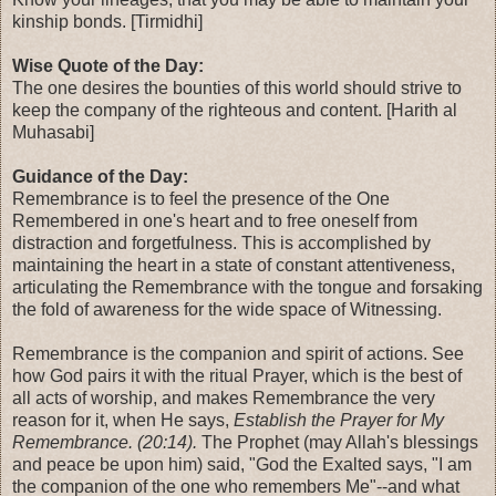
kinship bonds. [Tirmidhi]
Wise Quote of the Day:
The one desires the bounties of this world should strive to
keep the company of the righteous and content. [Harith al
Muhasabi]
Guidance of the Day:
Remembrance is to feel the presence of the One
Remembered in one's heart and to free oneself from
distraction and forgetfulness. This is accomplished by
maintaining the heart in a state of constant attentiveness,
articulating the Remembrance with the tongue and forsaking
the fold of awareness for the wide space of Witnessing.
Remembrance is the companion and spirit of actions. See
how God pairs it with the ritual Prayer, which is the best of
all acts of worship, and makes Remembrance the very
reason for it, when He says,
Establish the Prayer for My
Remembrance. (20:14).
The Prophet (may Allah's blessings
and peace be upon him) said, "God the Exalted says, "I am
the companion of the one who remembers Me"--and what