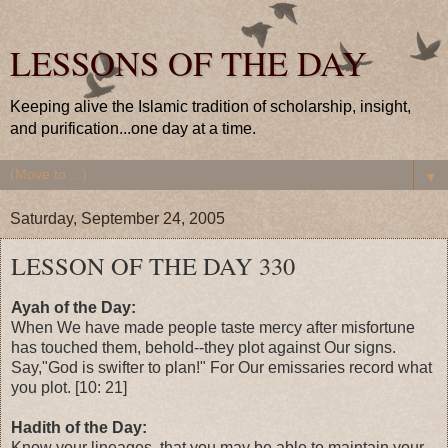
LESSONS OF THE DAY
Keeping alive the Islamic tradition of scholarship, insight,
and purification...one day at a time.
▼
Saturday, September 24, 2005
LESSON OF THE DAY 330
Ayah of the Day:
When We have made people taste mercy after misfortune
has touched them, behold--they plot against Our signs.
Say,"God is swifter to plan!" For Our emissaries record what
you plot. [10: 21]
Hadith of the Day:
Know your lineages, that you may be able to maintain your