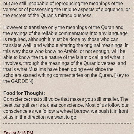
but are still incapable of reproducing the meanings of the
verses or of possessing the unique aspects of eloquence, or
the secrets of the Quran's miraculousness.
However to translate only the meanings of the Quran and
the sayings of the reliable commentators into any language
is required, although it must be done by those who can
translate well, and without altering the original meanings. In
this way those who know no Arabic, or not enough, will be
able to know the true nature of the Islamic call and what it
involves, through the meanings of the Quranic verses, and
that is what Muslims have been doing ever since the
scholars started writing commentaries on the Quran. [Key to
the GARDEN]
Food for Thought:
Conscience: that still voice that makes you still smaller. The
best tranquilizer is a clear conscience. Most of us follow our
conscience as we follow a wheel barrow, we push it in front
of us in the direction we want to go.
Zaki
at
3:15 PM