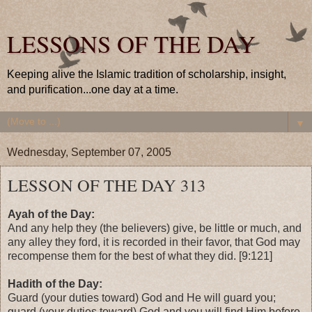
LESSONS OF THE DAY
Keeping alive the Islamic tradition of scholarship, insight,
and purification...one day at a time.
▼
Wednesday, September 07, 2005
LESSON OF THE DAY 313
Ayah of the Day:
And any help they (the believers) give, be little or much, and
any alley they ford, it is recorded in their favor, that God may
recompense them for the best of what they did. [9:121]
Hadith of the Day:
Guard (your duties toward) God and He will guard you;
guard (your duties toward) God and you will find Him before