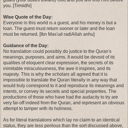
you. [Tirmidhi]
Wise Quote of the Day:
Everyone in this world is a guest, and his money is but a
loan. The guest must return sooner or later and the loan
must be returned. [Ibn Mas'ud radiAllah anhu]
Guidance of the Day:
No translation could possibly do justice to the Quran's
meanings, purposes, and aims. It would be devoid of its
qualities of eloquent clear expression, the secrets of its
inimitable miraculousness, the awe it inspires, and its
majesty. This is why the scholars all agreed that it is
impossible to translate the Quran literally in any way that
would truly correspond to it and reproduce its meanings and
intents, or convey its secrets and special properties. The
productions of those who have had the audacity to try are
very far-off indeed from the Quran, and represent an obvious
attempt to tamper with its holiness.
As for literal translations which lay no claim to an identical
status, they are less perilous than the sort discussed above,