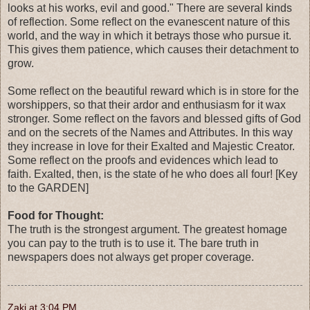
looks at his works, evil and good." There are several kinds
of reflection. Some reflect on the evanescent nature of this
world, and the way in which it betrays those who pursue it.
This gives them patience, which causes their detachment to
grow.
Some reflect on the beautiful reward which is in store for the
worshippers, so that their ardor and enthusiasm for it wax
stronger. Some reflect on the favors and blessed gifts of God
and on the secrets of the Names and Attributes. In this way
they increase in love for their Exalted and Majestic Creator.
Some reflect on the proofs and evidences which lead to
faith. Exalted, then, is the state of he who does all four! [Key
to the GARDEN]
Food for Thought:
The truth is the strongest argument. The greatest homage
you can pay to the truth is to use it. The bare truth in
newspapers does not always get proper coverage.
Zaki
at
3:04 PM