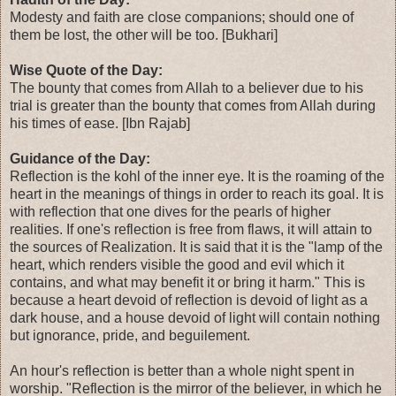
Modesty and faith are close companions; should one of
them be lost, the other will be too. [Bukhari]
Wise Quote of the Day:
The bounty that comes from Allah to a believer due to his
trial is greater than the bounty that comes from Allah during
his times of ease. [Ibn Rajab]
Guidance of the Day:
Reflection is the kohl of the inner eye. It is the roaming of the
heart in the meanings of things in order to reach its goal. It is
with reflection that one dives for the pearls of higher
realities. If one's reflection is free from flaws, it will attain to
the sources of Realization. It is said that it is the "lamp of the
heart, which renders visible the good and evil which it
contains, and what may benefit it or bring it harm." This is
because a heart devoid of reflection is devoid of light as a
dark house, and a house devoid of light will contain nothing
but ignorance, pride, and beguilement.
An hour's reflection is better than a whole night spent in
worship. "Reflection is the mirror of the believer, in which he