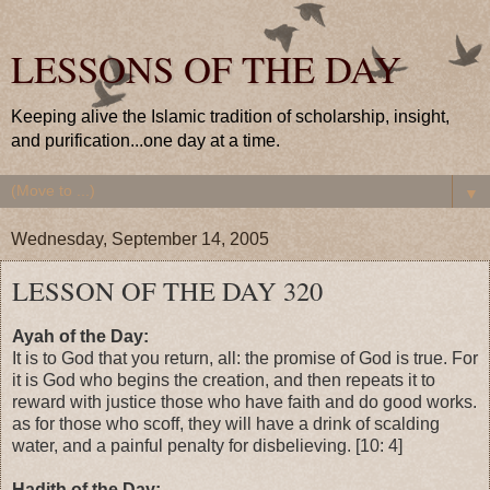
LESSONS OF THE DAY
Keeping alive the Islamic tradition of scholarship, insight,
and purification...one day at a time.
▼
Wednesday, September 14, 2005
LESSON OF THE DAY 320
Ayah of the Day:
It is to God that you return, all: the promise of God is true. For
it is God who begins the creation, and then repeats it to
reward with justice those who have faith and do good works.
as for those who scoff, they will have a drink of scalding
water, and a painful penalty for disbelieving. [10: 4]
Hadith of the Day: