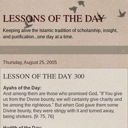
LESSONS OF THE DAY
Keeping alive the Islamic tradition of scholarship, insight,
and purification...one day at a time.
▼
Thursday, August 25, 2005
LESSON OF THE DAY 300
Ayahs of the Day:
And among them are those who promised God, "If You give
us from the Divine bounty, we will certainly give charity and
be among the righteous." But when God gave them some
Divine bounty, they were stingy with it and turned away,
being shirkers. [9: 75, 76]
Hadith of the Day: