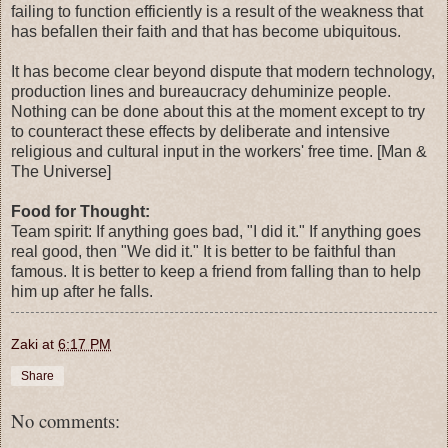
failing to function efficiently is a result of the weakness that
has befallen their faith and that has become ubiquitous.
It has become clear beyond dispute that modern technology,
production lines and bureaucracy dehuminize people.
Nothing can be done about this at the moment except to try
to counteract these effects by deliberate and intensive
religious and cultural input in the workers' free time. [Man &
The Universe]
Food for Thought:
Team spirit: If anything goes bad, "I did it." If anything goes
real good, then "We did it." It is better to be faithful than
famous. It is better to keep a friend from falling than to help
him up after he falls.
Zaki
at
6:17 PM
Share
No comments: