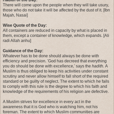
There will come upon the people when they will take usury,
those who do not take it will be affected by the dust of it. [Ibn
Majah, Nasai]
Wise Quote of the Day:
All containers are reduced in capacity by what is placed in
them, except a container of knowledge, which expands. [Ali
radi Allah anhu]
Guidance of the Day:
Whatever has to be done should always be done with
efficiency and precision. 'God has decreed that everything
you do should be done with excellence,' says the
hadith.
A
Muslim is thus obliged to keep his activities under constant
scrutiny and never allow himself to fall short of the required
standard or be guilty of neglect. The extent to which he fails
to comply with this rule is the degree to which his faith and
knowledge of the requirements of his religion are defective.
A Muslim strives for excellence in every act in the
awareness that it is God who is watching him, not his
foreman. The extent to which Muslim communities are