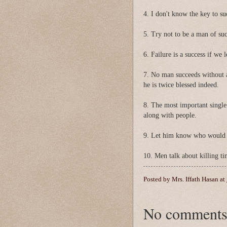
4. I don't know the key to suc
5. Try not to be a man of suc
6. Failure is a success if we 
7. No man succeeds without a
he is twice blessed indeed.
8. The most important single 
along with people.
9. Let him know who would e
10. Men talk about killing ti
Posted by
Mrs. Iffath Hasan
at
No comments