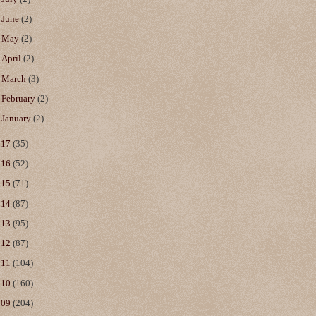
►
June
(2)
►
May
(2)
►
April
(2)
►
March
(3)
►
February
(2)
►
January
(2)
017
(35)
016
(52)
015
(71)
014
(87)
013
(95)
012
(87)
011
(104)
010
(160)
009
(204)