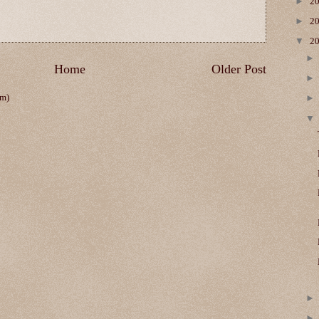
►
2
►
2
▼
2
Home
Older Post
om)