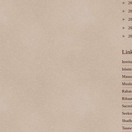
►
2
►
2
►
2
►
2
►
2
Lin
Instit
Islami
Masu
Musli
Rabat
Ribaa
Sacre
Seeke
Shadh
Tasaw