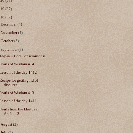
020
(27)
019
(37)
018
(37)
►
December
(4)
►
November
(4)
►
October
(5)
▼
September
(7)
Taqwa -- God Consciousness
Pearls of Wisdom 414
Lesson of the day 1412
Recipe for getting rid of
disputes....
Pearls of Wisdom 413
Lesson of the day 1411
Pearls from the khutba in
Arafat....2
►
August
(2)
►
July
(2)