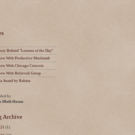
es
tory Behind "Lessons of the Day"
view With Productive Muslimah
view With Chicago Crescent
view With Believuh Group
fa Award by Rabata
led by
a Iffath Hasan
g Archive
021
(1)