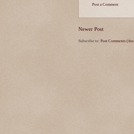
Post a Comment
Newer Post
Subscribe to:
Post Comments (At