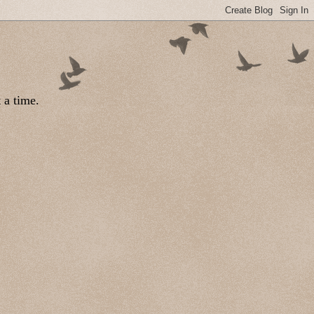
 a time.