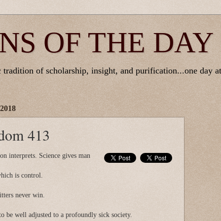
NS OF THE DAY
tradition of scholarship, insight, and purification...one day at
 2018
sdom 413
gion interprets. Science gives man
ich is control.
tters never win.
to be well adjusted to a profoundly sick society.