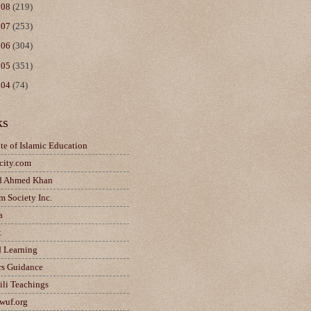
008
(219)
007
(253)
006
(304)
005
(351)
004
(74)
ks
ute of Islamic Education
city.com
d Ahmed Khan
m Society Inc.
a
t
d Learning
rs Guidance
ili Teachings
wuf.org