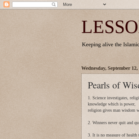
LESSO
Keeping alive the Islamic 
Wednesday, September 12,
Pearls of Wi
1. Science investigates, reli
knowledge which is power,
religion gives man wisdom wh
2. Winners never quit and qui
3. It is no measure of health 