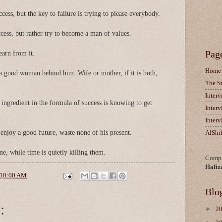
cess, but the key to failure is trying to please everybody.
cess, but rather try to become a man of values.
Pag
learn from it.
Home
 good woman behind him. Wife or mother, if it is both,
The S
Inter
ingredient in the formula of success is knowing to get
Inter
Inter
njoy a good future, waste none of his present.
AlShi
me, while time is quietly killing them.
Compi
Hafiz
10:00 AM
Blo
:
►
2