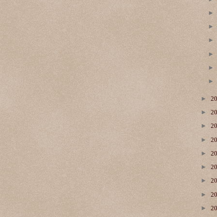
►
2
►
2
►
2
►
2
►
2
►
2
►
2
►
2
►
2