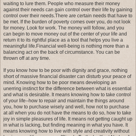
waiting to lure them. People who measure their money
against their needs can gain control over their life by gaining
control over their needs.There are certain needs that have to
be met. If the burden of poverty comes over you, do not look
for money. Look for work. The money will follow, and you
can begin to move money out of the center of your life and
return it to its rightful place as a tool that helps you live a
meaningful life.Financial well-being is nothing more than a
balancing act on the back of circumstance. You can be
thrown off at any time.
If you know how to be poor with dignity and grace, nothing
short of massive financial disaster can disturb your peace of
mind. Knowing how to be poor means developing an
unerring instinct for the difference between what is essential
and what is desirable. It means knowing how to take control
of your life--how to repair and maintain the things around
you, how to purchase wisely and well, how not to purchase
at all when you do not have the means to do so, how to take
joy in simple pleasures of life. It means not getting caught up
in what is lacking, but finding meaning in what you have. It
means knowing how to live with style and creativity without