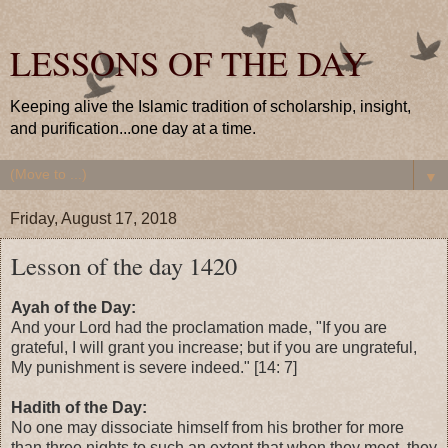
LESSONS OF THE DAY
Keeping alive the Islamic tradition of scholarship, insight,
and purification...one day at a time.
▼
Friday, August 17, 2018
Lesson of the day 1420
Ayah of the Day:
And your Lord had the proclamation made, "If you are
grateful, I will grant you increase; but if you are ungrateful,
My punishment is severe indeed." [14: 7]
Hadith of the Day:
No one may dissociate himself from his brother for more
than three nights to such an extent that when they meet, they