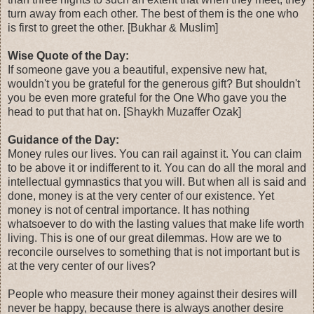
turn away from each other. The best of them is the one who
is first to greet the other. [Bukhar & Muslim]
Wise Quote of the Day:
If someone gave you a beautiful, expensive new hat,
wouldn't you be grateful for the generous gift? But shouldn't
you be even more grateful for the One Who gave you the
head to put that hat on. [Shaykh Muzaffer Ozak]
Guidance of the Day:
Money rules our lives. You can rail against it. You can claim
to be above it or indifferent to it. You can do all the moral and
intellectual gymnastics that you will. But when all is said and
done, money is at the very center of our existence. Yet
money is not of central importance. It has nothing
whatsoever to do with the lasting values that make life worth
living. This is one of our great dilemmas. How are we to
reconcile ourselves to something that is not important but is
at the very center of our lives?
People who measure their money against their desires will
never be happy, because there is always another desire