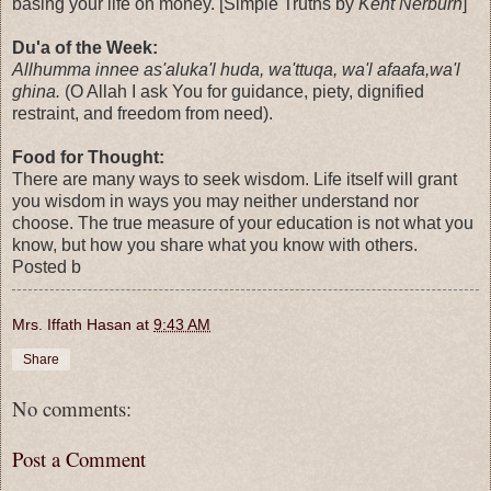
basing your life on money. [Simple Truths by
Kent Nerburn
]
Du'a of the Week:
Allhumma innee as'aluka'l huda, wa'ttuqa, wa'l afaafa,wa'l
ghina.
(O Allah I ask You for guidance, piety, dignified
restraint, and freedom from need).
Food for Thought:
There are many ways to seek wisdom. Life itself will grant
you wisdom in ways you may neither understand nor
choose. The true measure of your education is not what you
know, but how you share what you know with others.
Posted b
Mrs. Iffath Hasan
at
9:43 AM
Share
No comments:
Post a Comment