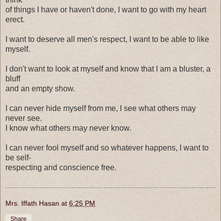
of things I have or haven't done, I want to go with my heart
erect.
I want to deserve all men's respect, I want to be able to like
myself.
I don't want to look at myself and know that I am a bluster, a
bluff
and an empty show.
I can never hide myself from me, I see what others may
never see.
I know what others may never know.
I can never fool myself and so whatever happens, I want to
be self-
respecting and conscience free.
Mrs. Iffath Hasan
at
6:25 PM
Share