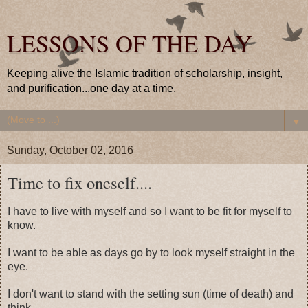
LESSONS OF THE DAY
Keeping alive the Islamic tradition of scholarship, insight,
and purification...one day at a time.
▼
Sunday, October 02, 2016
Time to fix oneself....
I have to live with myself and so I want to be fit for myself to
know.
I want to be able as days go by to look myself straight in the
eye.
I don't want to stand with the setting sun (time of death) and
think