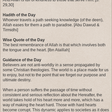
29,30]
Hadith of the Day
Whoever travels a path seeking knowledge (of the deen),
Allah eases for them a path to paradise. [Abu Dawud &
Tirmidhi]
Wise Quote of the Day
The best remembrance of Allah is that which involves both
the tongue and the heart. [Ibn Ataillah]
Guidance of the Day
Believers are not anti-worldly in a sense propagated by
some Christian theologies. The world is a place made for us
to enjoy, but not to the point that we forget our purpose and
ultimate destiny.
When a person suffers the passage of time without
consistent and serious reflection about the Hereafter, the
world takes hold of his heart more and more, which has a
way of making the heart hard. Those with hard hearts
become corrupt. This dynamic applies to societies as it does