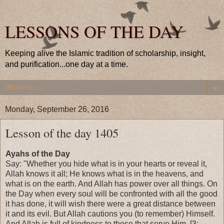
LESSONS OF THE DAY
Keeping alive the Islamic tradition of scholarship, insight,
and purification...one day at a time.
▼
Monday, September 26, 2016
Lesson of the day 1405
Ayahs of the Day
Say: "Whether you hide what is in your hearts or reveal it,
Allah knows it all; He knows what is in the heavens, and
what is on the earth. And Allah has power over all things. On
the Day when every soul will be confronted with all the good
it has done, it will wish there were a great distance between
it and its evil. But Allah cautions you (to remember) Himself.
And Allah is full of kindness to those that serve Him. [3: