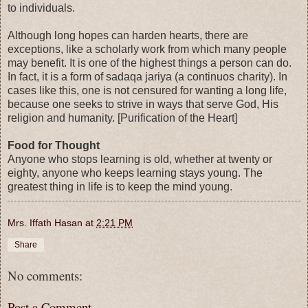
to individuals.
Although long hopes can harden hearts, there are
exceptions, like a scholarly work from which many people
may benefit. It is one of the highest things a person can do.
In fact, it is a form of sadaqa jariya (a continuos charity). In
cases like this, one is not censured for wanting a long life,
because one seeks to strive in ways that serve God, His
religion and humanity. [Purification of the Heart]
Food for Thought
Anyone who stops learning is old, whether at twenty or
eighty, anyone who keeps learning stays young. The
greatest thing in life is to keep the mind young.
Mrs. Iffath Hasan
at
2:21 PM
Share
No comments:
Post a Comment