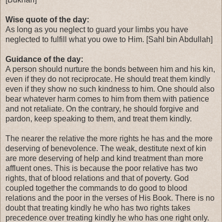
Wise quote of the day:
As long as you neglect to guard your limbs you have
neglected to fulfill what you owe to Him. [Sahl bin Abdullah]
Guidance of the day:
A person should nurture the bonds between him and his kin,
even if they do not reciprocate. He should treat them kindly
even if they show no such kindness to him. One should also
bear whatever harm comes to him from them with patience
and not retaliate. On the contrary, he should forgive and
pardon, keep speaking to them, and treat them kindly.
The nearer the relative the more rights he has and the more
deserving of benevolence. The weak, destitute next of kin
are more deserving of help and kind treatment than more
affluent ones. This is because the poor relative has two
rights, that of blood relations and that of poverty. God
coupled together the commands to do good to blood
relations and the poor in the verses of His Book. There is no
doubt that treating kindly he who has two rights takes
precedence over treating kindly he who has one right only.