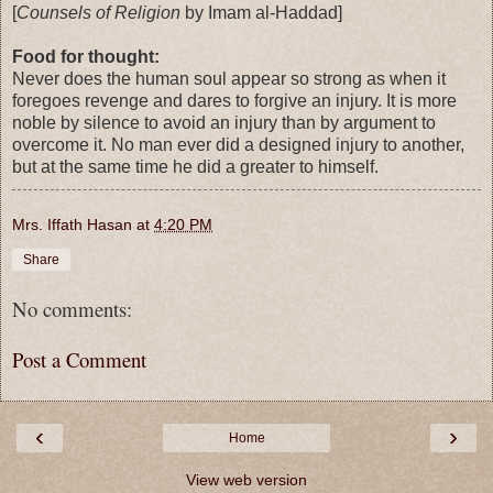
[
Counsels of Religion
by Imam al-Haddad]
Food for thought:
Never does the human soul appear so strong as when it
foregoes revenge and dares to forgive an injury. It is more
noble by silence to avoid an injury than by argument to
overcome it. No man ever did a designed injury to another,
but at the same time he did a greater to himself.
Mrs. Iffath Hasan
at
4:20 PM
Share
No comments:
Post a Comment
‹
›
Home
View web version