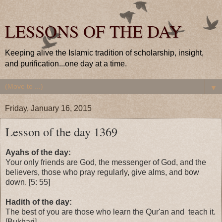
LESSONS OF THE DAY
Keeping alive the Islamic tradition of scholarship, insight,
and purification...one day at a time.
▼
Friday, January 16, 2015
Lesson of the day 1369
Ayahs of the day:
Your only friends are God, the messenger of God, and the
believers, those who pray regularly, give alms, and bow
down. [5: 55]
Hadith of the day:
The best of you are those who learn the Qur'an and teach it.
[Bukhari]