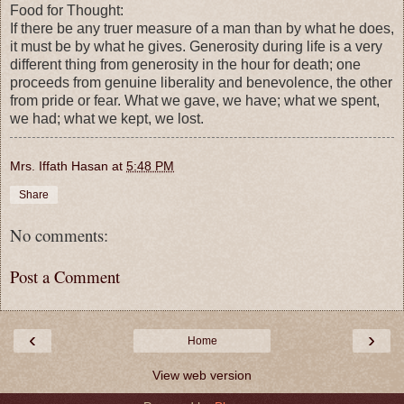
Food for Thought:
If there be any truer measure of a man than by what he does,
it must be by what he gives. Generosity during life is a very
different thing from generosity in the hour for death; one
proceeds from genuine liberality and benevolence, the other
from pride or fear. What we gave, we have; what we spent,
we had; what we kept, we lost.
Mrs. Iffath Hasan
at
5:48 PM
Share
No comments:
Post a Comment
‹
›
Home
View web version