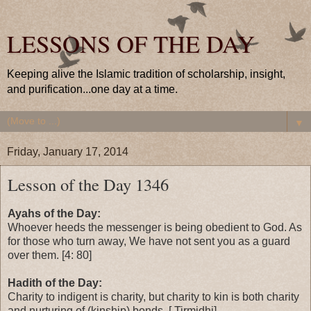
LESSONS OF THE DAY
Keeping alive the Islamic tradition of scholarship, insight,
and purification...one day at a time.
▼
Friday, January 17, 2014
Lesson of the Day 1346
Ayahs of the Day:
Whoever heeds the messenger is being obedient to God. As
for those who turn away, We have not sent you as a guard
over them. [4: 80]
Hadith of the Day:
Charity to indigent is charity, but charity to kin is both charity
and nurturing of (kinship) bonds. [ Tirmidhi]