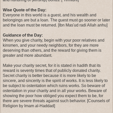
Wise Quote of the Day:
Everyone in this world is a guest, and his wealth and
belongings are but a loan. The guest must go sooner or later
and the loan must be returned. [Ibn Mas'ud radi Allah anhu]
Guidance of the Day:
When you give charity, begin with your poor relatives and
kinsmen, and your needy neighbors, for they are more
deserving than others, and the reward for giving them is
greater and more abundant.
Make your charity secret, for it is stated in hadith that its
reward is seventy times that of publicly donated charity.
Secret charity is better because it is more likely to be
sincere, and sincerity is the spirit of works. It is less likely to
be subject to ostentation which ruins works. So beware of
ostentation in your charity and in all your works. Beware of
showing the poor how obliged you expect them to be, for
there are severe threats against such behavior. [Counsels of
Religion by Imam al-Haddad]