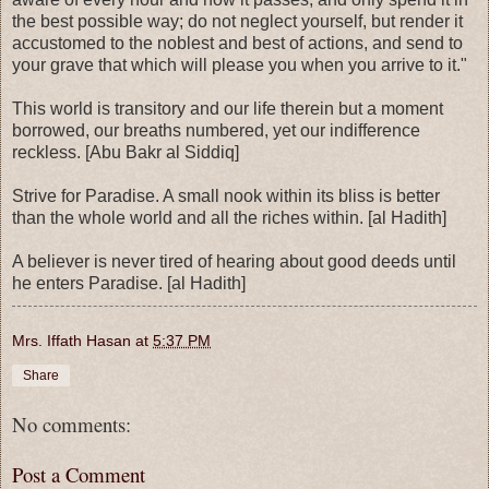
the best possible way; do not neglect yourself, but render it
accustomed to the noblest and best of actions, and send to
your grave that which will please you when you arrive to it."
This world is transitory and our life therein but a moment
borrowed, our breaths numbered, yet our indifference
reckless. [Abu Bakr al Siddiq]
Strive for Paradise. A small nook within its bliss is better
than the whole world and all the riches within. [al Hadith]
A believer is never tired of hearing about good deeds until
he enters Paradise. [al Hadith]
Mrs. Iffath Hasan
at
5:37 PM
Share
No comments:
Post a Comment