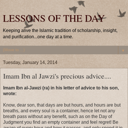
LESSONS OF THE DAY
Keeping alive the Islamic tradition of scholarship, insight,
and purification...one day at a time.
▼
Tuesday, January 14, 2014
Imam Ibn al Jawzi's precious advice....
Imam Ibn al-Jawzi (ra) in his letter of advice to his son,
wrote:
Know, dear son, that days are but hours, and hours are but
breaths, and every soul is a container, hence let not any
breath pass without any benefit, such as on the Day of
Judgment you find an empty container and feel regret! Be
aware of every hour and how it passes, and only spend it in