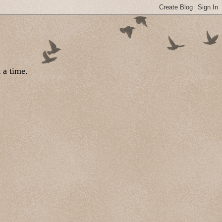
 a time.