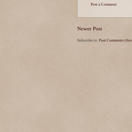
Post a Comment
Newer Post
Subscribe to:
Post Comments (At