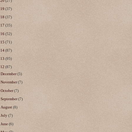
020
(27)
019
(37)
018
(37)
017
(35)
016
(52)
015
(71)
014
(87)
013
(95)
012
(87)
►
December
(5)
►
November
(7)
►
October
(7)
►
September
(7)
►
August
(8)
►
July
(7)
►
June
(6)