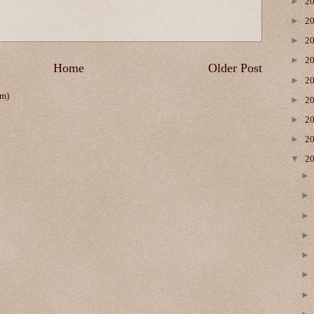
►
2
►
2
►
2
►
2
Home
Older Post
►
2
om)
►
2
►
2
►
2
▼
2