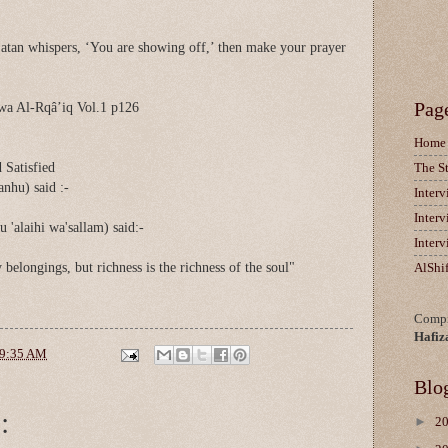
atan whispers, ‘You are showing off,’ then make your prayer
Pag
wa Al-Rqâ’iq Vol.1 p126
Home
 Satisfied
The S
anhu) said :-
Inter
Inter
u 'alaihi wa'sallam) said:-
Inter
belongings, but richness is the richness of the soul"
AlShi
Compi
Hafiz
9:35 AM
Blo
:
►
2