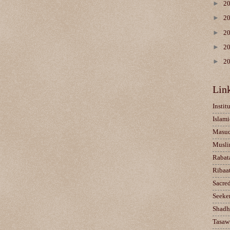
►
2
►
2
►
2
►
2
►
2
Lin
Instit
Islami
Masu
Musli
Rabat
Ribaa
Sacre
Seeke
Shadh
Tasaw