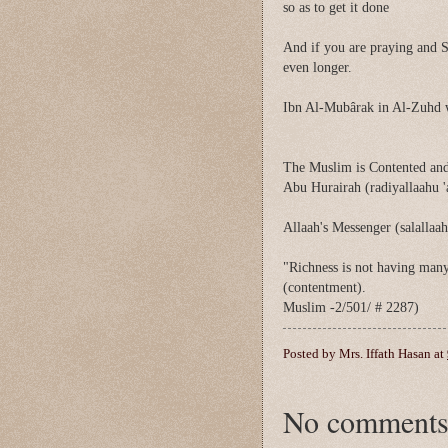
so as to get it done
And if you are praying and S
even longer.
Ibn Al-Mubârak in Al-Zuhd 
The Muslim is Contented and
Abu Hurairah (radiyallaahu '
Allaah's Messenger (salallaah
"Richness is not having many 
(contentment).
Muslim -2/501/ # 2287)
Posted by
Mrs. Iffath Hasan
at
No comments