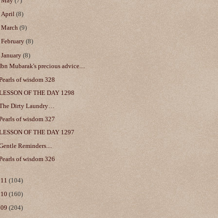
►
May
(7)
►
April
(8)
►
March
(9)
►
February
(8)
▼
January
(8)
Ibn Mubarak's precious advice....
Pearls of wisdom 328
LESSON OF THE DAY 1298
The Dirty Laundry…
Pearls of wisdom 327
LESSON OF THE DAY 1297
Gentle Reminders....
Pearls of wisdom 326
011
(104)
010
(160)
009
(204)