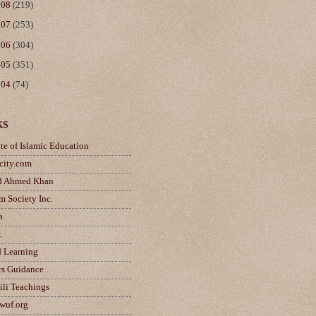
008
(219)
007
(253)
006
(304)
005
(351)
004
(74)
ks
ute of Islamic Education
city.com
d Ahmed Khan
m Society Inc.
a
t
d Learning
rs Guidance
ili Teachings
wuf.org