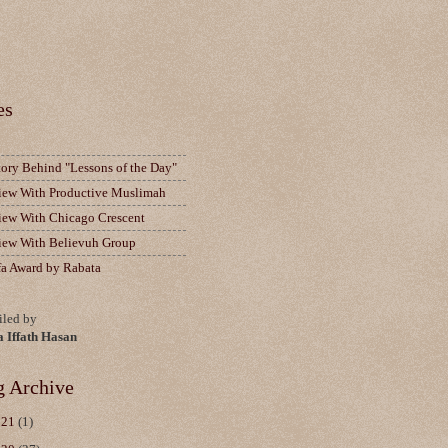
es
tory Behind "Lessons of the Day"
view With Productive Muslimah
view With Chicago Crescent
view With Believuh Group
fa Award by Rabata
led by
a Iffath Hasan
g Archive
021
(1)