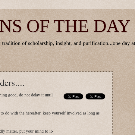
NS OF THE DAY
tradition of scholarship, insight, and purification...one day at
ers....
ing good, do not delay it until
o do with the hereafter, keep yourself involved as long as
ly matter, put your mind to it-