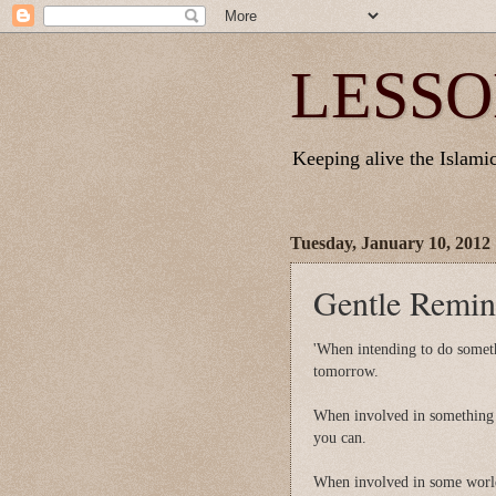
LESSO
Keeping alive the Islamic 
Tuesday, January 10, 2012
Gentle Remind
'When intending to do someth
tomorrow.
When involved in something t
you can.
When involved in some world