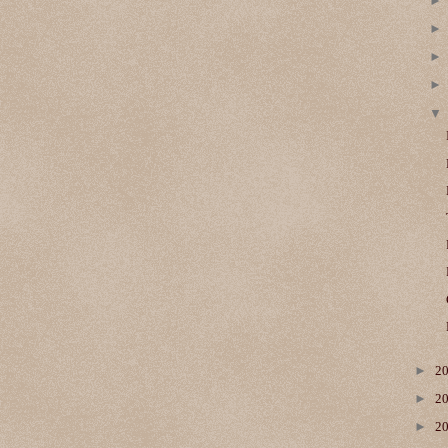
►
2
►
2
►
2